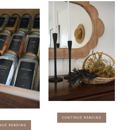
CONTINUE READING
NUE READING