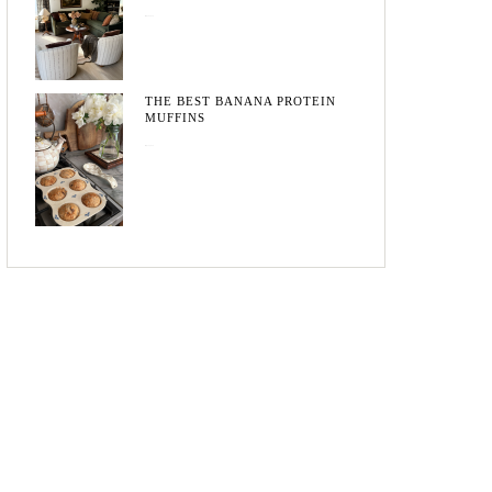
May 20, 2026
THE BEST BANANA PROTEIN
MUFFINS
May 15, 2026