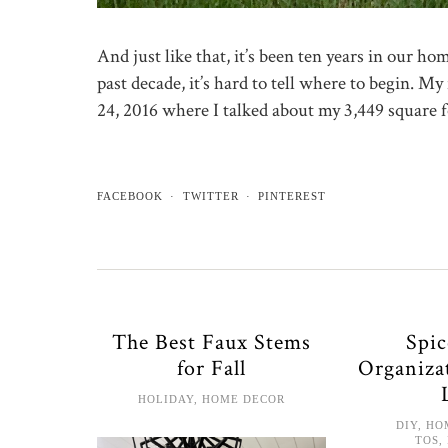
And just like that, it’s been ten years in our h
past decade, it’s hard to tell where to begin. 
24, 2016 where I talked about my 3,449 square 
FACEBOOK
TWITTER
PINTEREST
The Best Faux Stems
Spi
for Fall
Organiza
HOLIDAY
,
HOME DECOR
DIY
,
HO
TOS
,