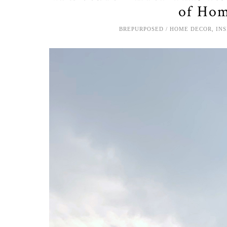
of Hom
BREPURPOSED
HOME DECOR
,
IN