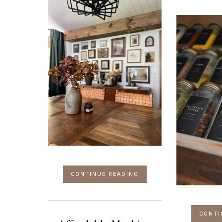
CONTINUE READING
CONTI