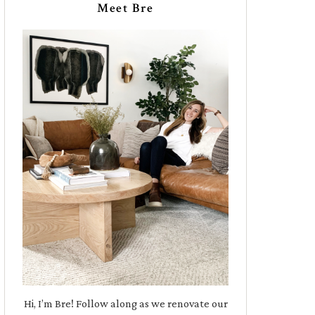
Meet Bre
Hi, I’m Bre! Follow along as we renovate our