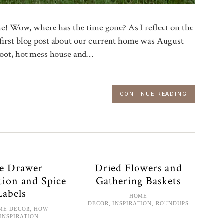
ome! Wow, where has the time gone? As I reflect on the
My first blog post about our current home was August
foot, hot mess house and…
CONTINUE READING
ce Drawer
Dried Flowers and
tion and Spice
Gathering Baskets
Labels
HOME
DECOR
,
INSPIRATION
,
ROUNDUPS
ME DECOR
,
HOW
INSPIRATION