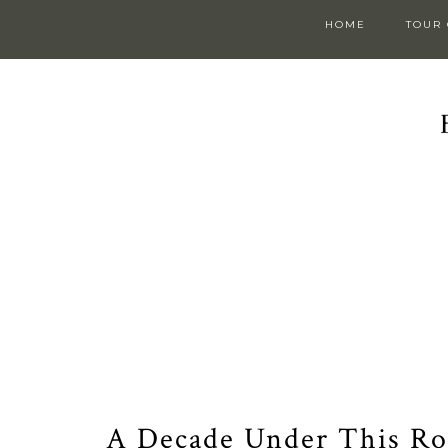
HOME
TOUR
A Decade Under This Roo