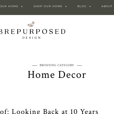
 OUR HOME
SHOP OUR HOME
BLOG
ABOUT
BROWSING CATEGORY
Home Decor
f: Looking Back at 10 Years