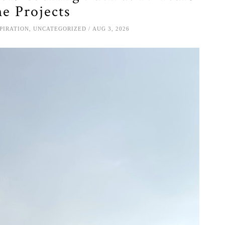
e Projects
SPIRATION
,
UNCATEGORIZED
AUG 3, 2026