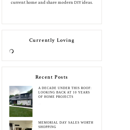
current home and share modern DIY ideas.
Currently Loving
Recent Posts
A DECADE UNDER THIS ROOF:
LOOKING BACK AT 10 YEARS
OF HOME PROJECTS
August 3, 2026
MEMORIAL DAY SALES WORTH
SHOPPING