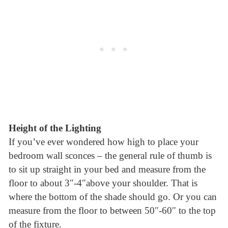
Height of the Lighting
If you’ve ever wondered how high to place your
bedroom wall sconces – the general rule of thumb is
to sit up straight in your bed and measure from the
floor to about 3″-4″above your shoulder. That is
where the bottom of the shade should go. Or you can
measure from the floor to between 50″-60″ to the top
of the fixture.