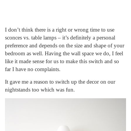
I don’t think there is a right or wrong time to use
sconces vs. table lamps – it’s definitely a personal
preference and depends on the size and shape of your
bedroom as well. Having the wall space we do, I feel
like it made sense for us to make this switch and so
far I have no complaints.
It gave me a reason to switch up the decor on our
nightstands too which was fun.