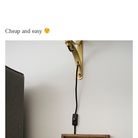
Cheap and easy