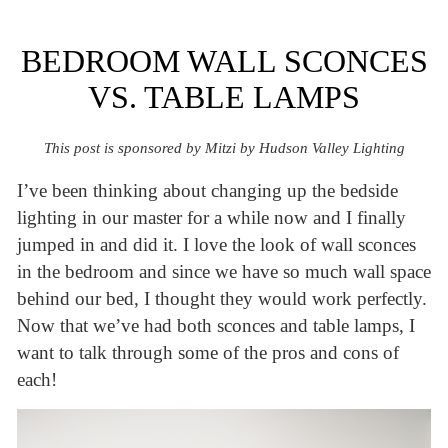
BEDROOM WALL SCONCES
VS. TABLE LAMPS
This post is sponsored by Mitzi by Hudson Valley Lighting
I’ve been thinking about changing up the bedside
lighting in our master for a while now and I finally
jumped in and did it. I love the look of wall sconces
in the bedroom and since we have so much wall space
behind our bed, I thought they would work perfectly.
Now that we’ve had both sconces and table lamps, I
want to talk through some of the pros and cons of
each!