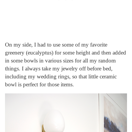
On my side, I had to use some of my favorite
greenery (eucalyptus) for some height and then added
in some bowls in various sizes for all my random
things. I always take my jewelry off before bed,
including my wedding rings, so that little ceramic
bowl is perfect for those items.