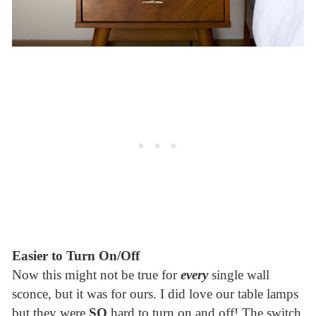
Easier to Turn On/Off
Now this might not be true for
every
single wall
sconce, but it was for ours. I did love our table lamps
but they were
SO
hard to turn on and off! The switch