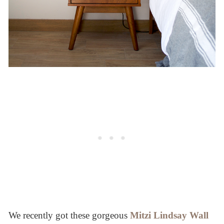
We recently got these gorgeous
Mitzi Lindsay Wall