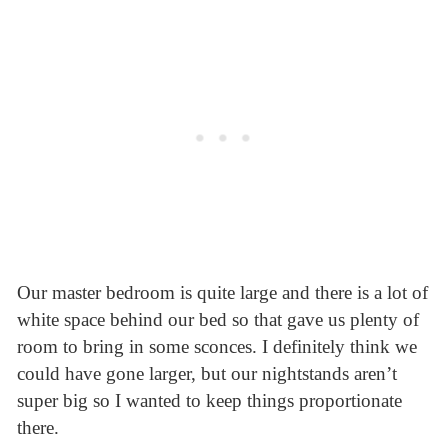
Our master bedroom is quite large and there is a lot of
white space behind our bed so that gave us plenty of
room to bring in some sconces. I definitely think we
could have gone larger, but our nightstands aren’t
super big so I wanted to keep things proportionate
there.