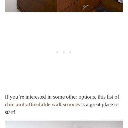
If you’re interested in some other options, this list of
chic and affordable wall sconces
is a great place to
start!