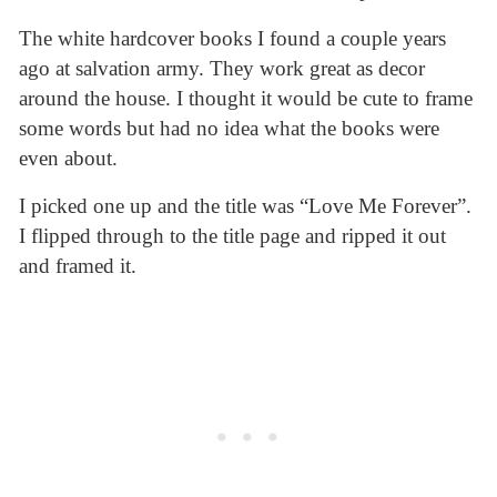
The white hardcover books I found a couple years
ago at salvation army. They work great as decor
around the house. I thought it would be cute to frame
some words but had no idea what the books were
even about.
I picked one up and the title was “Love Me Forever”.
I flipped through to the title page and ripped it out
and framed it.