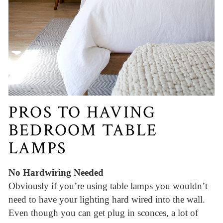
PROS TO HAVING
BEDROOM TABLE
LAMPS
No Hardwiring Needed
Obviously if you’re using table lamps you wouldn’t
need to have your lighting hard wired into the wall.
Even though you can get plug in sconces, a lot of