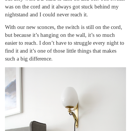
was on the cord and it always got stuck behind my
nightstand and I could never reach it.
With our new sconces, the switch is still on the cord,
but because it’s hanging on the wall, it’s so much
easier to reach. I don’t have to struggle every night to
find it and it’s one of those little things that makes
such a big difference.