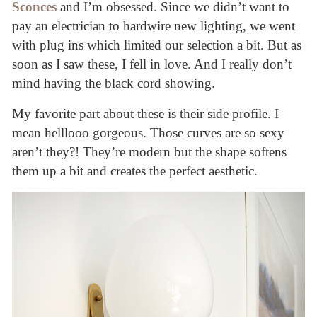
Sconces
and I’m obsessed. Since we didn’t want to
pay an electrician to hardwire new lighting, we went
with plug ins which limited our selection a bit. But as
soon as I saw these, I fell in love. And I really don’t
mind having the black cord showing.
My favorite part about these is their side profile. I
mean helllooo gorgeous. Those curves are so sexy
aren’t they?! They’re modern but the shape softens
them up a bit and creates the perfect aesthetic.