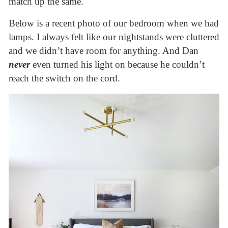
match up the same.
Below is a recent photo of our bedroom when we had
lamps. I always felt like our nightstands were cluttered
and we didn’t have room for anything. And Dan
never
even turned his light on because he couldn’t
reach the switch on the cord.