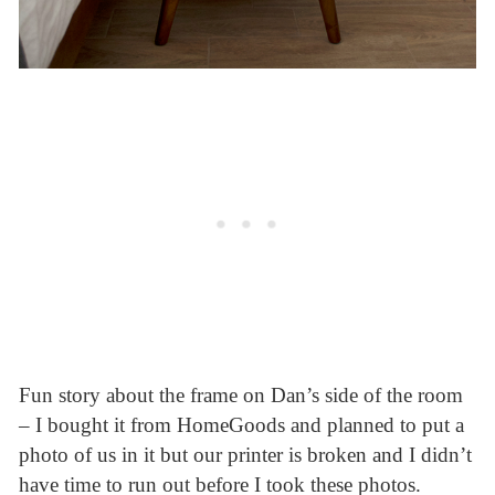
Fun story about the frame on Dan’s side of the room
– I bought it from HomeGoods and planned to put a
photo of us in it but our printer is broken and I didn’t
have time to run out before I took these photos.