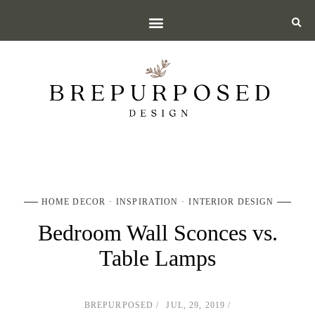
HOME DECOR
INSPIRATION
INTERIOR DESIGN
Bedroom Wall Sconces vs.
Table Lamps
BREPURPOSED
JUL, 29, 2019