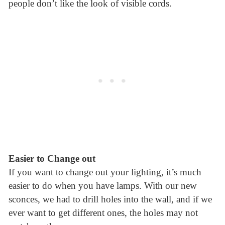
people don’t like the look of visible cords.
Easier to Change out
If you want to change out your lighting, it’s much
easier to do when you have lamps. With our new
sconces, we had to drill holes into the wall, and if we
ever want to get different ones, the holes may not