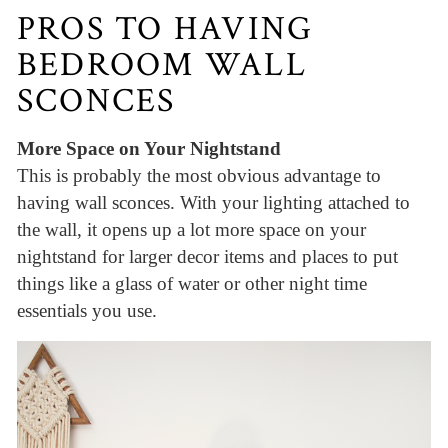
PROS TO HAVING
BEDROOM WALL
SCONCES
More Space on Your Nightstand
This is probably the most obvious advantage to
having wall sconces. With your lighting attached to
the wall, it opens up a lot more space on your
nightstand for larger decor items and places to put
things like a glass of water or other night time
essentials you use.