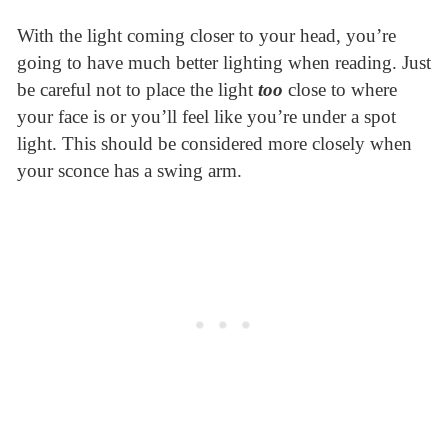
With the light coming closer to your head, you’re
going to have much better lighting when reading. Just
be careful not to place the light
too
close to where
your face is or you’ll feel like you’re under a spot
light. This should be considered more closely when
your sconce has a swing arm.