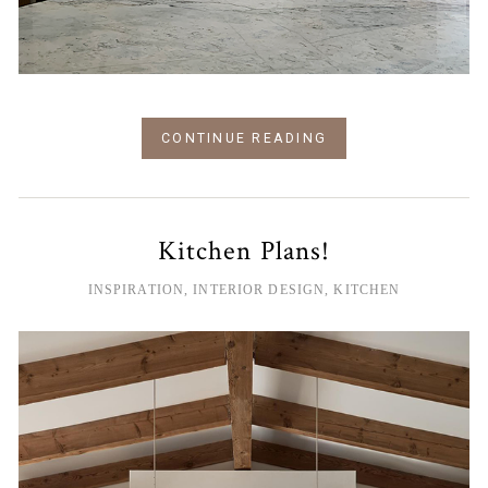
CONTINUE READING
Kitchen Plans!
INSPIRATION
,
INTERIOR DESIGN
,
KITCHEN