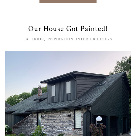
Our House Got Painted!
EXTERIOR
,
INSPIRATION
,
INTERIOR DESIGN