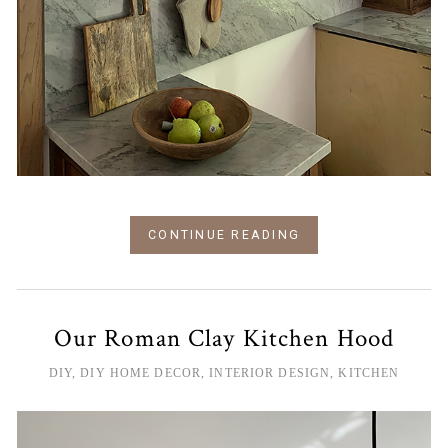
CONTINUE READING
Our Roman Clay Kitchen Hood
DIY
,
DIY HOME DECOR
,
INTERIOR DESIGN
,
KITCHEN