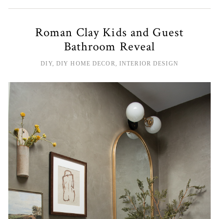
Roman Clay Kids and Guest
Bathroom Reveal
DIY
,
DIY HOME DECOR
,
INTERIOR DESIGN