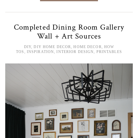
Completed Dining Room Gallery
Wall + Art Sources
DIY
,
DIY HOME DECOR
,
HOME DECOR
,
HOW
TOS
,
INSPIRATION
,
INTERIOR DESIGN
,
PRINTABLES