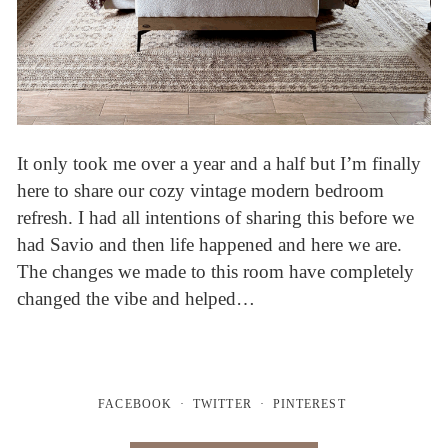
It only took me over a year and a half but I’m finally
here to share our cozy vintage modern bedroom
refresh. I had all intentions of sharing this before we
had Savio and then life happened and here we are.
The changes we made to this room have completely
changed the vibe and helped…
FACEBOOK
TWITTER
PINTEREST