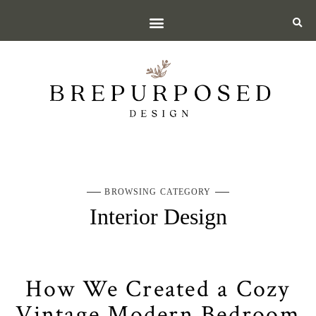
BROWSING CATEGORY
Interior Design
How We Created a Cozy
Vintage Modern Bedroom