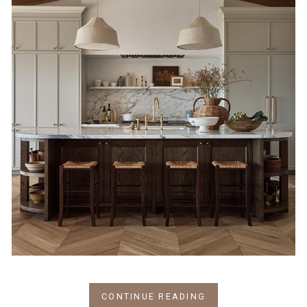
CONTINUE READING