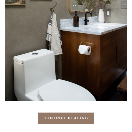
CONTINUE READING