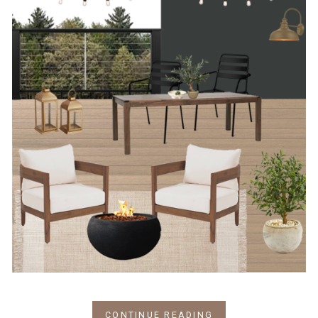
CONTINUE READING