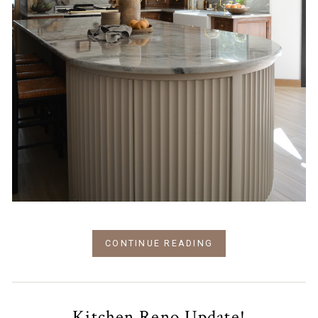
CONTINUE READING
Kitchen Reno Update!