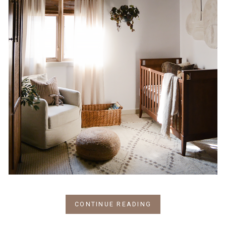
CONTINUE READING