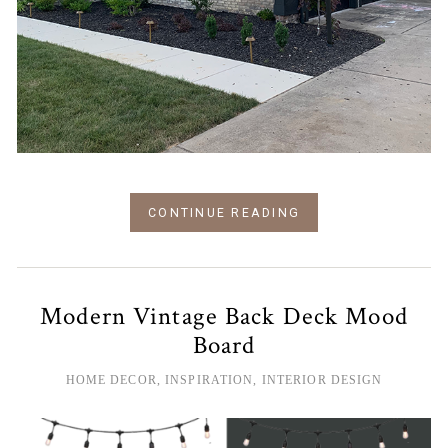
CONTINUE READING
Modern Vintage Back Deck Mood
Board
HOME DECOR
,
INSPIRATION
,
INTERIOR DESIGN