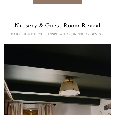
Nursery & Guest Room Reveal
BABY
,
HOME DECOR
,
INSPIRATION
,
INTERIOR DESIGN