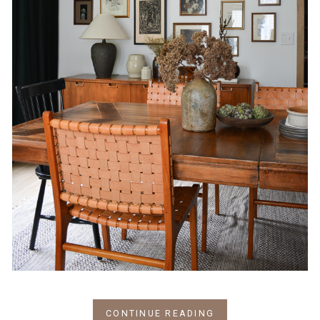
CONTINUE READING