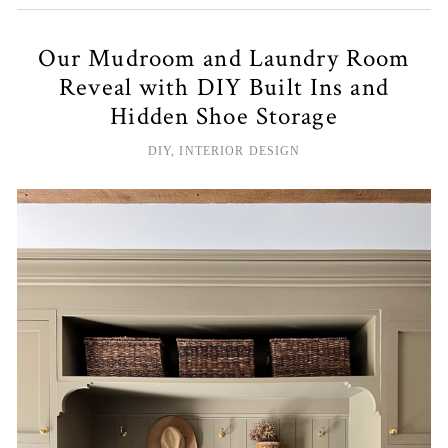
Our Mudroom and Laundry Room
Reveal with DIY Built Ins and
Hidden Shoe Storage
DIY
,
INTERIOR DESIGN