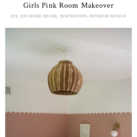
Girls Pink Room Makeover
DIY
,
DIY HOME DECOR
,
INSPIRATION
,
INTERIOR DESIGN