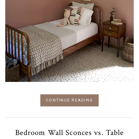
CONTINUE READING
Bedroom Wall Sconces vs. Table