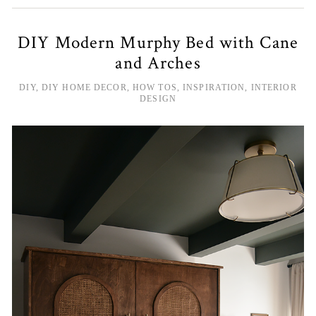
DIY Modern Murphy Bed with Cane
and Arches
DIY
,
DIY HOME DECOR
,
HOW TOS
,
INSPIRATION
,
INTERIOR
DESIGN