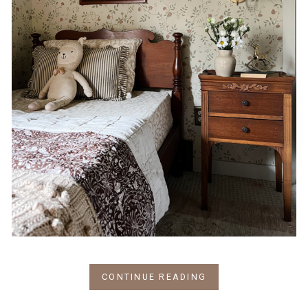
CONTINUE READING