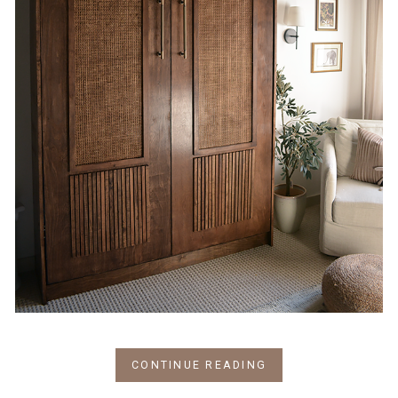
CONTINUE READING