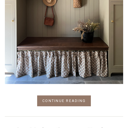
CONTINUE READING