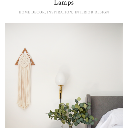
Lamps
HOME DECOR
,
INSPIRATION
,
INTERIOR DESIGN