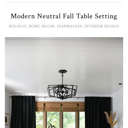
Modern Neutral Fall Table Setting
HOLIDAY
,
HOME DECOR
,
INSPIRATION
,
INTERIOR DESIGN