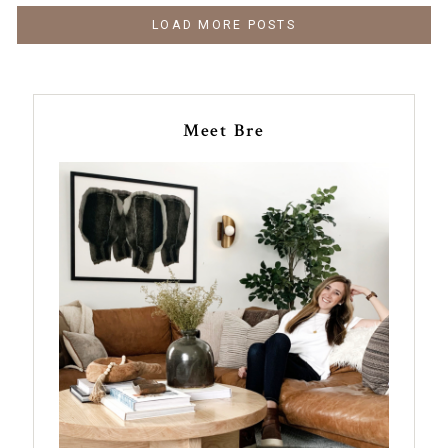
LOAD MORE POSTS
Meet Bre