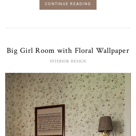
CONTINUE READING
Big Girl Room with Floral Wallpaper
INTERIOR DESIGN