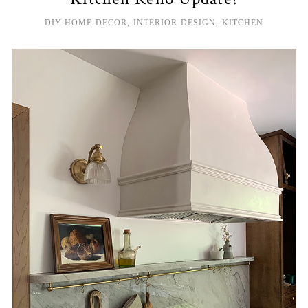
DIY HOME DECOR
,
INTERIOR DESIGN
,
KITCHEN