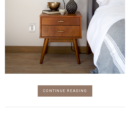
CONTINUE READING