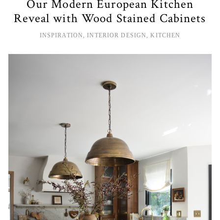
Our Modern European Kitchen
Reveal with Wood Stained Cabinets
INSPIRATION
,
INTERIOR DESIGN
,
KITCHEN