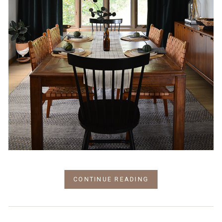
CONTINUE READING