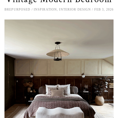
BREPURPOSED
INSPIRATION
,
INTERIOR DESIGN
FEB 3, 2026