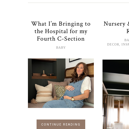
What I’m Bringing to
Nursery
the Hospital for my
Fourth C-Section
B
DECOR
,
INS
BABY
CONTINUE READING