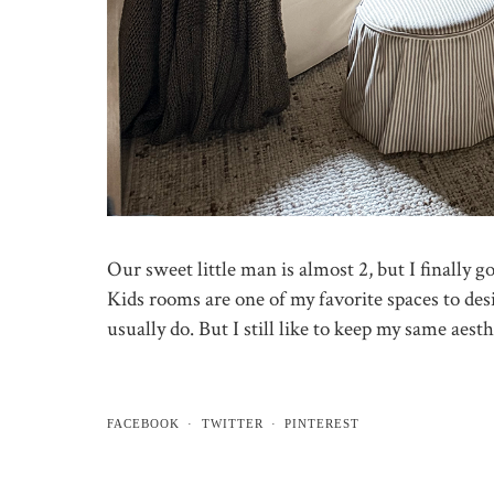
Our sweet little man is almost 2, but I finally g
Kids rooms are one of my favorite spaces to des
usually do. But I still like to keep my same aest
FACEBOOK
TWITTER
PINTEREST