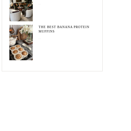
May 20, 2026
THE BEST BANANA PROTEIN
MUFFINS
May 15, 2026