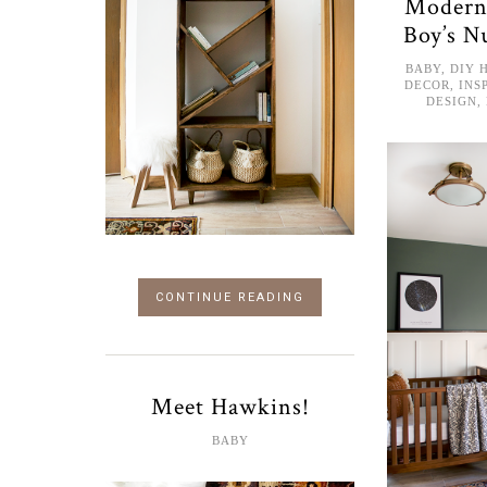
Modern
Boy’s N
BABY
,
DIY 
DECOR
,
INS
DESIGN
,
CONTINUE READING
Meet Hawkins!
BABY