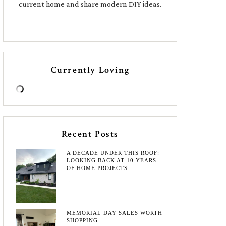
current home and share modern DIY ideas.
Currently Loving
Recent Posts
A DECADE UNDER THIS ROOF:
LOOKING BACK AT 10 YEARS
OF HOME PROJECTS
August 3, 2026
MEMORIAL DAY SALES WORTH
SHOPPING