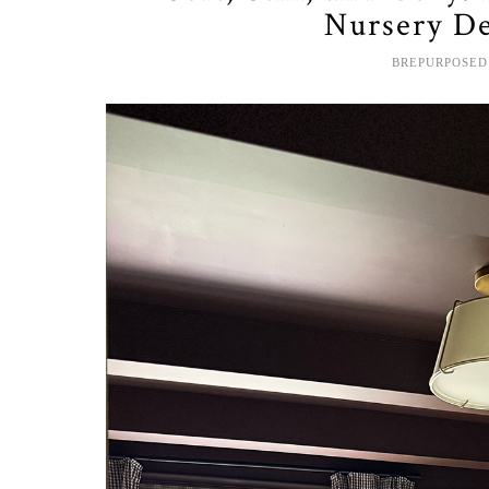
Nursery De
BREPURPOSED