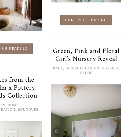
CONTINUE READING
Green, Pink and Floral
NUE READING
Girl’s Nursery Reveal
BABY
,
INTERIOR DESIGN
,
NURSERY
DECOR
tes from the
lm x Pottery
ds Collection
ABY
,
HOME
IRATION
,
ROUNDUPS