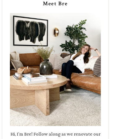
Meet Bre
Hi, I’m Bre! Follow along as we renovate our