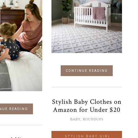
CONTINUE READING
Stylish Baby Clothes on
Amazon for Under $20
NUE READING
BABY
,
ROUNDUPS