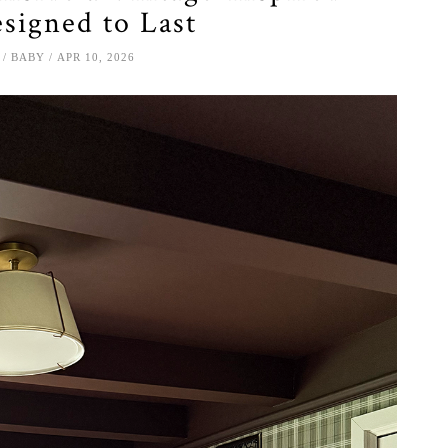
signed to Last
BABY
APR 10, 2026