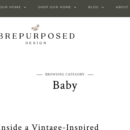
 OUR HOME
SHOP OUR HOME
BLOG
ABOUT
BROWSING CATEGORY
Baby
 Inside a Vintage-Inspired