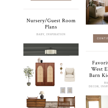
Nursery/Guest Room
Plans
BABY
,
INSPIRATION
CONTI
Favori
West E
Barn Ki
B
DECOR
,
INSP