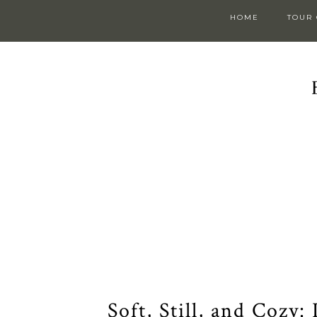
HOME
TOUR
Soft, Still, and Cozy: