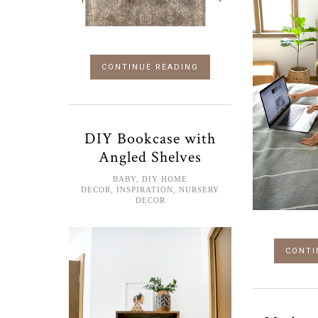
CONTINUE READING
DIY Bookcase with
Angled Shelves
BABY
,
DIY HOME
DECOR
,
INSPIRATION
,
NURSERY
DECOR
CONTI