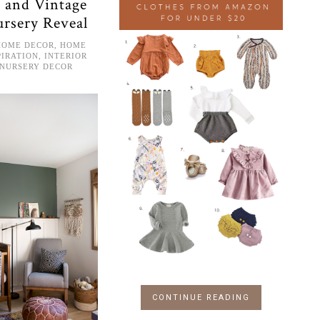
 and Vintage
ursery Reveal
HOME DECOR
,
HOME
PIRATION
,
INTERIOR
NURSERY DECOR
CONTINUE READING