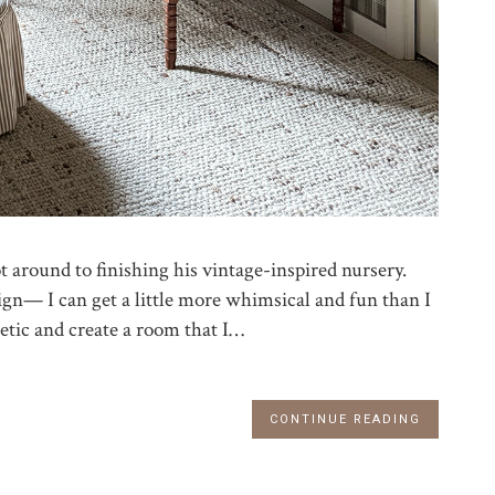
ot around to finishing his vintage-inspired nursery.
ign— I can get a little more whimsical and fun than I
hetic and create a room that I…
CONTINUE READING