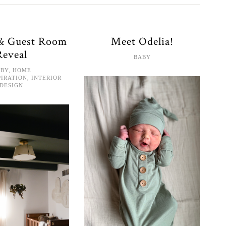
 & Guest Room
Meet Odelia!
Reveal
BABY
ABY
,
HOME
PIRATION
,
INTERIOR
DESIGN