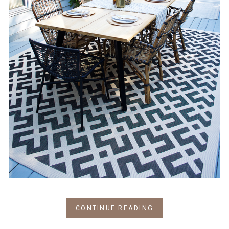
CONTINUE READING