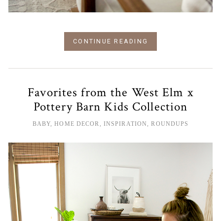
CONTINUE READING
Favorites from the West Elm x
Pottery Barn Kids Collection
BABY
,
HOME DECOR
,
INSPIRATION
,
ROUNDUPS