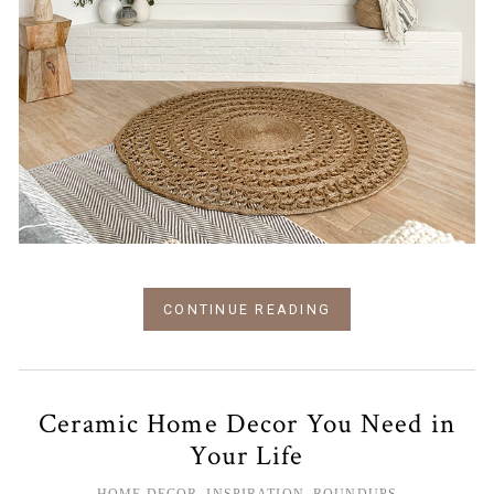
CONTINUE READING
Ceramic Home Decor You Need in
Your Life