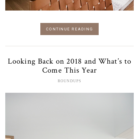
CONTINUE READING
Looking Back on 2018 and What’s to
Come This Year
ROUNDUPS