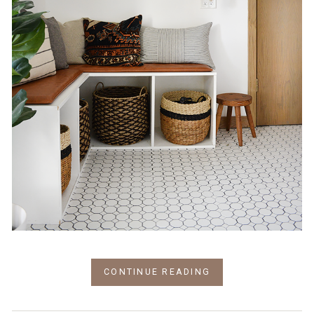
CONTINUE READING