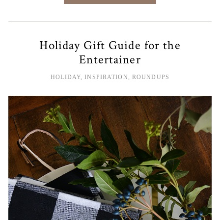
Holiday Gift Guide for the
Entertainer
HOLIDAY
,
INSPIRATION
,
ROUNDUPS