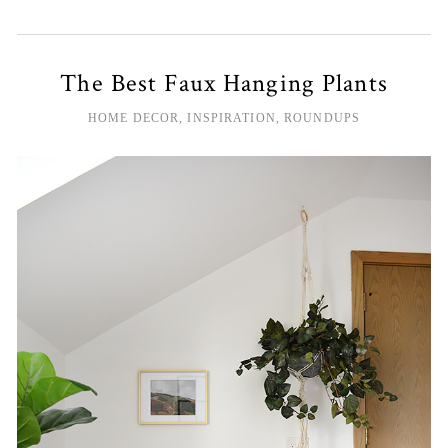
The Best Faux Hanging Plants
HOME DECOR
,
INSPIRATION
,
ROUNDUPS