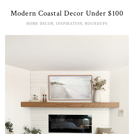
Modern Coastal Decor Under $100
HOME DECOR
,
INSPIRATION
,
ROUNDUPS