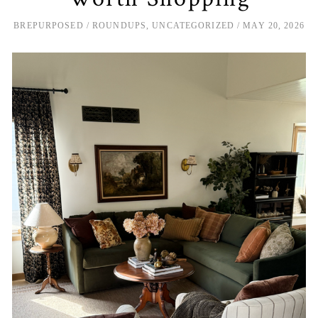
BREPURPOSED
ROUNDUPS
,
UNCATEGORIZED
MAY 20, 2026