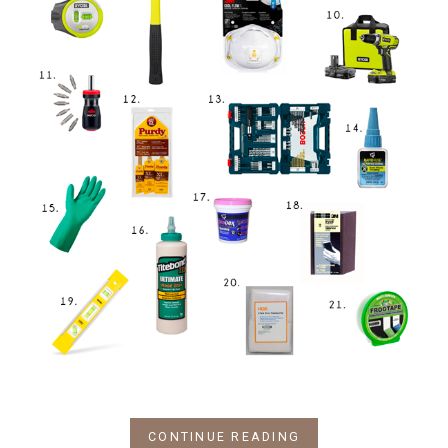
CONTINUE READING