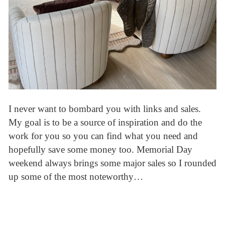
I never want to bombard you with links and sales.
My goal is to be a source of inspiration and do the
work for you so you can find what you need and
hopefully save some money too. Memorial Day
weekend always brings some major sales so I rounded
up some of the most noteworthy…