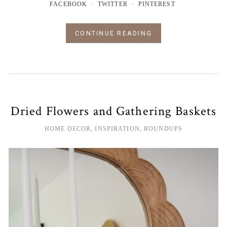
FACEBOOK
TWITTER
PINTEREST
CONTINUE READING
Dried Flowers and Gathering Baskets
HOME DECOR
,
INSPIRATION
,
ROUNDUPS