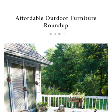
Affordable Outdoor Furniture
Roundup
ROUNDUPS