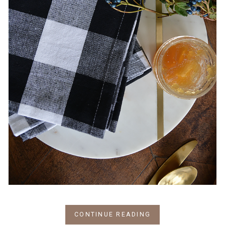
CONTINUE READING