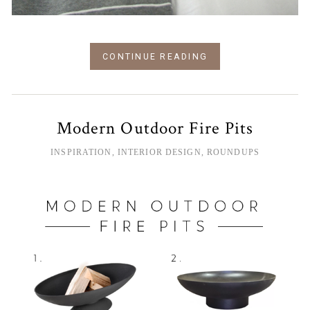
CONTINUE READING
Modern Outdoor Fire Pits
INSPIRATION
,
INTERIOR DESIGN
,
ROUNDUPS