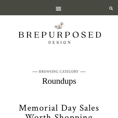
BROWSING CATEGORY
Roundups
Memorial Day Sales
Worth Shopping