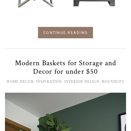
CONTINUE READING
Modern Baskets for Storage and
Decor for under $50
HOME DECOR
,
INSPIRATION
,
INTERIOR DESIGN
,
ROUNDUPS