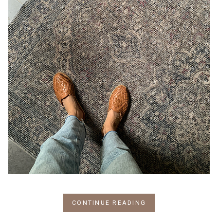
CONTINUE READING