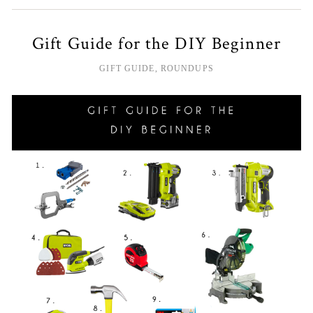
Gift Guide for the DIY Beginner
GIFT GUIDE
,
ROUNDUPS