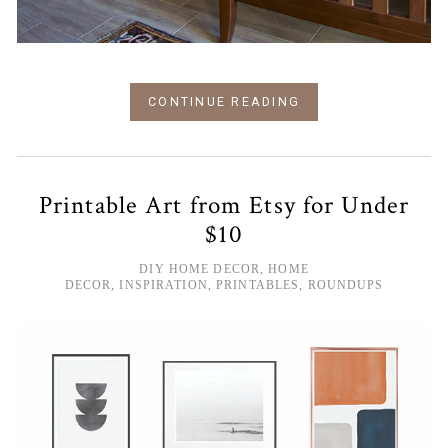
CONTINUE READING
Printable Art from Etsy for Under
$10
DIY HOME DECOR
,
HOME
DECOR
,
INSPIRATION
,
PRINTABLES
,
ROUNDUPS