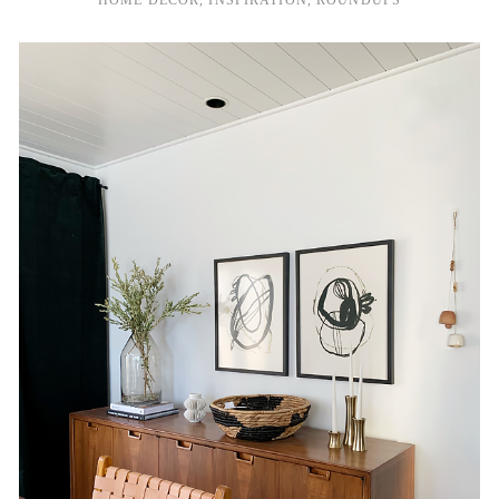
HOME DECOR
,
INSPIRATION
,
ROUNDUPS