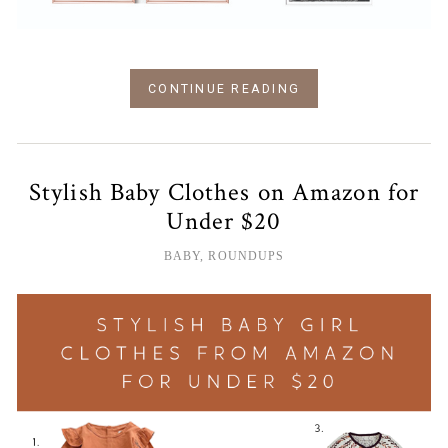
CONTINUE READING
Stylish Baby Clothes on Amazon for
Under $20
BABY
,
ROUNDUPS