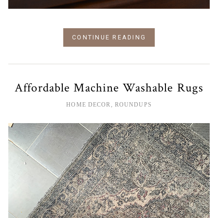
CONTINUE READING
Affordable Machine Washable Rugs
HOME DECOR
,
ROUNDUPS