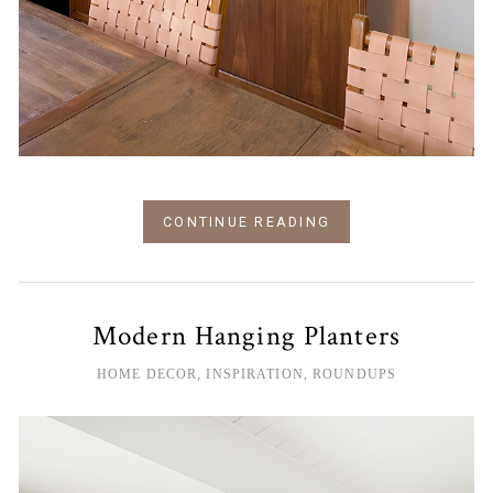
CONTINUE READING
Modern Hanging Planters
HOME DECOR
,
INSPIRATION
,
ROUNDUPS