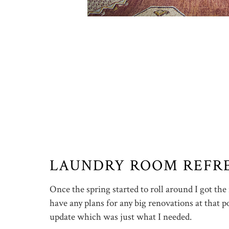
LAUNDRY ROOM REFR
Once the spring started to roll around I got the
have any plans for any big renovations at that po
update which was just what I needed.