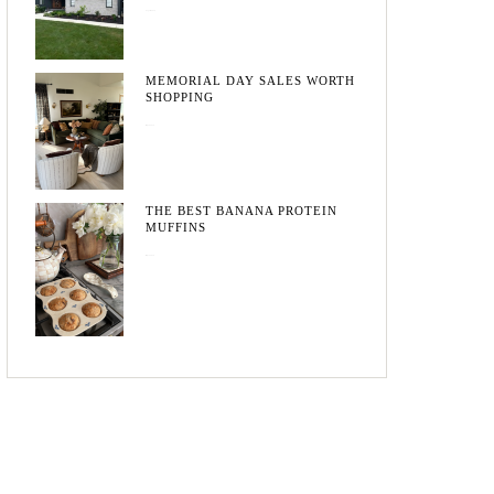
August 3, 2026
MEMORIAL DAY SALES WORTH
SHOPPING
May 20, 2026
THE BEST BANANA PROTEIN
MUFFINS
May 15, 2026