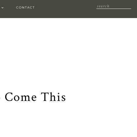
CONTACT
o Come This