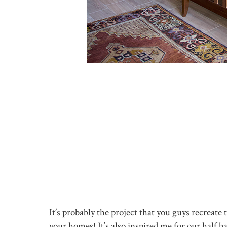
It’s probably the project that you guys recreat
your homes! It’s also inspired me for our half b