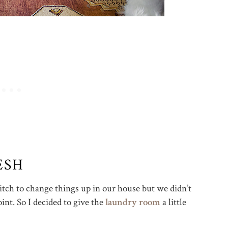
ESH
 itch to change things up in our house but we didn’t
int. So I decided to give the
laundry room
a little