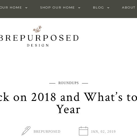
 OUR HOME
SHOP OUR HOME
BLOG
ABOUT
ROUNDUPS
ck on 2018 and What’s t
Year
BREPURPOSED
JAN, 02, 2019