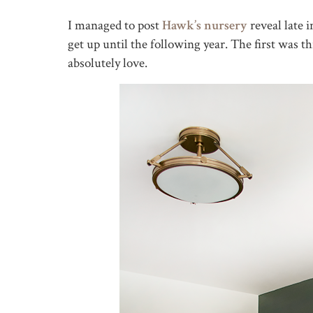
I managed to post
Hawk’s nursery
reveal late 
get up until the following year. The first was th
absolutely love.