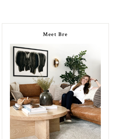
Meet Bre