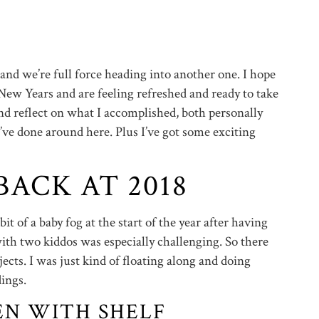
d and we’re full force heading into another one. I hope
ew Years and are feeling refreshed and ready to take
and reflect on what I accomplished, both personally
e’ve done around here. Plus I’ve got some exciting
ACK AT 2018
 bit of a baby fog at the start of the year after having
ith two kiddos was especially challenging. So there
ects. I was just kind of floating along and doing
ings.
EN WITH SHELF