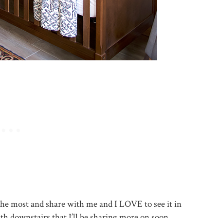
e the most and share with me and I LOVE to see it in
ath downstairs that I’ll be sharing more on soon.