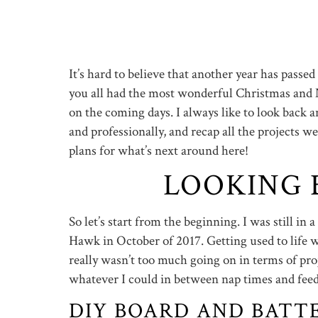
It’s hard to believe that another year has passe
you all had the most wonderful Christmas and N
on the coming days. I always like to look back 
and professionally, and recap all the projects w
plans for what’s next around here!
LOOKING B
So let’s start from the beginning. I was still in a
Hawk in October of 2017. Getting used to life w
really wasn’t too much going on in terms of proj
whatever I could in between nap times and feed
DIY BOARD AND BATT