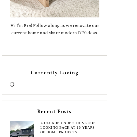
Hi, I’m Bre! Follow along as we renovate our
current home and share modern DIY ideas.
Currently Loving
Recent Posts
A DECADE UNDER THIS ROOF:
LOOKING BACK AT 10 YEARS
OF HOME PROJECTS