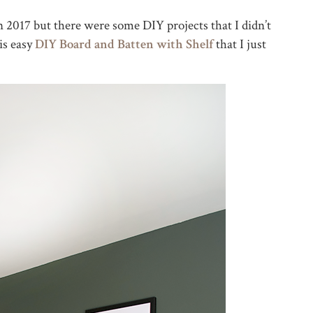
in 2017 but there were some DIY projects that I didn’t
is easy
DIY Board and Batten with Shelf
that I just