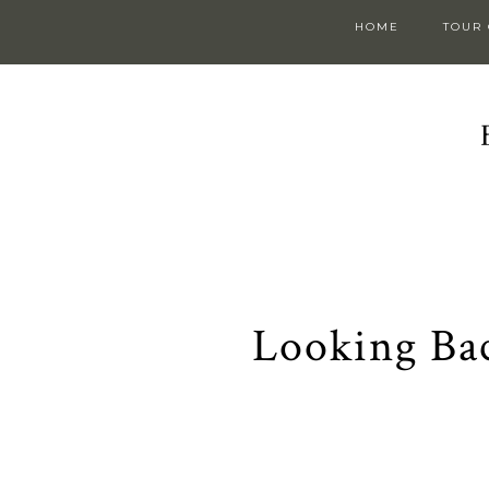
HOME
TOUR
Looking Ba