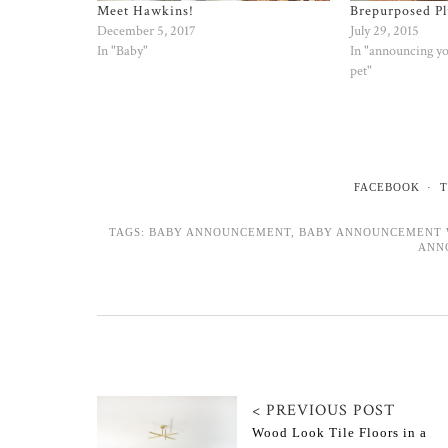
Meet Hawkins!
Brepurposed Pl
December 5, 2017
July 29, 2015
In "Baby"
In "announcing y
pet"
FACEBOOK
T
TAGS:
BABY ANNOUNCEMENT
,
BABY ANNOUNCEMENT 
ANN
< PREVIOUS POST
Wood Look Tile Floors in a