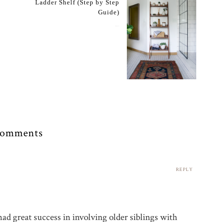
Ladder Shelf (Step by Step
Guide)
May 24, 2017
Comments
REPLY
ad great success in involving older siblings with