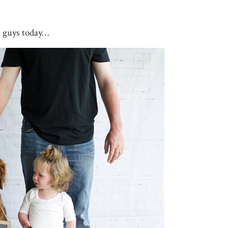
u guys today…