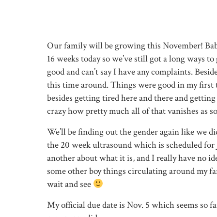
Our family will be growing this November! Baby
16 weeks today so we’ve still got a long ways to 
good and can’t say I have any complaints. Besid
this time around. Things were good in my first
besides getting tired here and there and gettin
crazy how pretty much all of that vanishes as so
We’ll be finding out the gender again like we did
the 20 week ultrasound which is scheduled for J
another about what it is, and I really have no i
some other boy things circulating around my fam
wait and see
My official due date is Nov. 5 which seems so far 