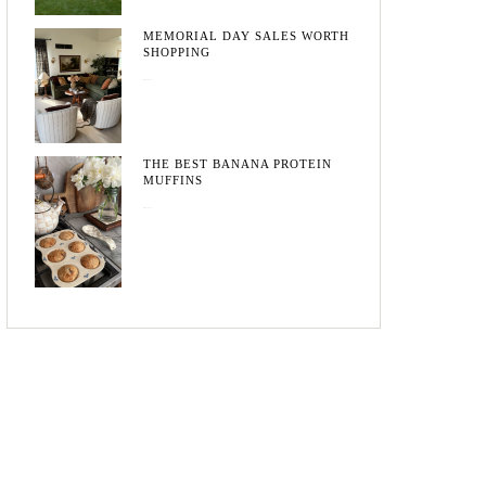
MEMORIAL DAY SALES WORTH
SHOPPING
May 20, 2026
THE BEST BANANA PROTEIN
MUFFINS
May 15, 2026