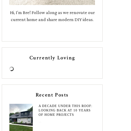
Hi, I’m Bre! Follow along as we renovate our
current home and share modern DIY ideas.
Currently Loving
Recent Posts
A DECADE UNDER THIS ROOF:
LOOKING BACK AT 10 YEARS
OF HOME PROJECTS
August 3, 2026