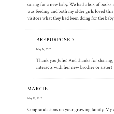
caring for a new baby. We had a box of books 
was feeding and both my older girls loved this
visitors what they had been doing for the baby
BREPURPOSED
May 24, 2017
Thank you Julie! And thanks for sharing, 
interacts with her new brother or sister!
MARGIE
May 23, 2017
Congratulations on your growing family. My