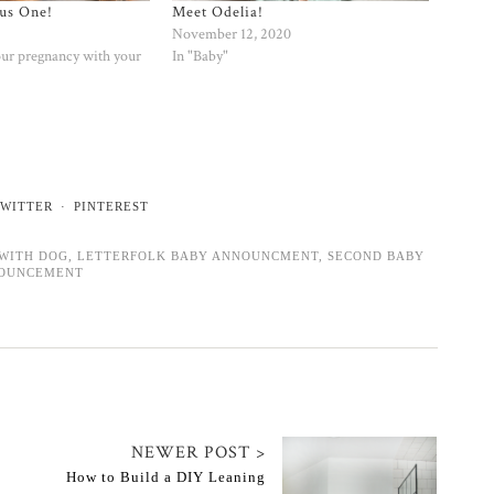
us One!
Meet Odelia!
November 12, 2020
our pregnancy with your
In "Baby"
WITTER
PINTEREST
WITH DOG
,
LETTERFOLK BABY ANNOUNCMENT
,
SECOND BABY
OUNCEMENT
NEWER POST >
How to Build a DIY Leaning