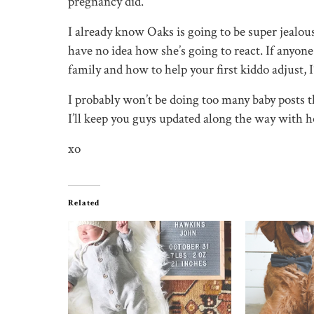
pregnancy did.
I already know Oaks is going to be super jealous 
have no idea how she’s going to react. If anyon
family and how to help your first kiddo adjust, I
I probably won’t be doing too many baby posts t
I’ll keep you guys updated along the way with 
xo
Related