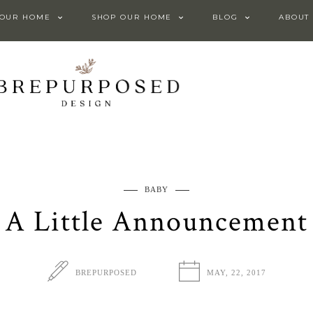
 OUR HOME
SHOP OUR HOME
BLOG
ABOUT
BABY
A Little Announcement
BREPURPOSED
MAY, 22, 2017