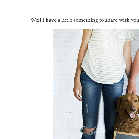
Well I have a little something to share with yo