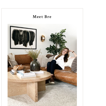
Meet Bre