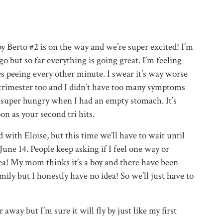
 Berto #2 is on the way and we’re super excited! I’m
go but so far everything is going great. I’m feeling
es peeing every other minute. I swear it’s way worse
 trimester too and I didn’t have too many symptoms
g super hungry when I had an empty stomach. It’s
on as your second tri hits.
 with Eloise, but this time we’ll have to wait until
une 14. People keep asking if I feel one way or
dea! My mom thinks it’s a boy and there have been
ily but I honestly have no idea! So we’ll just have to
away but I’m sure it will fly by just like my first