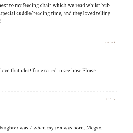
next to my feeding chair which we read whilst bub
 special cuddle/reading time, and they loved telling
!
REPLY
love that idea! I’m excited to see how Eloise
REPLY
 daughter was 2 when my son was born. Megan