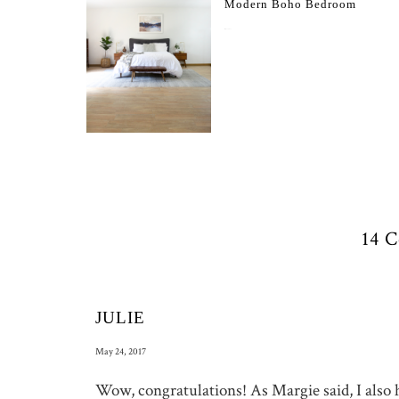
Modern Boho Bedroom
May 17, 2017
14 
JULIE
May 24, 2017
Wow, congratulations! As Margie said, I also h