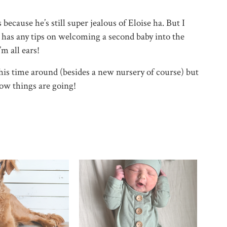
because he’s still super jealous of Eloise ha. But I
e has any tips on welcoming a second baby into the
’m all ears!
his time around (besides a new nursery of course) but
how things are going!