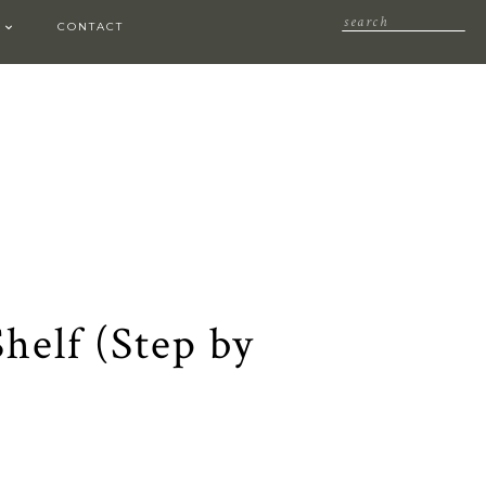
CONTACT
helf (Step by