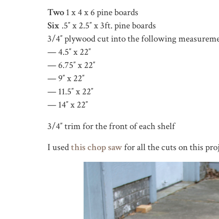
Two
1 x 4 x 6 pine boards
Six
.5″ x 2.5″ x 3ft. pine boards
3/4″ plywood cut into the following measureme
— 4.5″ x 22″
— 6.75″ x 22″
— 9″ x 22″
— 11.5″ x 22″
— 14″ x 22″
3/4″ trim for the front of each shelf
I used
this chop saw
for all the cuts on this pro