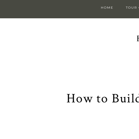
HOME
TOUR
How to Build