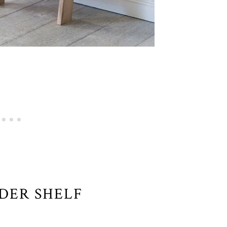
DDER SHELF