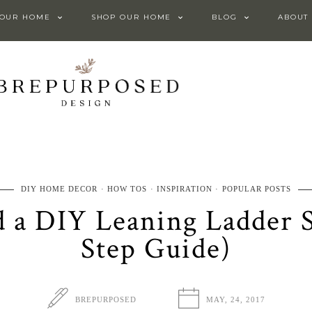
 OUR HOME
SHOP OUR HOME
BLOG
ABOUT
DIY HOME DECOR
HOW TOS
INSPIRATION
POPULAR POSTS
 a DIY Leaning Ladder S
Step Guide)
BREPURPOSED
MAY, 24, 2017