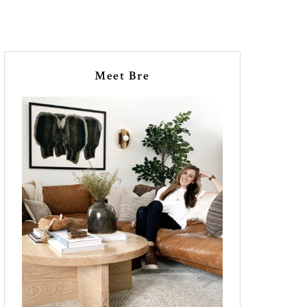
Meet Bre