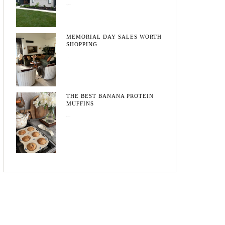
August 3, 2026
MEMORIAL DAY SALES WORTH
SHOPPING
May 20, 2026
THE BEST BANANA PROTEIN
MUFFINS
May 15, 2026