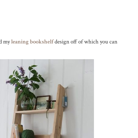
ed my
leaning bookshelf
design off of which you can