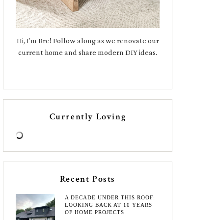
Hi, I’m Bre! Follow along as we renovate our
current home and share modern DIY ideas.
Currently Loving
Recent Posts
A DECADE UNDER THIS ROOF:
LOOKING BACK AT 10 YEARS
OF HOME PROJECTS