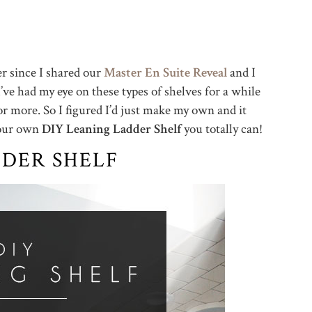
er since I shared our
Master En Suite Reveal
and I
I’ve had my eye on these types of shelves for a while
 more. So I figured I’d just make my own and it
your own
DIY Leaning Ladder Shelf
you totally can!
DDER SHELF