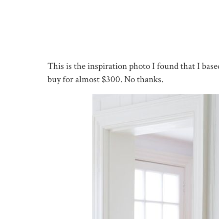
This is the inspiration photo I found that I bas
buy for almost $300. No thanks.