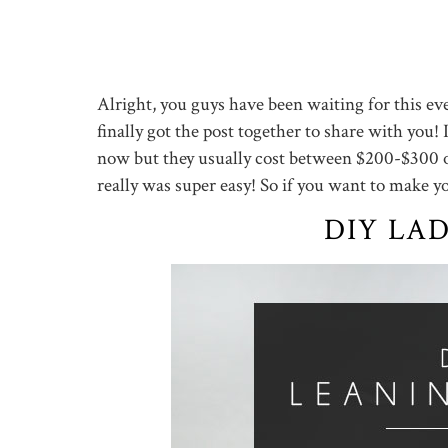
Alright, you guys have been waiting for this ev
finally got the post together to share with you! 
now but they usually cost between $200-$300 or
really was super easy! So if you want to make 
DIY LA