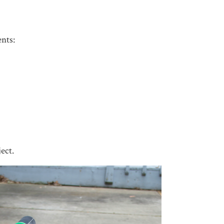
nts:
ject.