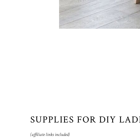
SUPPLIES FOR DIY LA
(affiliate links included)