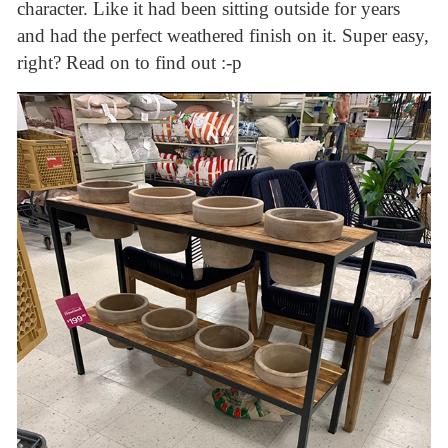
character. Like it had been sitting outside for years
and had the perfect weathered finish on it. Super easy,
right? Read on to find out :-p