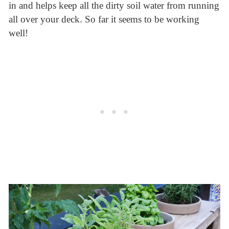
in and helps keep all the dirty soil water from running
all over your deck. So far it seems to be working
well!