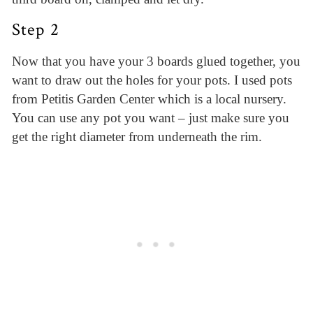
Step 2
Now that you have your 3 boards glued together, you
want to draw out the holes for your pots. I used pots
from Petitis Garden Center which is a local nursery.
You can use any pot you want – just make sure you
get the right diameter from underneath the rim.