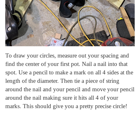
To draw your circles, measure out your spacing and
find the center of your first pot. Nail a nail into that
spot. Use a pencil to make a mark on all 4 sides at the
length of the diameter. Then tie a piece of string
around the nail and your pencil and move your pencil
around the nail making sure it hits all 4 of your
marks. This should give you a pretty precise circle!