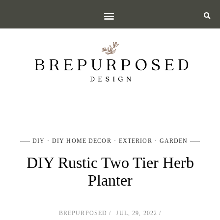
DIY
DIY HOME DECOR
EXTERIOR
GARDEN
DIY Rustic Two Tier Herb
Planter
BREPURPOSED
JUL, 29, 2022