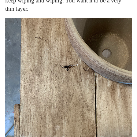
keep wiping and wiping. You want it to be a very
thin layer.