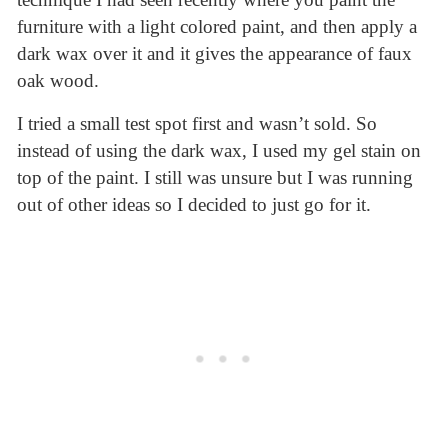
furniture with a light colored paint, and then apply a
dark wax over it and it gives the appearance of faux
oak wood.
I tried a small test spot first and wasn’t sold. So
instead of using the dark wax, I used my gel stain on
top of the paint. I still was unsure but I was running
out of other ideas so I decided to just go for it.