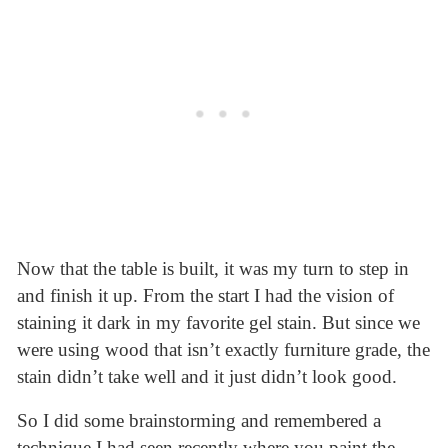
Now that the table is built, it was my turn to step in
and finish it up. From the start I had the vision of
staining it dark in my favorite gel stain. But since we
were using wood that isn’t exactly furniture grade, the
stain didn’t take well and it just didn’t look good.
So I did some brainstorming and remembered a
technique I had seen recently where you paint the