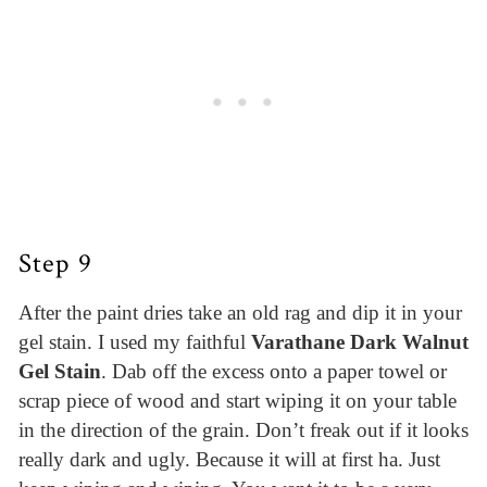
Step 9
After the paint dries take an old rag and dip it in your
gel stain. I used my faithful
Varathane Dark Walnut
Gel Stain
. Dab off the excess onto a paper towel or
scrap piece of wood and start wiping it on your table
in the direction of the grain. Don’t freak out if it looks
really dark and ugly. Because it will at first ha. Just