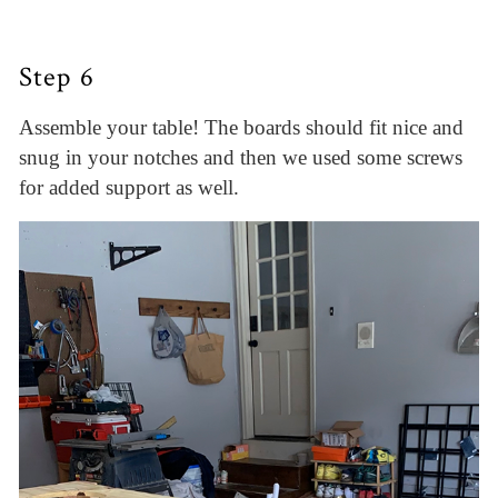
Step 6
Assemble your table! The boards should fit nice and
snug in your notches and then we used some screws
for added support as well.