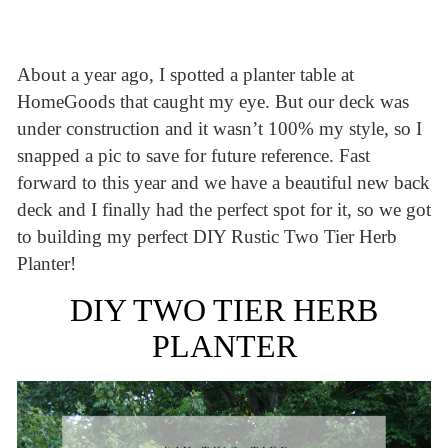
About a year ago, I spotted a planter table at
HomeGoods that caught my eye. But our deck was
under construction and it wasn’t 100% my style, so I
snapped a pic to save for future reference. Fast
forward to this year and we have a beautiful new back
deck and I finally had the perfect spot for it, so we got
to building my perfect DIY Rustic Two Tier Herb
Planter!
DIY TWO TIER HERB
PLANTER