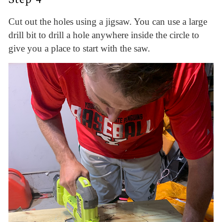
Cut out the holes using a jigsaw. You can use a large
drill bit to drill a hole anywhere inside the circle to
give you a place to start with the saw.