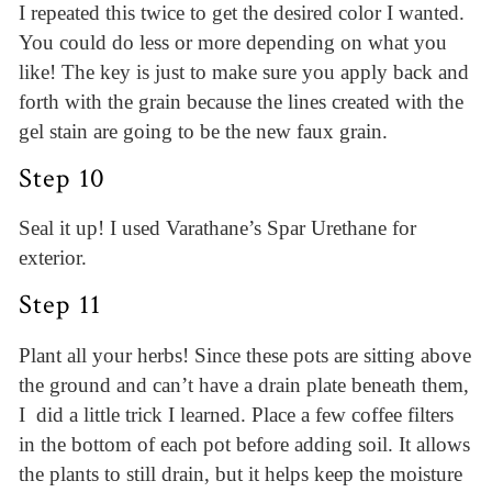
I repeated this twice to get the desired color I wanted.
You could do less or more depending on what you
like! The key is just to make sure you apply back and
forth with the grain because the lines created with the
gel stain are going to be the new faux grain.
Step 10
Seal it up! I used Varathane’s Spar Urethane for
exterior.
Step 11
Plant all your herbs! Since these pots are sitting above
the ground and can’t have a drain plate beneath them,
I did a little trick I learned. Place a few coffee filters
in the bottom of each pot before adding soil. It allows
the plants to still drain, but it helps keep the moisture