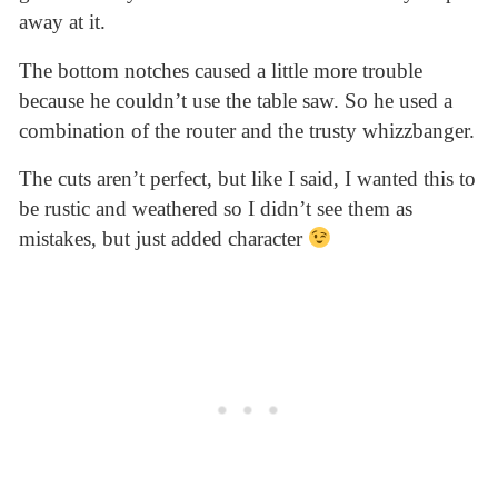
away at it.
The bottom notches caused a little more trouble
because he couldn’t use the table saw. So he used a
combination of the router and the trusty whizzbanger.
The cuts aren’t perfect, but like I said, I wanted this to
be rustic and weathered so I didn’t see them as
mistakes, but just added character