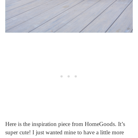
Here is the inspiration piece from HomeGoods. It’s
super cute! I just wanted mine to have a little more