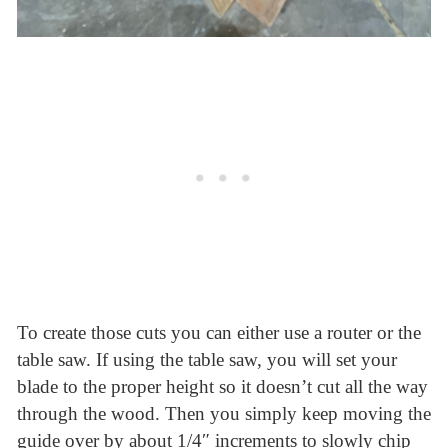
To create those cuts you can either use a router or the
table saw. If using the table saw, you will set your
blade to the proper height so it doesn’t cut all the way
through the wood. Then you simply keep moving the
guide over by about 1/4″ increments to slowly chip