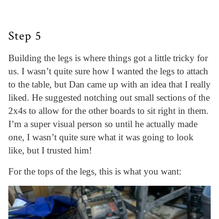
Step 5
Building the legs is where things got a little tricky for
us. I wasn’t quite sure how I wanted the legs to attach
to the table, but Dan came up with an idea that I really
liked. He suggested notching out small sections of the
2x4s to allow for the other boards to sit right in them.
I’m a super visual person so until he actually made
one, I wasn’t quite sure what it was going to look
like, but I trusted him!
For the tops of the legs, this is what you want: