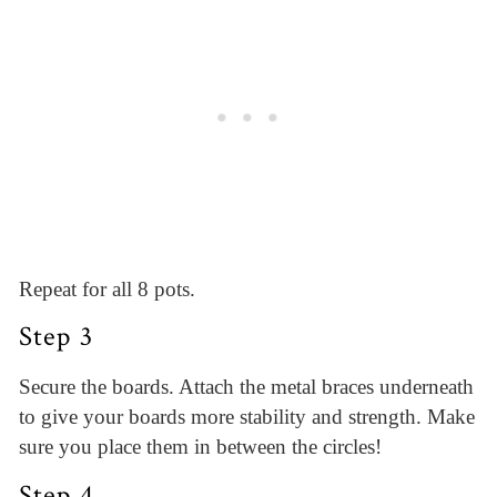
Repeat for all 8 pots.
Step 3
Secure the boards. Attach the metal braces underneath
to give your boards more stability and strength. Make
sure you place them in between the circles!
Step 4