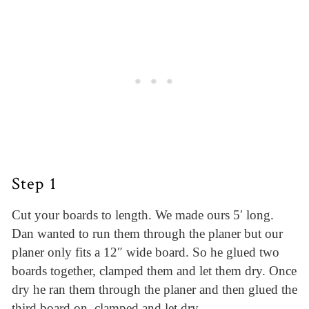
Step 1
Cut your boards to length. We made ours 5′ long.
Dan wanted to run them through the planer but our
planer only fits a 12″ wide board. So he glued two
boards together, clamped them and let them dry. Once
dry he ran them through the planer and then glued the
third board on, clamped and let dry.