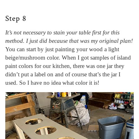
Step 8
It’s not necessary to stain your table first for this
method. I just did because that was my original plan!
You can start by just painting your wood a light
beige/mushroom color. When I got samples of island
paint colors for our kitchen, there was one jar they
didn’t put a label on and of course that’s the jar I
used. So I have no idea what color it is!