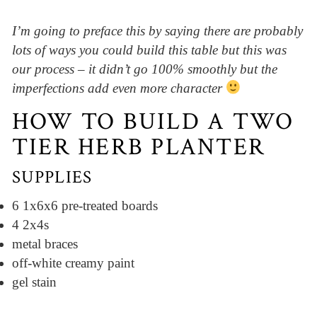
I’m going to preface this by saying there are probably
lots of ways you could build this table but this was
our process – it didn’t go 100% smoothly but the
imperfections add even more character
HOW TO BUILD A TWO
TIER HERB PLANTER
SUPPLIES
6 1x6x6 pre-treated boards
4 2x4s
metal braces
off-white creamy paint
gel stain