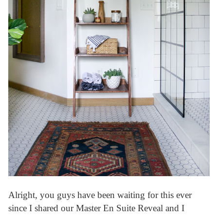
Alright, you guys have been waiting for this ever
since I shared our Master En Suite Reveal and I