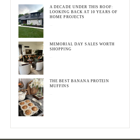
A DECADE UNDER THIS ROOF:
LOOKING BACK AT 10 YEARS OF
HOME PROJECTS
August 3, 2026
MEMORIAL DAY SALES WORTH
SHOPPING
May 20, 2026
THE BEST BANANA PROTEIN
MUFFINS
May 15, 2026