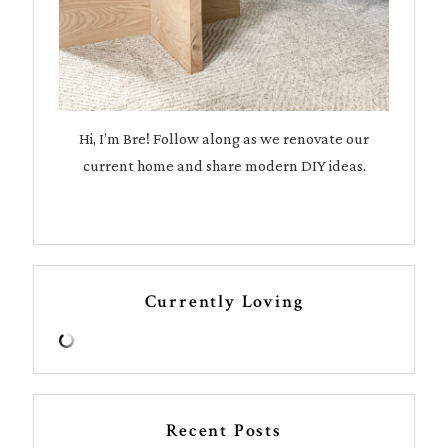
Hi, I’m Bre! Follow along as we renovate our
current home and share modern DIY ideas.
Currently Loving
Recent Posts