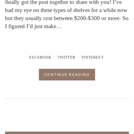
finally got the post together to share with you! I’ve
had my eye on these types of shelves for a while now
but they usually cost between $200-$300 or more. So
I figured I’d just make…
FACEBOOK
TWITTER
PINTEREST
CONTINUE READING