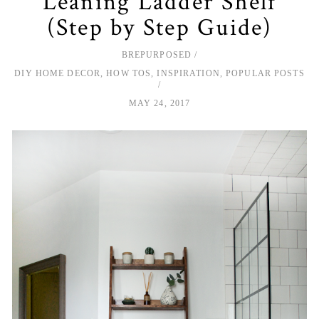
Leaning Ladder Shelf
(Step by Step Guide)
BREPURPOSED
DIY HOME DECOR
,
HOW TOS
,
INSPIRATION
,
POPULAR POSTS
MAY 24, 2017