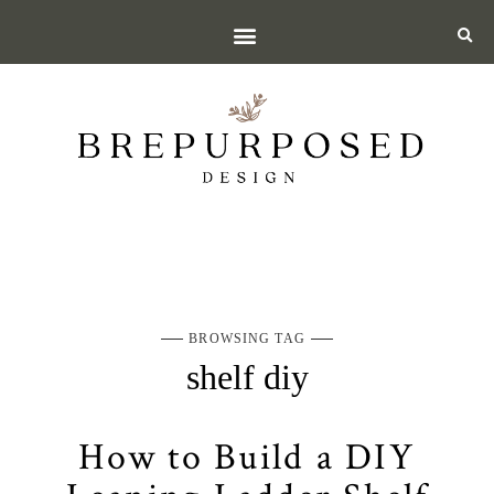
BROWSING TAG
shelf diy
How to Build a DIY