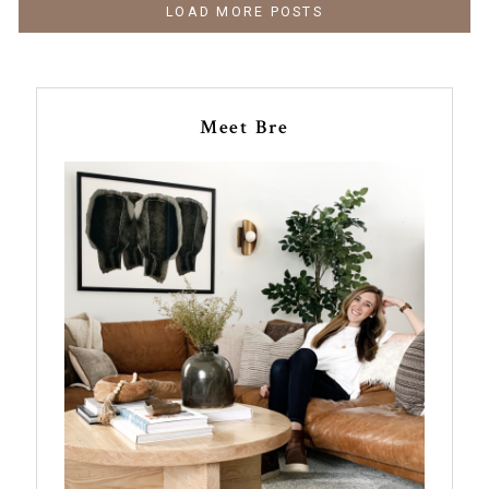
LOAD MORE POSTS
Meet Bre