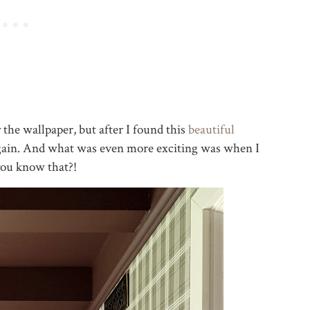
 the wallpaper, but after I found this
beautiful
 again. And what was even more exciting was when I
you know that?!