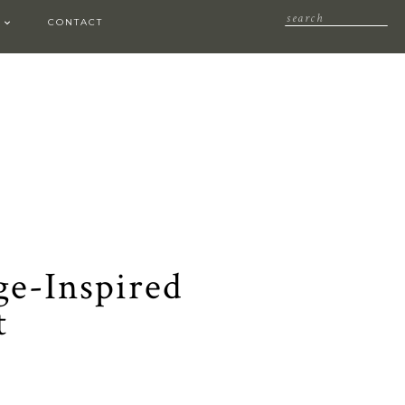
CONTACT
age-Inspired
t