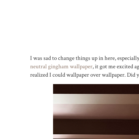
I was sad to change things up in here, especially
neutral gingham wallpaper
, it got me excited
realized I could wallpaper over wallpaper. Did 