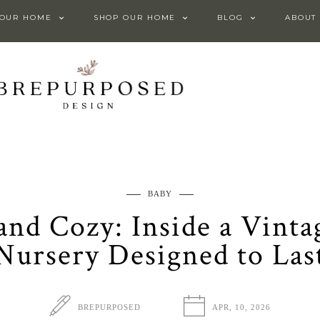
 OUR HOME
SHOP OUR HOME
BLOG
ABOUT
BABY
, and Cozy: Inside a Vint
Nursery Designed to Las
BREPURPOSED
APR, 10, 2026