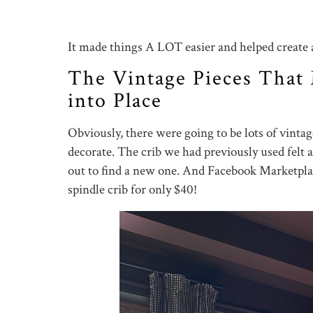
It made things A LOT easier and helped create a 
The Vintage Pieces That
into Place
Obviously, there were going to be lots of vintag
decorate. The crib we had previously used felt a 
out to find a new one. And Facebook Marketp
spindle crib for only $40!