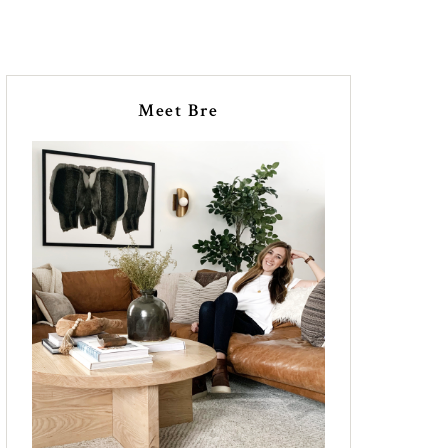
Meet Bre