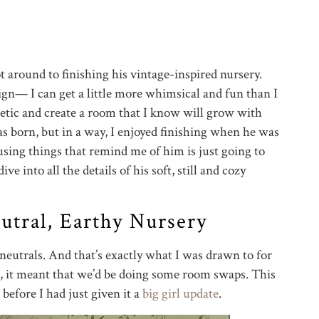
ot around to finishing his vintage-inspired nursery.
ign— I can get a little more whimsical and fun than I
thetic and create a room that I know will grow with
s born, but in a way, I enjoyed finishing when he was
using things that remind me of him is just going to
ve into all the details of his soft, still and cozy
tral, Earthy Nursery
eutrals. And that’s exactly what I was drawn to for
, it meant that we’d be doing some room swaps. This
before I had just given it a
big girl update
.