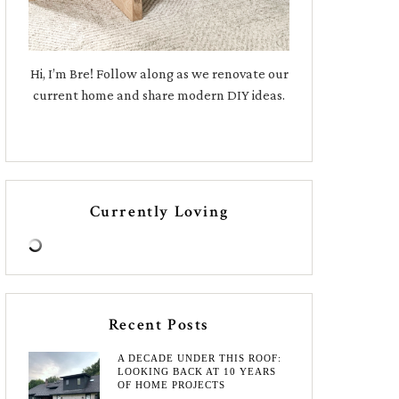
Hi, I’m Bre! Follow along as we renovate our
current home and share modern DIY ideas.
Currently Loving
Recent Posts
A DECADE UNDER THIS ROOF:
LOOKING BACK AT 10 YEARS
OF HOME PROJECTS