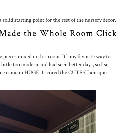
solid starting point for the rest of the nursery decor.
 Made the Whole Room Click
e pieces mixed in this room. It’s my favorite way to
little too modern and had seen better days, so I set
lace came in HUGE. I scored the CUTEST antique