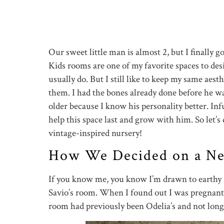
Our sweet little man is almost 2, but I finally g
Kids rooms are one of my favorite spaces to des
usually do. But I still like to keep my same aes
them. I had the bones already done before he wa
older because I know his personality better. Inf
help this space last and grow with him. So let’s di
vintage-inspired nursery!
How We Decided on a Neu
If you know me, you know I’m drawn to earthy n
Savio’s room. When I found out I was pregnant
room had previously been Odelia’s and not long 