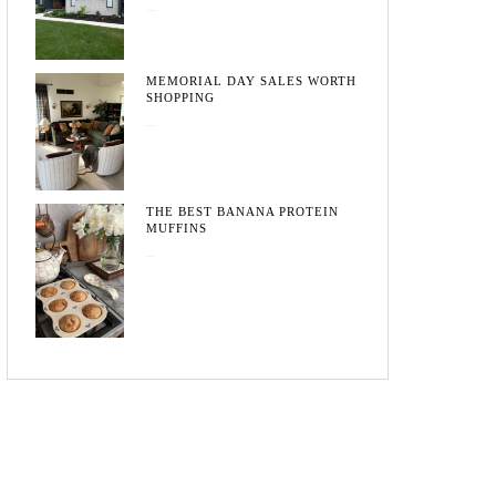
August 3, 2026
MEMORIAL DAY SALES WORTH
SHOPPING
May 20, 2026
THE BEST BANANA PROTEIN
MUFFINS
May 15, 2026