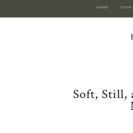
HOME
TOUR
Soft, Still