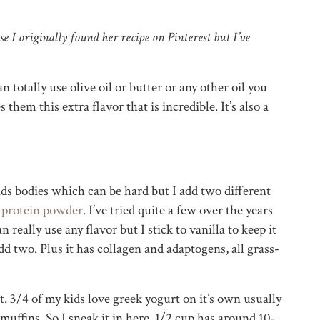
e I originally found her recipe on Pinterest but I’ve
n totally use olive oil or butter or any other oil you
them this extra flavor that is incredible. It’s also a
ds bodies which can be hard but I add two different
h
protein powder
. I’ve tried quite a few over the years
an really use any flavor but I stick to vanilla to keep it
dd two. Plus it has collagen and adaptogens, all grass-
. 3/4 of my kids love greek yogurt on it’s own usually
muffins. So I sneak it in here. 1/2 cup has around 10-