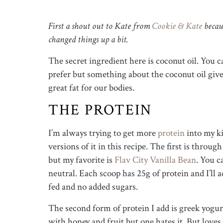
First a shout out to Kate from
Cookie & Kate
becaus
changed things up a bit.
The secret ingredient here is coconut oil. You ca
prefer but something about the coconut oil gives 
great fat for our bodies.
THE PROTEIN
I’m always trying to get more
protein
into my ki
versions of it in this recipe. The first is throug
but my favorite is
Flav City Vanilla Bean
. You c
neutral. Each scoop has 25g of protein and I’ll a
fed and no added sugars.
The second form of protein I add is greek yogurt
with honey and fruit but one hates it. But loves 