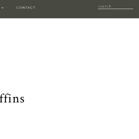
CONTACT
ffins