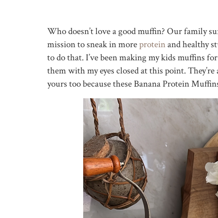
Who doesn’t love a good muffin? Our family sur
mission to sneak in more
protein
and healthy st
to do that. I’ve been making my kids muffins for
them with my eyes closed at this point. They’re
yours too because these Banana Protein Muffins