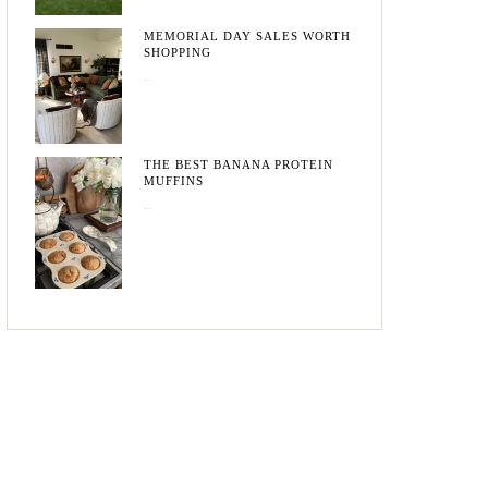
MEMORIAL DAY SALES WORTH
SHOPPING
May 20, 2026
THE BEST BANANA PROTEIN
MUFFINS
May 15, 2026