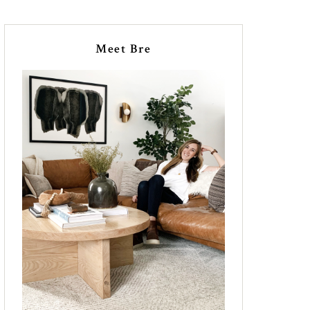
Meet Bre