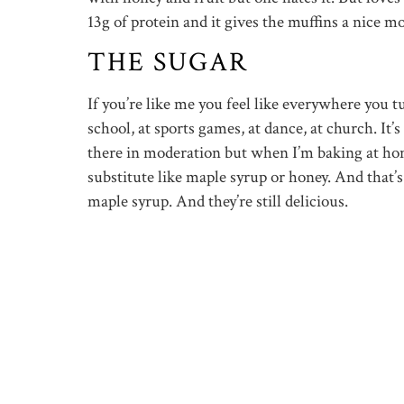
13g of protein and it gives the muffins a nice mo
THE SUGAR
If you’re like me you feel like everywhere you t
school, at sports games, at dance, at church. It’
there in moderation but when I’m baking at home
substitute like maple syrup or honey. And that
maple syrup. And they’re still delicious.