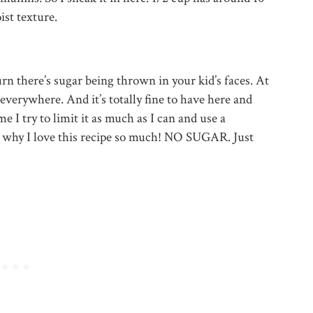
ist texture.
urn there’s sugar being thrown in your kid’s faces. At
s everywhere. And it’s totally fine to have here and
 I try to limit it as much as I can and use a
’s why I love this recipe so much! NO SUGAR. Just