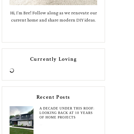
Hi, I’m Bre! Follow along as we renovate our
current home and share modern DIY ideas.
Currently Loving
Recent Posts
A DECADE UNDER THIS ROOF:
LOOKING BACK AT 10 YEARS
OF HOME PROJECTS
August 3, 2026