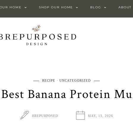
 OUR HOME
SHOP OUR HOME
BLOG
ABOUT
RECIPE
UNCATEGORIZED
Best Banana Protein Mu
BREPURPOSED
MAY, 15, 2026