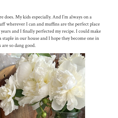
e does. My kids especially. And I’m always on a
uff wherever I can and muffins are the perfect place
 years and I finally perfected my recipe. I could make
 a staple in our house and I hope they become one in
 are so dang good.