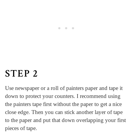
STEP 2
Use newspaper or a roll of painters paper and tape it
down to protect your counters. I recommend using
the painters tape first without the paper to get a nice
close edge. Then you can stick another layer of tape
to the paper and put that down overlapping your first
pieces of tape.