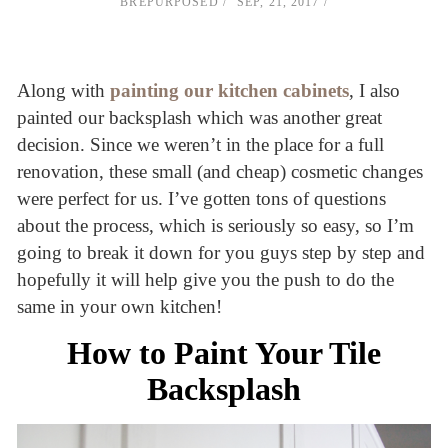
BREPURPOSED
SEP, 21, 2017
Along with
painting our kitchen cabinets
, I also
painted our backsplash which was another great
decision. Since we weren’t in the place for a full
renovation, these small (and cheap) cosmetic changes
were perfect for us. I’ve gotten tons of questions
about the process, which is seriously so easy, so I’m
going to break it down for you guys step by step and
hopefully it will help give you the push to do the
same in your own kitchen!
How to Paint Your Tile
Backsplash