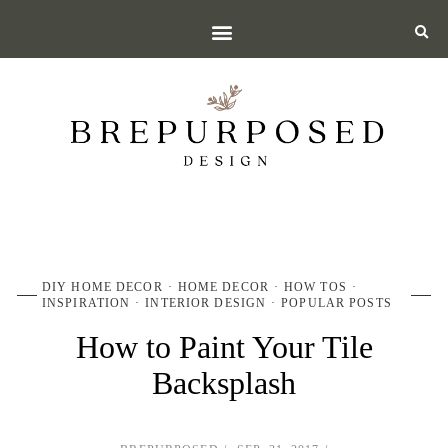
DIY HOME DECOR
HOME DECOR
HOW TOS
INSPIRATION
INTERIOR DESIGN
POPULAR POSTS
How to Paint Your Tile
Backsplash