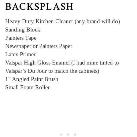
BACKSPLASH
Heavy Duty Kitchen Cleaner (any brand will do)
Sanding Block
Painters Tape
Newspaper or Painters Paper
Latex Primer
Valspar High Gloss Enamel (I had mine tinted to
Valspar’s Du Jour to match the cabinets)
1″ Angled Paint Brush
Small Foam Roller