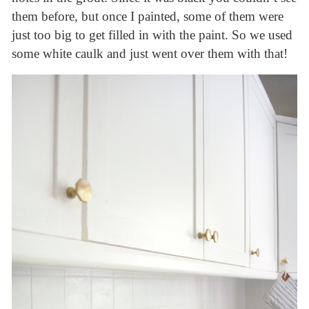
them before, but once I painted, some of them were
just too big to get filled in with the paint. So we used
some white caulk and just went over them with that!