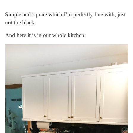
Simple and square which I’m perfectly fine with, just
not the black.
And here it is in our whole kitchen: