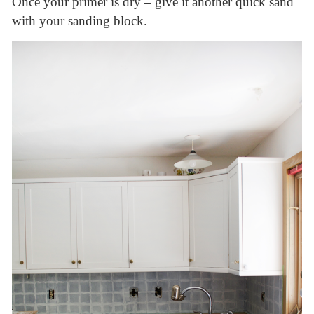
Once your primer is dry – give it another quick sand
with your sanding block.