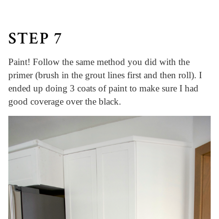
STEP 7
Paint! Follow the same method you did with the
primer (brush in the grout lines first and then roll). I
ended up doing 3 coats of paint to make sure I had
good coverage over the black.