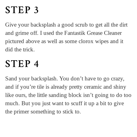
STEP 3
Give your backsplash a good scrub to get all the dirt
and grime off. I used the Fantastik Grease Cleaner
pictured above as well as some clorox wipes and it
did the trick.
STEP 4
Sand your backsplash. You don’t have to go crazy,
and if you’re tile is already pretty ceramic and shiny
like ours, the little sanding block isn’t going to do too
much. But you just want to scuff it up a bit to give
the primer something to stick to.