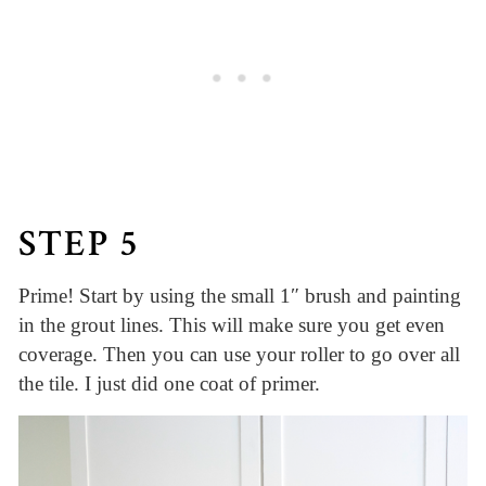
STEP 5
Prime! Start by using the small 1″ brush and painting
in the grout lines. This will make sure you get even
coverage. Then you can use your roller to go over all
the tile. I just did one coat of primer.