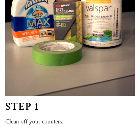
STEP 1
Clean off your counters.