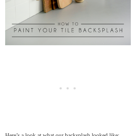
Here’s a look at what our backsplash looked like: