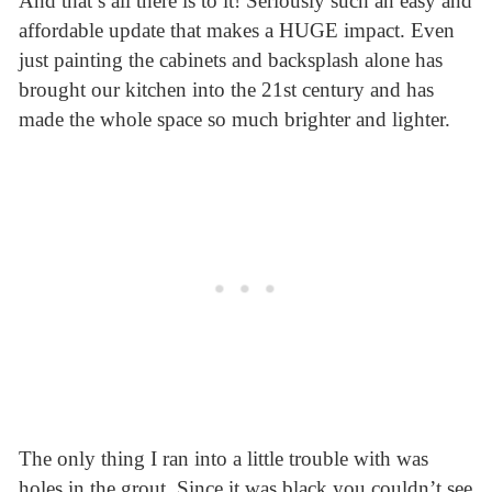
And that’s all there is to it! Seriously such an easy and
affordable update that makes a HUGE impact. Even
just painting the cabinets and backsplash alone has
brought our kitchen into the 21st century and has
made the whole space so much brighter and lighter.
The only thing I ran into a little trouble with was
holes in the grout. Since it was black you couldn’t see