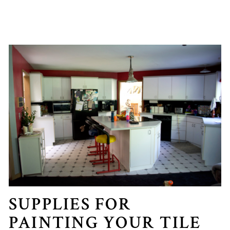
SUPPLIES FOR
PAINTING YOUR TILE