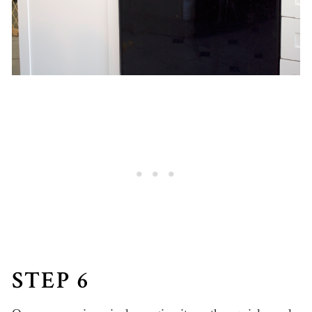
STEP 6