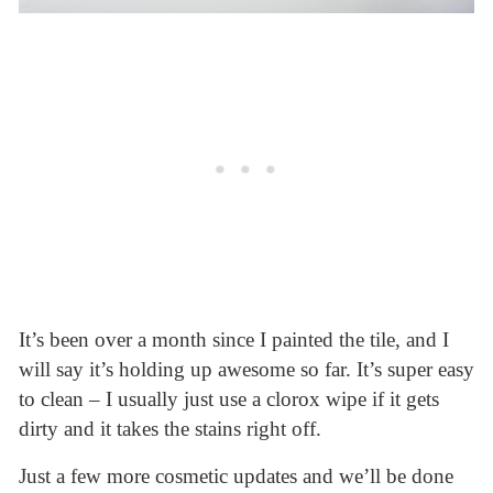
It’s been over a month since I painted the tile, and I
will say it’s holding up awesome so far. It’s super easy
to clean – I usually just use a clorox wipe if it gets
dirty and it takes the stains right off.
Just a few more cosmetic updates and we’ll be done