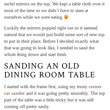
awful mirrors on the top. We kept a table cloth over it
most of the time so we didn’t have to stare at
ourselves while we were eating
Luckily the mirrors popped right out so it seemed
natural that we would just build some sort of new top
to put in their place. Before I decided exactly what
that was going to look like, I needed to sand the
whole thing down and start fresh.
SANDING AN OLD
DINING ROOM TABLE
I started with the frame first, using my trusty
corner
cat sander
and it was going pretty smoothly. The top
part of the table was a little tricky but it was still
coming off pretty easily.