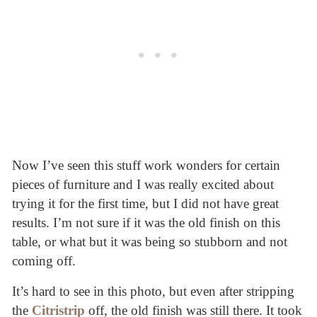
Now I’ve seen this stuff work wonders for certain
pieces of furniture and I was really excited about
trying it for the first time, but I did not have great
results. I’m not sure if it was the old finish on this
table, or what but it was being so stubborn and not
coming off.
It’s hard to see in this photo, but even after stripping
the
Citristrip
off, the old finish was still there. It took