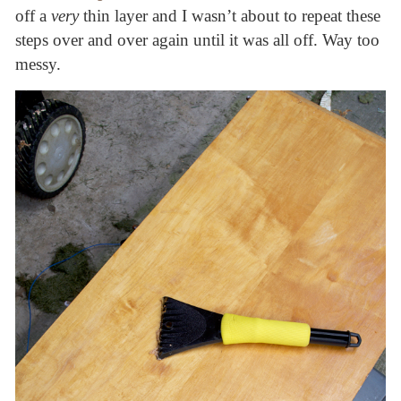
off a
very
thin layer and I wasn’t about to repeat these
steps over and over again until it was all off. Way too
messy.