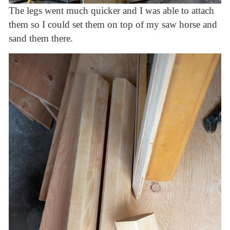
The legs went much quicker and I was able to attach
them so I could set them on top of my saw horse and
sand them there.