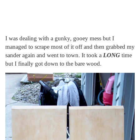
I was dealing with a gunky, gooey mess but I
managed to scrape most of it off and then grabbed my
sander again and went to town. It took a
LONG
time
but I finally got down to the bare wood.