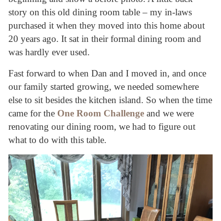
story on this old dining room table – my in-laws
purchased it when they moved into this home about
20 years ago. It sat in their formal dining room and
was hardly ever used.
Fast forward to when Dan and I moved in, and once
our family started growing, we needed somewhere
else to sit besides the kitchen island. So when the time
came for the
One Room Challenge
and we were
renovating our dining room, we had to figure out
what to do with this table.