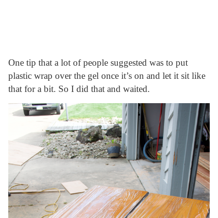
One tip that a lot of people suggested was to put
plastic wrap over the gel once it’s on and let it sit like
that for a bit. So I did that and waited.