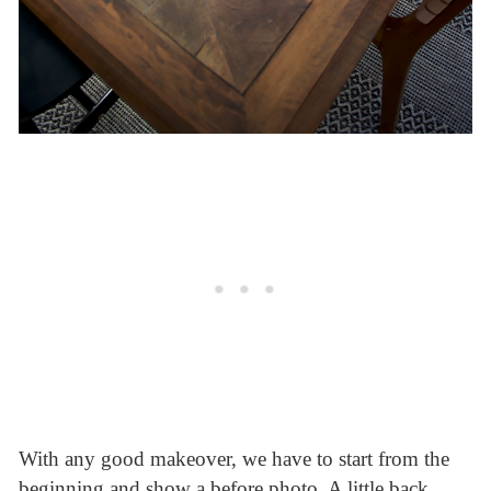
With any good makeover, we have to start from the
beginning and show a before photo. A little back