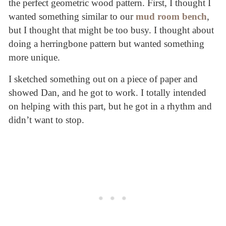
the perfect geometric wood pattern. First, I thought I
wanted something similar to our
mud room bench
,
but I thought that might be too busy. I thought about
doing a herringbone pattern but wanted something
more unique.
I sketched something out on a piece of paper and
showed Dan, and he got to work. I totally intended
on helping with this part, but he got in a rhythm and
didn’t want to stop.