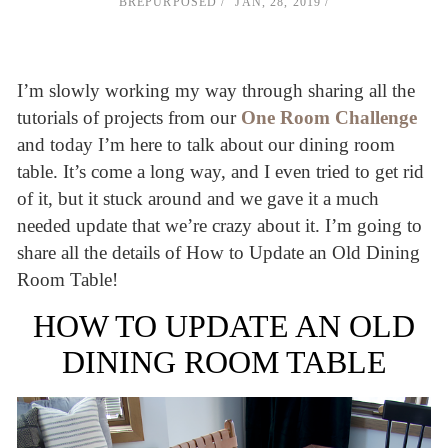
BREPURPOSED
JAN, 28, 2019
I’m slowly working my way through sharing all the
tutorials of projects from our
One Room Challenge
and today I’m here to talk about our dining room
table. It’s come a long way, and I even tried to get rid
of it, but it stuck around and we gave it a much
needed update that we’re crazy about it. I’m going to
share all the details of How to Update an Old Dining
Room Table!
HOW TO UPDATE AN OLD
DINING ROOM TABLE