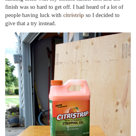
finish was so hard to get off. I had heard of a lot of
people having luck with
citristrip
so I decided to
give that a try instead.