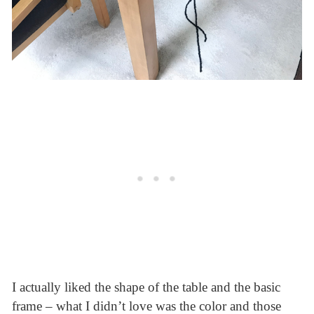
I actually liked the shape of the table and the basic
frame – what I didn’t love was the color and those