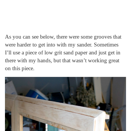
As you can see below, there were some grooves that
were harder to get into with my sander. Sometimes
I’ll use a piece of low grit sand paper and just get in
there with my hands, but that wasn’t working great
on this piece.