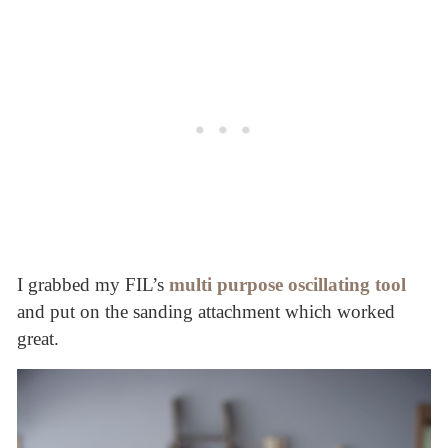
I grabbed my FIL’s
multi purpose oscillating tool
and put on the sanding attachment which worked
great.