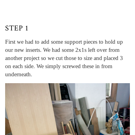
STEP 1
First we had to add some support pieces to hold up
our new inserts. We had some 2x1s left over from
another project so we cut those to size and placed 3
on each side. We simply screwed these in from
underneath.