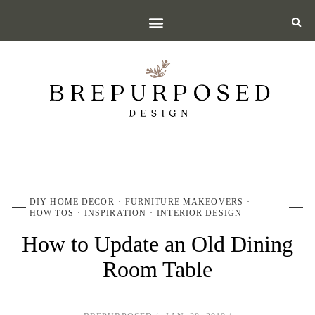
DIY HOME DECOR
FURNITURE MAKEOVERS
HOW TOS
INSPIRATION
INTERIOR DESIGN
How to Update an Old Dining
Room Table