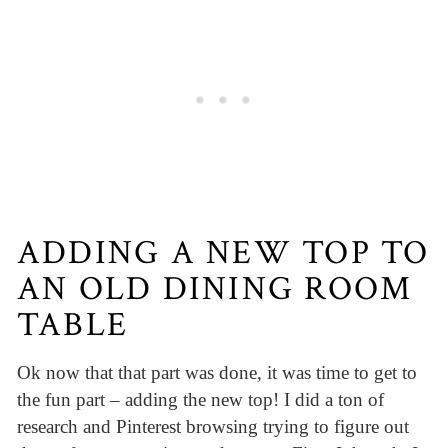
ADDING A NEW TOP TO
AN OLD DINING ROOM
TABLE
Ok now that that part was done, it was time to get to
the fun part – adding the new top! I did a ton of
research and Pinterest browsing trying to figure out