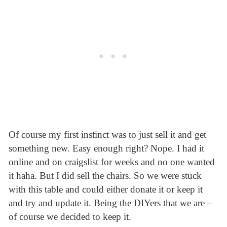
Of course my first instinct was to just sell it and get
something new. Easy enough right? Nope. I had it
online and on craigslist for weeks and no one wanted
it haha. But I did sell the chairs. So we were stuck
with this table and could either donate it or keep it
and try and update it. Being the DIYers that we are –
of course we decided to keep it.