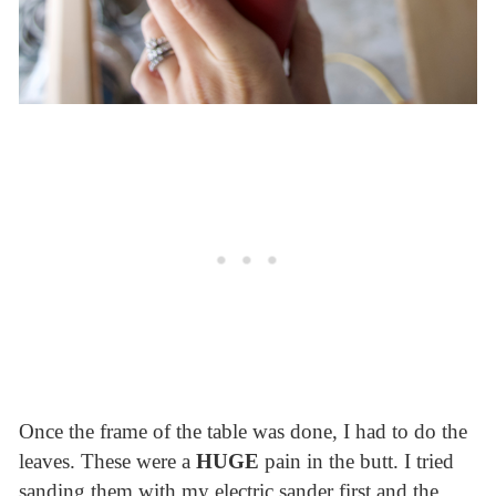
Once the frame of the table was done, I had to do the
leaves. These were a
HUGE
pain in the butt. I tried
sanding them with my electric sander first and the