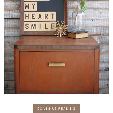
CONTINUE READING