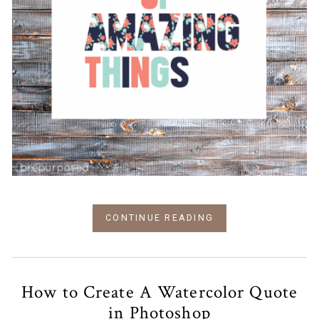
CONTINUE READING
How to Create A Watercolor Quote
in Photoshop