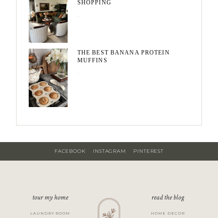
SHOPPING
May 20, 2026
THE BEST BANANA PROTEIN
MUFFINS
May 15, 2026
FACEBOOK
INSTAGRAM
PINTEREST
tour my home
read the blog
LAUNDRY ROOM
HOME DECOR