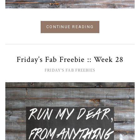
CONTINUE READING
Friday’s Fab Freebie :: Week 28
FRIDAY'S FAB FREEBIES