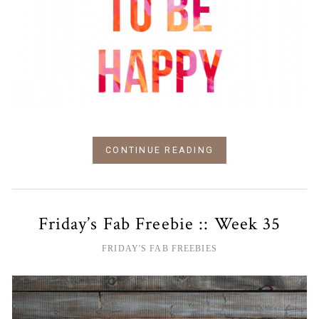
CONTINUE READING
Friday’s Fab Freebie :: Week 35
FRIDAY'S FAB FREEBIES