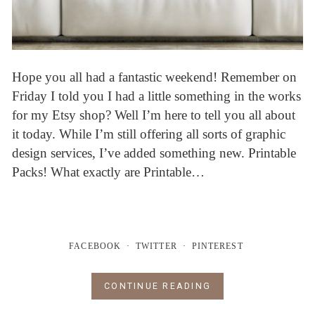
Hope you all had a fantastic weekend! Remember on
Friday I told you I had a little something in the works
for my Etsy shop? Well I’m here to tell you all about
it today. While I’m still offering all sorts of graphic
design services, I’ve added something new. Printable
Packs! What exactly are Printable…
FACEBOOK
TWITTER
PINTEREST
CONTINUE READING