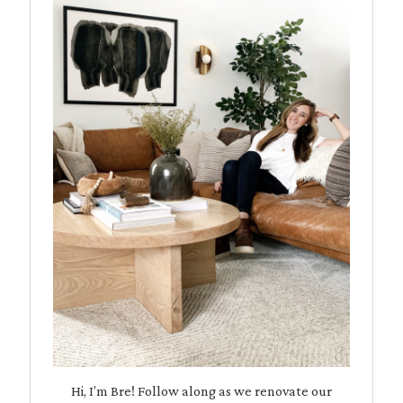
Hi, I’m Bre! Follow along as we renovate our