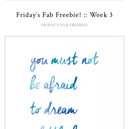
Friday’s Fab Freebie! :: Week 3
FRIDAY'S FAB FREEBIES