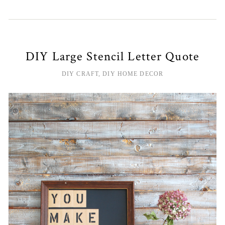
DIY Large Stencil Letter Quote
DIY CRAFT
,
DIY HOME DECOR