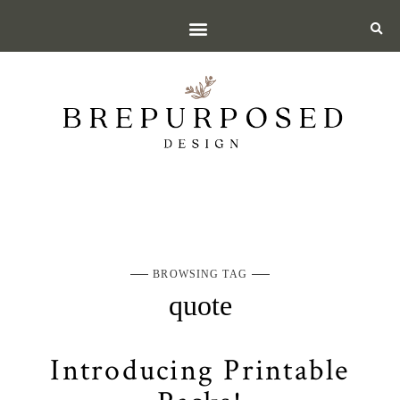
BROWSING TAG
quote
Introducing Printable