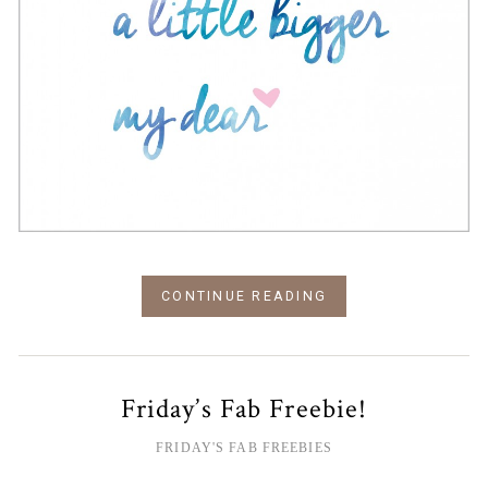
CONTINUE READING
Friday’s Fab Freebie!
FRIDAY'S FAB FREEBIES