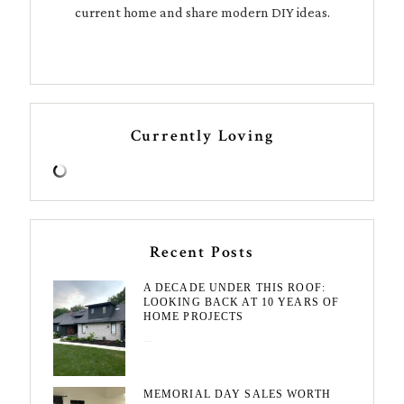
current home and share modern DIY ideas.
Currently Loving
Recent Posts
A DECADE UNDER THIS ROOF:
LOOKING BACK AT 10 YEARS OF
HOME PROJECTS
August 3, 2026
MEMORIAL DAY SALES WORTH