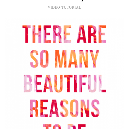
VIDEO TUTORIAL