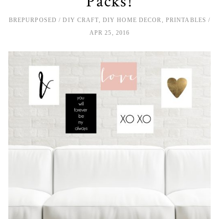
Packs!
BREPURPOSED
DIY CRAFT
,
DIY HOME DECOR
,
PRINTABLES
APR 25, 2016