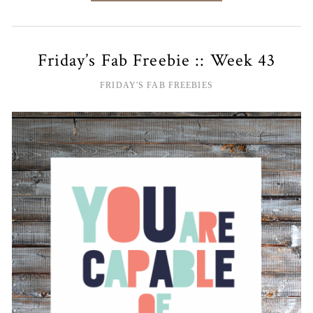
Friday’s Fab Freebie :: Week 43
FRIDAY'S FAB FREEBIES