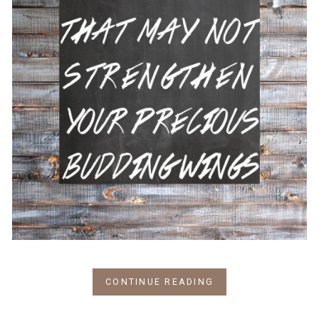
CONTINUE READING