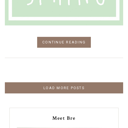
CONTINUE READING
LOAD MORE POSTS
Meet Bre