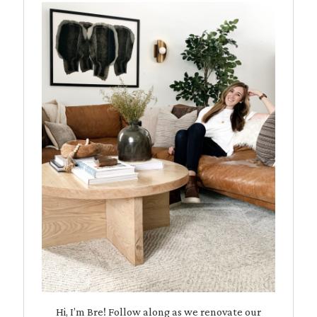
Hi, I’m Bre! Follow along as we renovate our