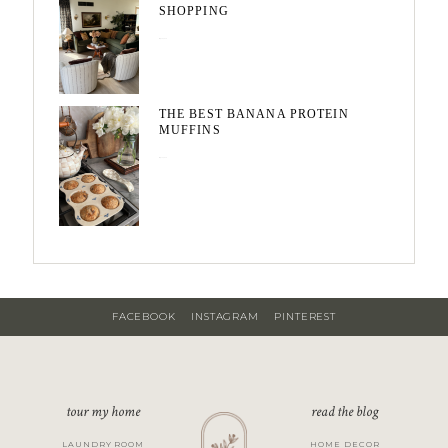
SHOPPING
May 20, 2026
THE BEST BANANA PROTEIN
MUFFINS
May 15, 2026
FACEBOOK
INSTAGRAM
PINTEREST
tour my home
read the blog
LAUNDRY ROOM
HOME DECOR