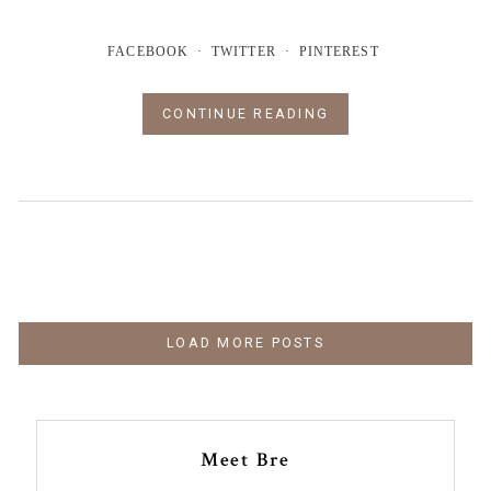
FACEBOOK
TWITTER
PINTEREST
CONTINUE READING
LOAD MORE POSTS
Meet Bre