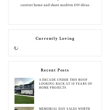
current home and share modern DIY ideas.
Currently Loving
Recent Posts
A DECADE UNDER THIS ROOF:
LOOKING BACK AT 10 YEARS OF
HOME PROJECTS
August 3, 2026
MEMORIAL DAY SALES WORTH