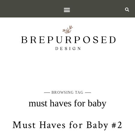
BROWSING TAG
must haves for baby
Must Haves for Baby #2