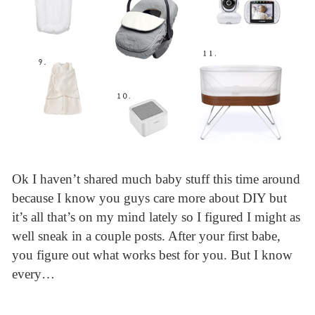
Ok I haven’t shared much baby stuff this time around
because I know you guys care more about DIY but
it’s all that’s on my mind lately so I figured I might as
well sneak in a couple posts. After your first babe,
you figure out what works best for you. But I know
every…