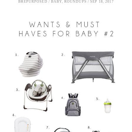
BREPURPOSED
BABY
,
ROUNDUPS
SEP 18, 2017