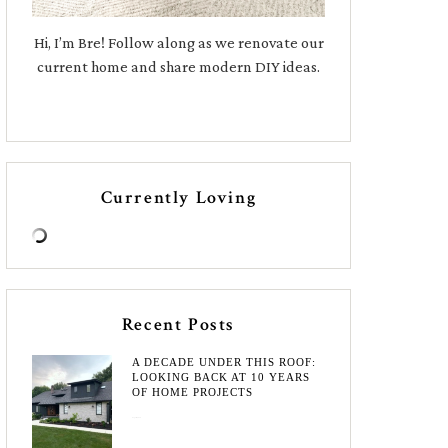
Hi, I’m Bre! Follow along as we renovate our
current home and share modern DIY ideas.
Currently Loving
Recent Posts
A DECADE UNDER THIS ROOF:
LOOKING BACK AT 10 YEARS
OF HOME PROJECTS
August 3, 2026