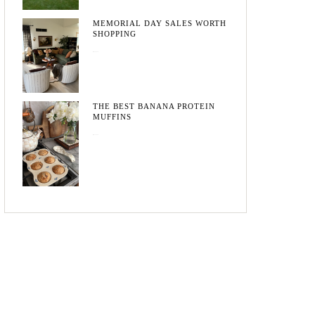
MEMORIAL DAY SALES WORTH
SHOPPING
May 20, 2026
THE BEST BANANA PROTEIN
MUFFINS
May 15, 2026