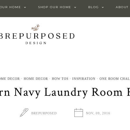
 OUR HOME
SHOP OUR HOME
BLOG
ABOUT
OME DECOR
HOME DECOR
HOW TOS
INSPIRATION
ONE ROOM CHA
n Navy Laundry Room 
BREPURPOSED
NOV, 09, 2016