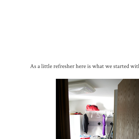
As a little refresher here is what we started wit