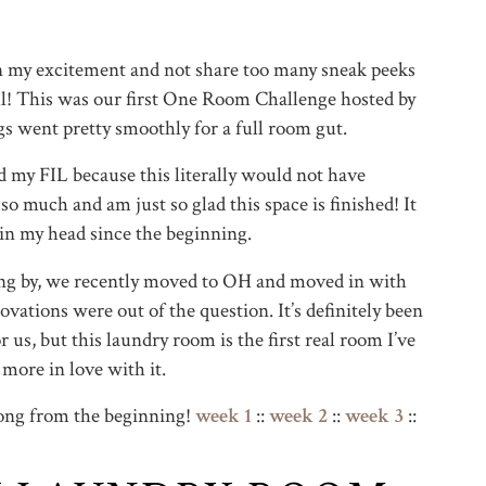
in my excitement and not share too many sneak peeks
 all! This was our first One Room Challenge hosted by
gs went pretty smoothly for a full room gut.
d my FIL because this literally would not have
o much and am just so glad this space is finished! It
 in my head since the beginning.
ping by, we recently moved to OH and moved in with
ovations were out of the question. It’s definitely been
 us, but this laundry room is the first real room I’ve
more in love with it.
long from the beginning!
week 1
::
week 2
::
week 3
::