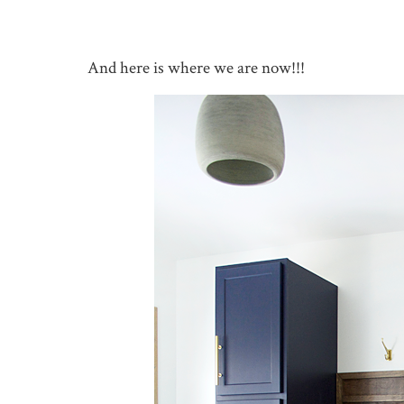
And here is where we are now!!!