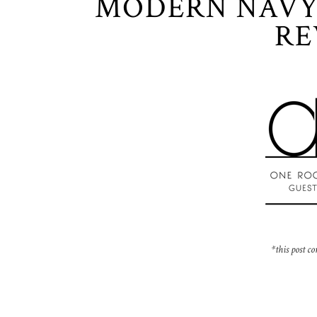
MODERN NAVY
RE
*this post co