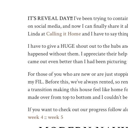
IT’S REVEAL DAY!!!
I’ve been trying to conta
on social media, and now I can finally share it
Linda at
Calling it Home
and I have to say thin
I have to give a HUGE shout out to the hubs an
happened without them. I appreciate their help s
came out even better than I had been picturing
For those of you who are new or are just stop
my FIL. Before this, we’ve always rented, so ren
a transition making this house feel like home for
made over from top to bottom and I couldn’t be 
If you want to check out our progress follow a
week 4
::
week 5