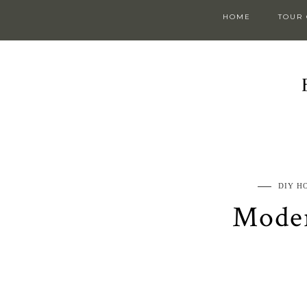
HOME
TOUR
DIY H
Moder