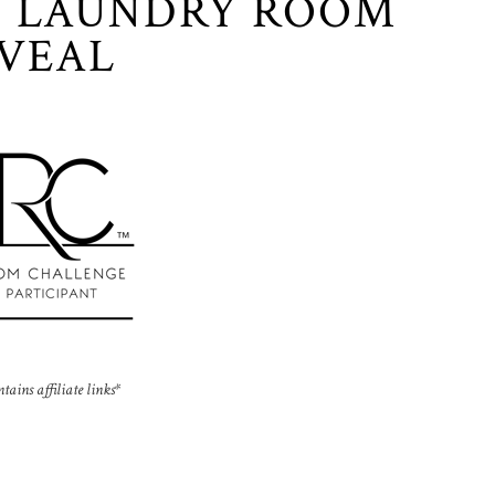
 LAUNDRY ROOM
VEAL
ntains affiliate links*