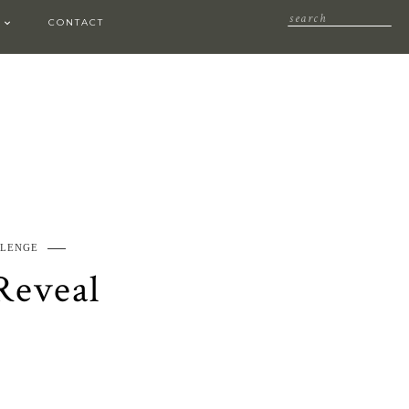
CONTACT
LLENGE
Reveal