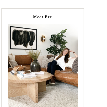
Meet Bre