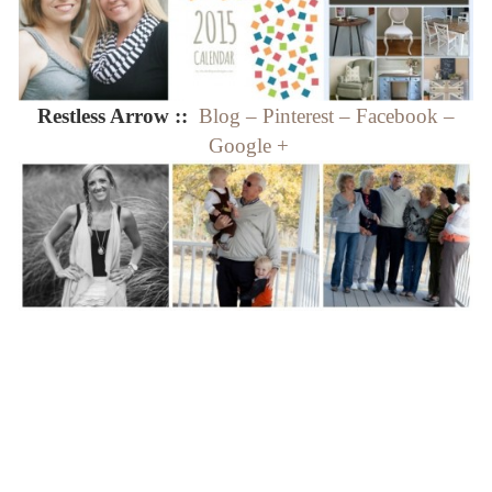
Restless Arrow ::
Blog
–
Pinterest
–
Facebook
–
Google +