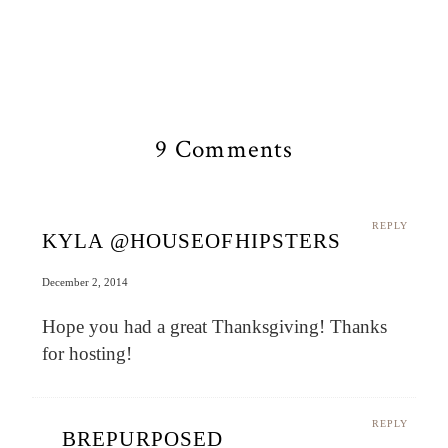
9 Comments
REPLY
KYLA @HOUSEOFHIPSTERS
December 2, 2014
Hope you had a great Thanksgiving! Thanks
for hosting!
REPLY
BREPURPOSED