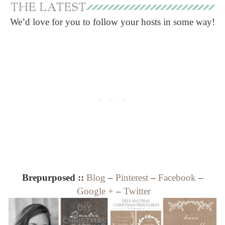
We’d love for you to follow your hosts in some way!
Brepurposed ::
Blog
–
Pinterest
–
Facebook
–
Google +
–
Twitter