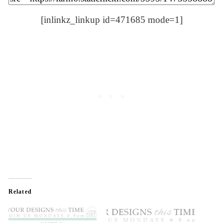
[inlinkz_linkup id=471685 mode=1]
Related