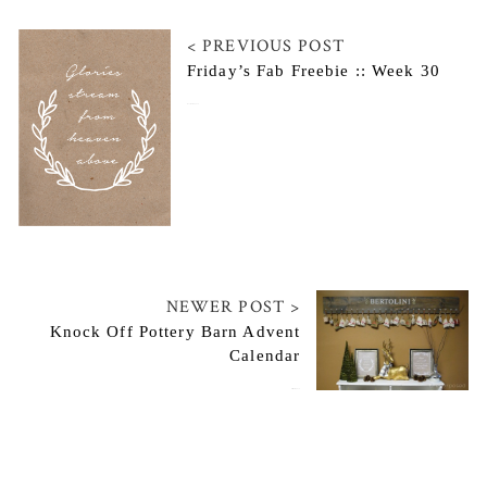
< PREVIOUS POST
Friday’s Fab Freebie :: Week 30
November 28, 2014
NEWER POST >
Knock Off Pottery Barn Advent
Calendar
December 2, 2014