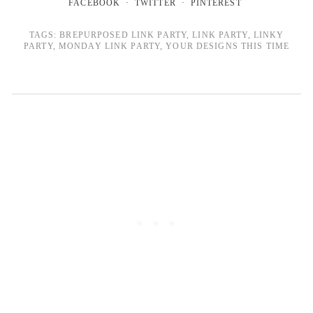
FACEBOOK
TWITTER
PINTEREST
TAGS:
BREPURPOSED LINK PARTY
,
LINK PARTY
,
LINKY
PARTY
,
MONDAY LINK PARTY
,
YOUR DESIGNS THIS TIME