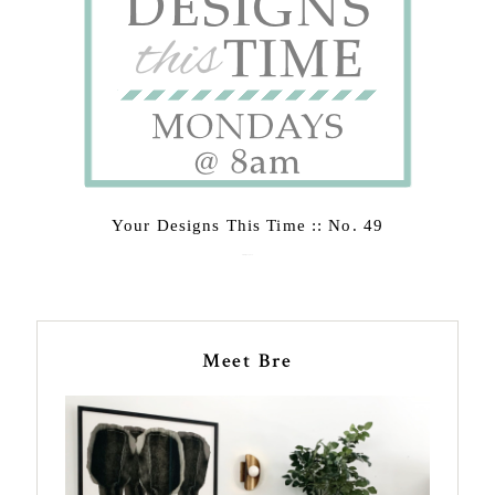
Your Designs This Time :: No. 49
February 23, 2015
Meet Bre