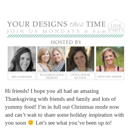
Hi friends! I hope you all had an amazing
Thanksgiving with friends and family and lots of
yummy food! I’m in full out Christmas mode now
and can’t wait to share some holiday inspiration with
you soon
Let’s see what you’ve been up to!