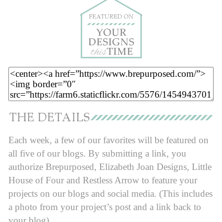
Each week, a few of our favorites will be featured on
all five of our blogs. By submitting a link, you
authorize Brepurposed, Elizabeth Joan Designs, Little
House of Four and Restless Arrow to feature your
projects on our blogs and social media. (This includes
a photo from your project’s post and a link back to
your blog).