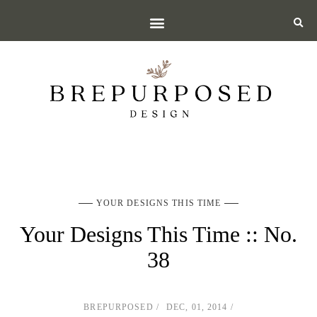
YOUR DESIGNS THIS TIME
Your Designs This Time :: No.
38
BREPURPOSED
DEC, 01, 2014