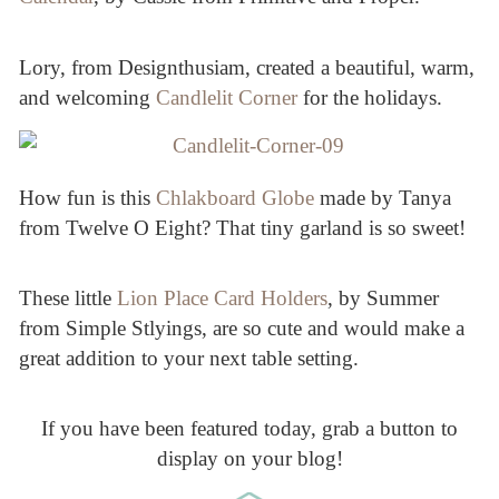
Lory, from Designthusiam, created a beautiful, warm,
and welcoming
Candlelit Corner
for the holidays.
How fun is this
Chlakboard Globe
made by Tanya
from Twelve O Eight? That tiny garland is so sweet!
These little
Lion Place Card Holders
, by Summer
from Simple Stlyings, are so cute and would make a
great addition to your next table setting.
If you have been featured today, grab a button to
display on your blog!