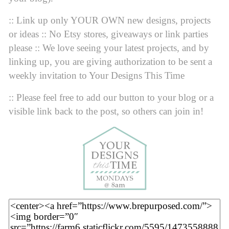
:: Link up only YOUR OWN new designs, projects
or ideas :: No Etsy stores, giveaways or link parties
please :: We love seeing your latest projects, and by
linking up, you are giving authorization to be sent a
weekly invitation to Your Designs This Time
:: Please feel free to add our button to your blog or a
visible link back to the post, so others can join in!