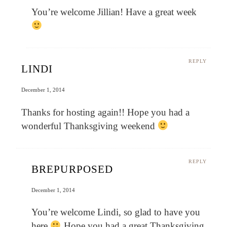
You’re welcome Jillian! Have a great week
REPLY
LINDI
December 1, 2014
Thanks for hosting again!! Hope you had a
wonderful Thanksgiving weekend
REPLY
BREPURPOSED
December 1, 2014
You’re welcome Lindi, so glad to have you
here
Hope you had a great Thanksgiving