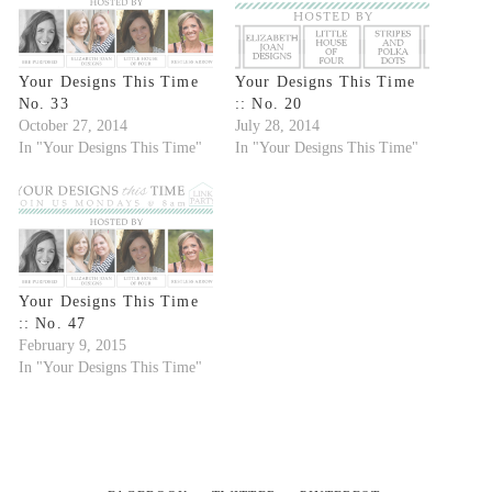
Your Designs This Time
Your Designs This Time
No. 33
:: No. 20
October 27, 2014
July 28, 2014
In "Your Designs This Time"
In "Your Designs This Time"
Your Designs This Time
:: No. 47
February 9, 2015
In "Your Designs This Time"