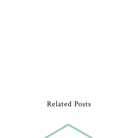
Related Posts