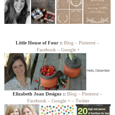
Little House of Four ::
Blog
–
Pinterest
–
Facebook
–
Google +
Elizabeth Joan Designs ::
Blog
–
Pinterest
–
Facebook
–
Google +
–
Twitter