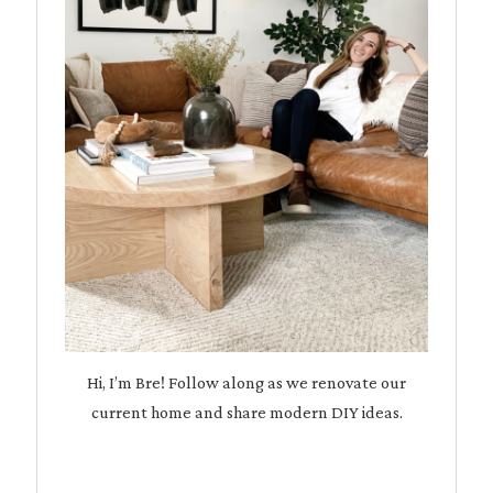
Hi, I’m Bre! Follow along as we renovate our
current home and share modern DIY ideas.