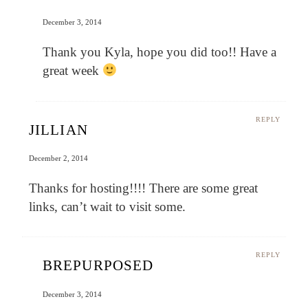
December 3, 2014
Thank you Kyla, hope you did too!! Have a
great week
REPLY
JILLIAN
December 2, 2014
Thanks for hosting!!!! There are some great
links, can’t wait to visit some.
REPLY
BREPURPOSED
December 3, 2014