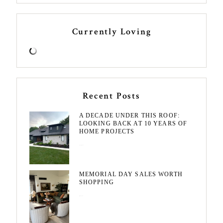
Currently Loving
Recent Posts
A DECADE UNDER THIS ROOF:
LOOKING BACK AT 10 YEARS OF
HOME PROJECTS
August 3, 2026
MEMORIAL DAY SALES WORTH
SHOPPING
May 20, 2026