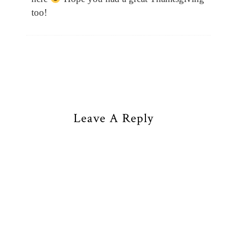
too!
Leave A Reply