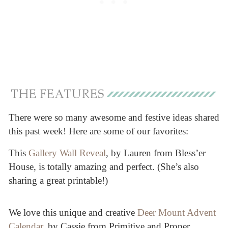
There were so many awesome and festive ideas shared
this past week! Here are some of our favorites:
This
Gallery Wall Reveal
, by Lauren from Bless’er
House, is totally amazing and perfect. (She’s also
sharing a great printable!)
We love this unique and creative
Deer Mount Advent
Calendar
, by Cassie from Primitive and Proper.