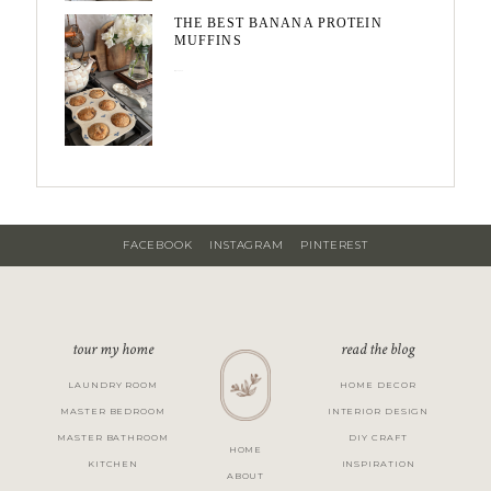
THE BEST BANANA PROTEIN
MUFFINS
May 15, 2026
FACEBOOK
INSTAGRAM
PINTEREST
tour my home
read the blog
LAUNDRY ROOM
HOME DECOR
MASTER BEDROOM
INTERIOR DESIGN
MASTER BATHROOM
DIY CRAFT
HOME
KITCHEN
INSPIRATION
ABOUT