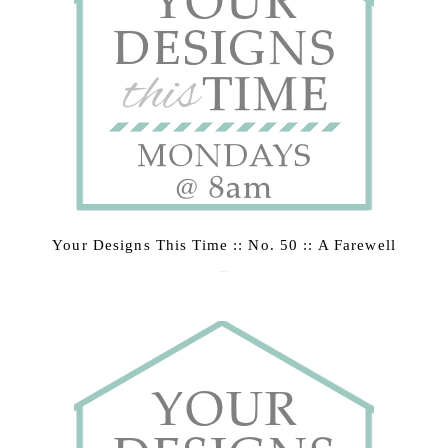
Your Designs This Time :: No. 50 :: A Farewell
March 2, 2015