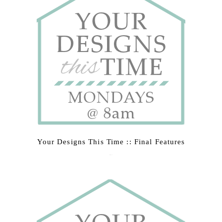
Your Designs This Time :: Final Features
March 9, 2015