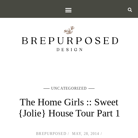
UNCATEGORIZED
The Home Girls :: Sweet
{Jolie} House Tour Part 1
BREPURPOSED
MAY, 28, 2014