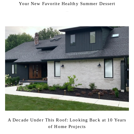
Your New Favorite Healthy Summer Dessert
August 7, 2026
A Decade Under This Roof: Looking Back at 10 Years
of Home Projects