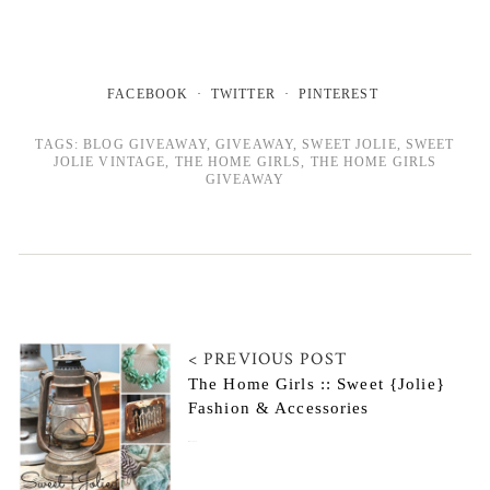
FACEBOOK
TWITTER
PINTEREST
TAGS:
BLOG GIVEAWAY
,
GIVEAWAY
,
SWEET JOLIE
,
SWEET
JOLIE VINTAGE
,
THE HOME GIRLS
,
THE HOME GIRLS
GIVEAWAY
< PREVIOUS POST
The Home Girls :: Sweet {Jolie}
Fashion & Accessories
May 27, 2014