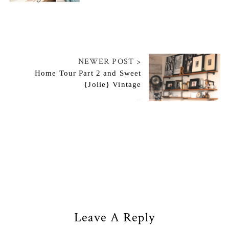
NEWER POST >
Home Tour Part 2 and Sweet
{Jolie} Vintage
May 29, 2014
Leave A Reply