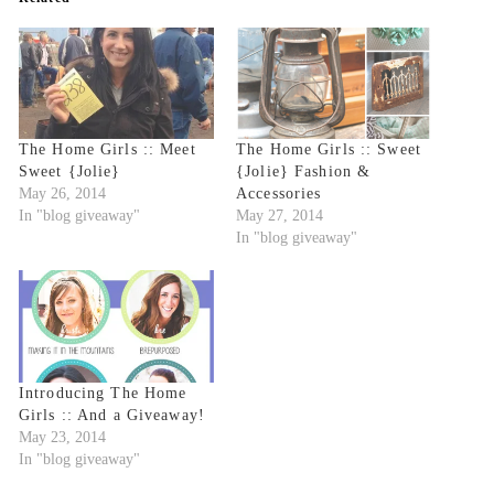
The Home Girls :: Meet
The Home Girls :: Sweet
Sweet {Jolie}
{Jolie} Fashion &
May 26, 2014
Accessories
In "blog giveaway"
May 27, 2014
In "blog giveaway"
Introducing The Home
Girls :: And a Giveaway!
May 23, 2014
In "blog giveaway"