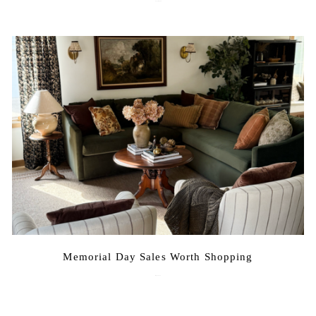
August 3, 2026
Memorial Day Sales Worth Shopping
May 20, 2026