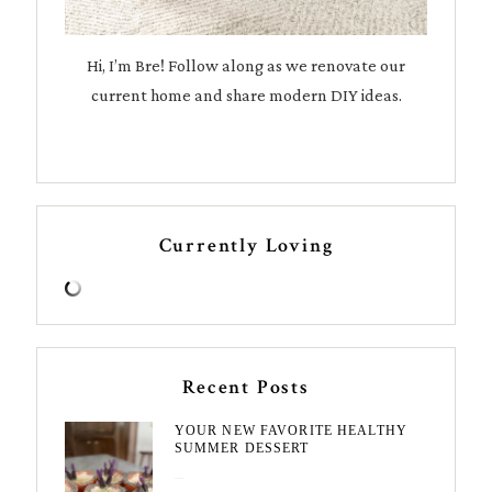
Hi, I’m Bre! Follow along as we renovate our
current home and share modern DIY ideas.
Currently Loving
Recent Posts
YOUR NEW FAVORITE HEALTHY
SUMMER DESSERT
August 7, 2026