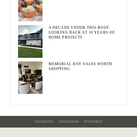
A DECADE UNDER THIS ROOF:
LOOKING BACK AT 10 YEARS OF
HOME PROJECTS
August 3, 2026
MEMORIAL DAY SALES WORTH
SHOPPING
May 20, 2026
FACEBOOK
INSTAGRAM
PINTEREST