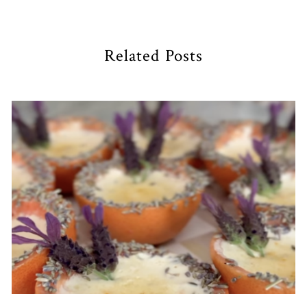
Related Posts