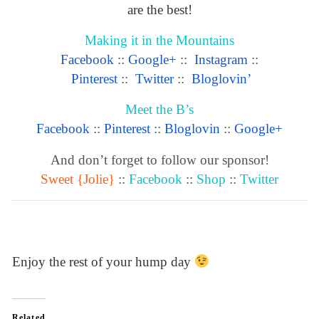
are the best!
Making it in the Mountains
Facebook
::
Google+
::
Instagram
::
Pinterest
::
Twitter
::
Bloglovin’
Meet the B’s
Facebook
::
Pinterest
::
Bloglovin
::
Google+
And don’t forget to follow our sponsor!
Sweet {Jolie}
::
Facebook
::
Shop
::
Twitter
Enjoy the rest of your hump day
Related