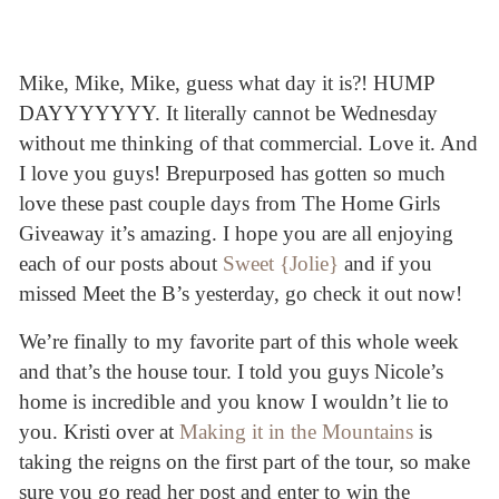
Mike, Mike, Mike, guess what day it is?! HUMP
DAYYYYYYY. It literally cannot be Wednesday
without me thinking of that commercial. Love it. And
I love you guys! Brepurposed has gotten so much
love these past couple days from The Home Girls
Giveaway it’s amazing. I hope you are all enjoying
each of our posts about
Sweet {Jolie}
and if you
missed Meet the B’s yesterday, go check it out now!
We’re finally to my favorite part of this whole week
and that’s the house tour. I told you guys Nicole’s
home is incredible and you know I wouldn’t lie to
you. Kristi over at
Making it in the Mountains
is
taking the reigns on the first part of the tour, so make
sure you go read her post and enter to win the