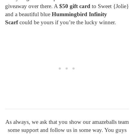
giveaway over there. A
$50 gift card
to Sweet {Jolie}
and a beautiful blue
Hummingbird Infinity
Scarf
could be yours if you’re the lucky winner.
As always, we ask that you show our amazeballs team
some support and follow us in some way. You guys