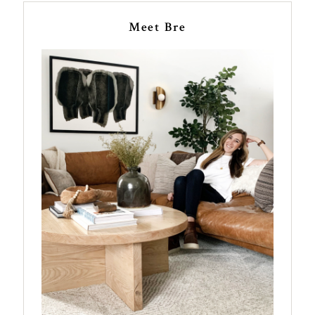
Meet Bre