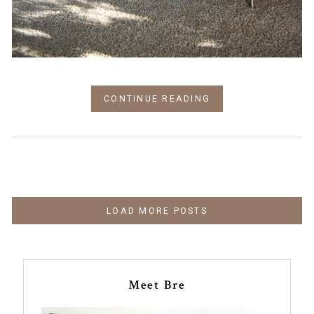
CONTINUE READING
LOAD MORE POSTS
Meet Bre