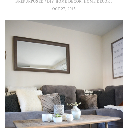
BREPURPOSED
DIY HOME DECOR
,
HOME DECOR
OCT 27, 2015