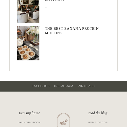
May 20, 2026
THE BEST BANANA PROTEIN
MUFFINS
May 15, 2026
FACEBOOK
INSTAGRAM
PINTEREST
tour my home
read the blog
LAUNDRY ROOM
HOME DECOR