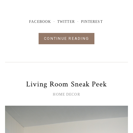
FACEBOOK
TWITTER
PINTEREST
CONTINUE READING
Living Room Sneak Peek
HOME DECOR