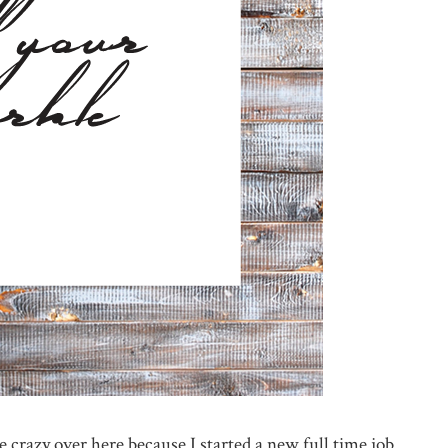
e crazy over here because I started a new full time job