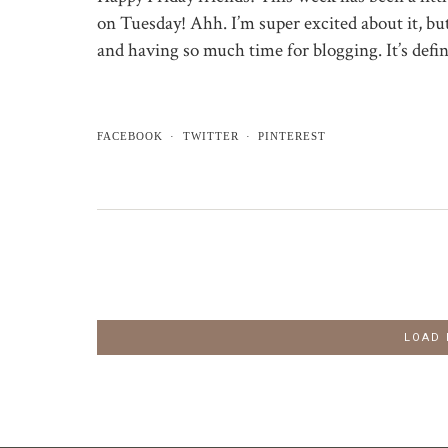
on Tuesday! Ahh. I’m super excited about it, b
and having so much time for blogging. It’s defi
FACEBOOK
TWITTER
PINTEREST
LOAD