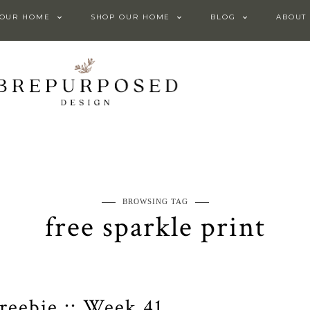
 OUR HOME
SHOP OUR HOME
BLOG
ABOUT
BROWSING TAG
free sparkle print
Freebie :: Week 41