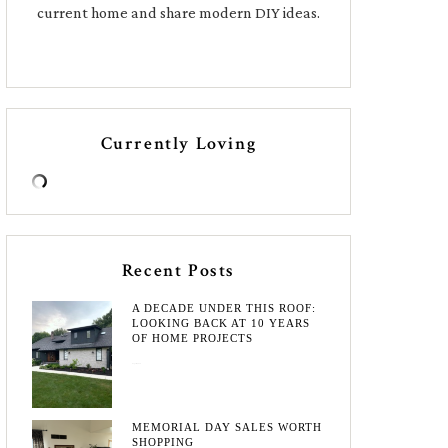
current home and share modern DIY ideas.
Currently Loving
Recent Posts
A DECADE UNDER THIS ROOF:
LOOKING BACK AT 10 YEARS
OF HOME PROJECTS
August 3, 2026
MEMORIAL DAY SALES WORTH
SHOPPING