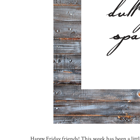
Happy Friday friends! This week has been a littl