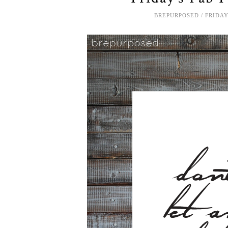
BREPURPOSED
FRIDAY