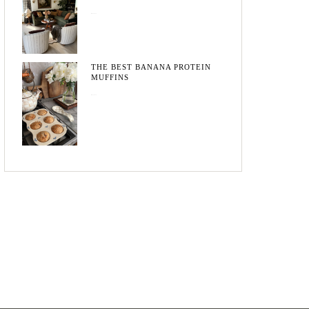
May 20, 2026
THE BEST BANANA PROTEIN
MUFFINS
May 15, 2026