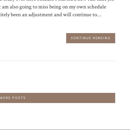
ut am also going to miss being on my own schedule
nitely been an adjustment and will continue to…
CONTINUE READING
 MORE POSTS