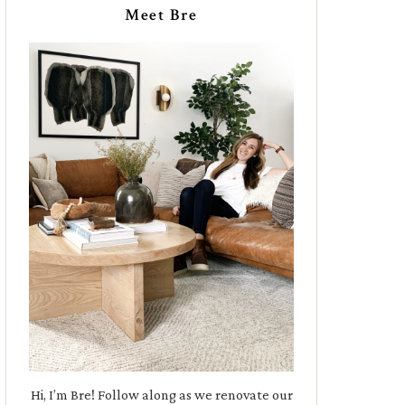
Meet Bre
Hi, I’m Bre! Follow along as we renovate our