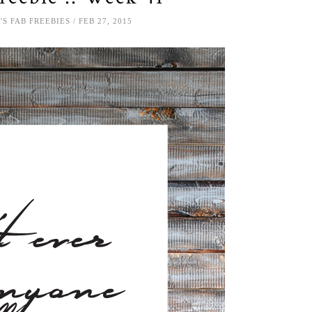
'S FAB FREEBIES
FEB 27, 2015