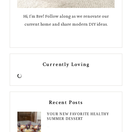
Hi, I’m Bre! Follow along as we renovate our
current home and share modern DIY ideas.
Currently Loving
Recent Posts
YOUR NEW FAVORITE HEALTHY
SUMMER DESSERT
August 7, 2026