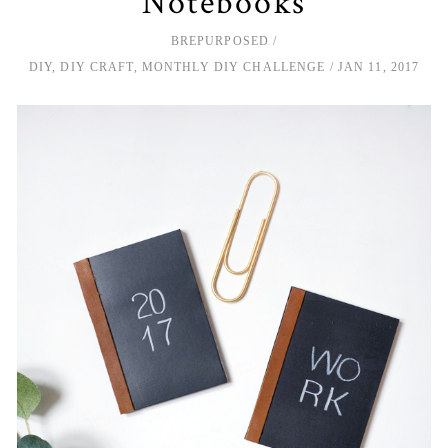
Notebooks
BREPURPOSED
DIY
,
DIY CRAFT
,
MONTHLY DIY CHALLENGE
JAN 11, 2017