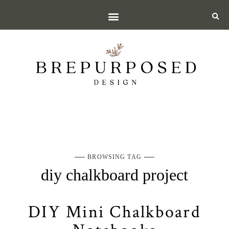
BROWSING TAG
diy chalkboard project
DIY Mini Chalkboard