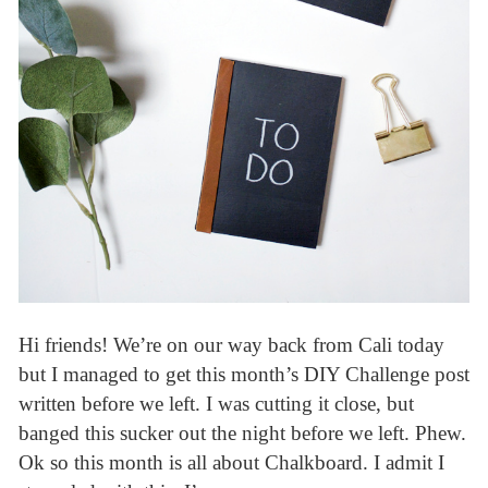
Hi friends! We’re on our way back from Cali today
but I managed to get this month’s DIY Challenge post
written before we left. I was cutting it close, but
banged this sucker out the night before we left. Phew.
Ok so this month is all about Chalkboard. I admit I