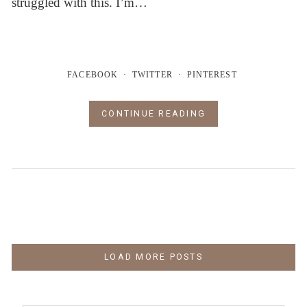
struggled with this. I’m…
FACEBOOK
TWITTER
PINTEREST
CONTINUE READING
LOAD MORE POSTS