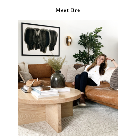
Meet Bre