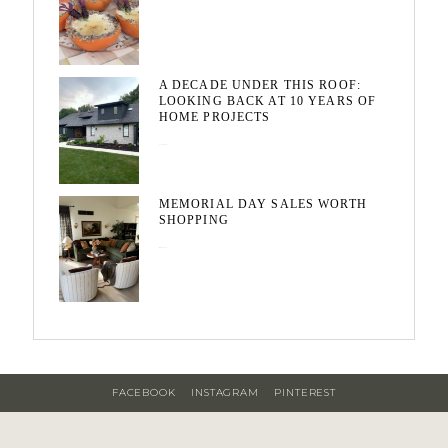
A DECADE UNDER THIS ROOF:
LOOKING BACK AT 10 YEARS OF
HOME PROJECTS
August 3, 2026
MEMORIAL DAY SALES WORTH
SHOPPING
May 20, 2026
FACEBOOK
INSTAGRAM
PINTEREST