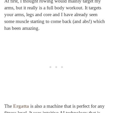
At first, I thought rowing would mainly target my
arms, but it really is a full body workout. It targets
your arms, legs and core and I have already seen
some muscle starting to come back (and abs!) which
has been amazing.
The
Ergatta
is also a machine that is perfect for any
fitness level. It uses intuitive AI technology that is