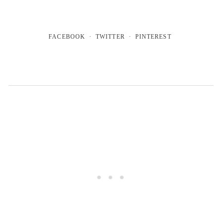
FACEBOOK
TWITTER
PINTEREST