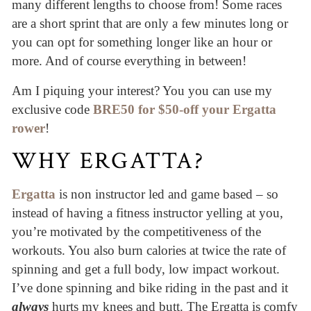
many different lengths to choose from! Some races
are a short sprint that are only a few minutes long or
you can opt for something longer like an hour or
more. And of course everything in between!
Am I piquing your interest? You you can use my
exclusive code
BRE50 for $50-off your Ergatta
rower
!
WHY ERGATTA?
Ergatta
is non instructor led and game based – so
instead of having a fitness instructor yelling at you,
you’re motivated by the competitiveness of the
workouts. You also burn calories at twice the rate of
spinning and get a full body, low impact workout.
I’ve done spinning and bike riding in the past and it
always
hurts my knees and butt. The Ergatta is comfy