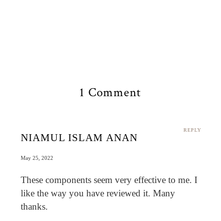
1 Comment
REPLY
NIAMUL ISLAM ANAN
May 25, 2022
These components seem very effective to me. I
like the way you have reviewed it. Many
thanks.