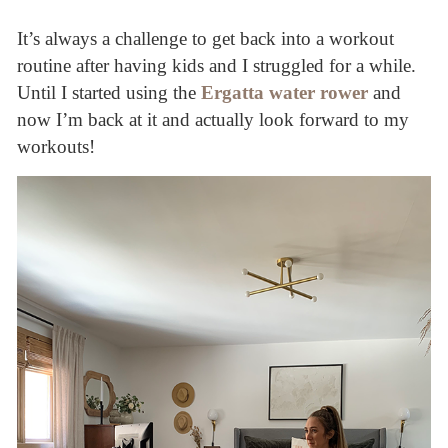
It’s always a challenge to get back into a workout
routine after having kids and I struggled for a while.
Until I started using the
Ergatta water rower
and
now I’m back at it and actually look forward to my
workouts!