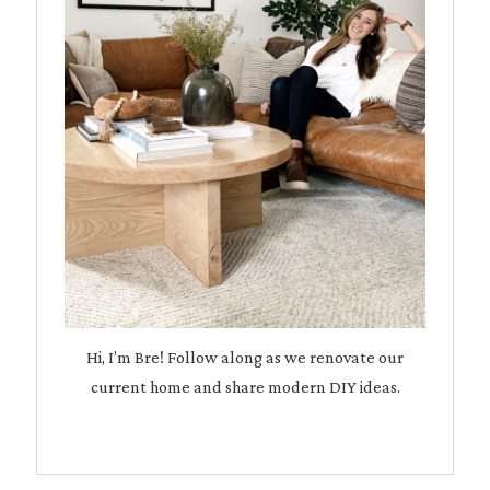
Hi, I’m Bre! Follow along as we renovate our
current home and share modern DIY ideas.