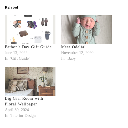
Related
Father’s Day Gift Guide
Meet Odelia!
June 13, 2022
November 12, 2020
In "Gift Guide"
In "Baby"
Big Girl Room with
Floral Wallpaper
April 30, 2024
In "Interior Design"