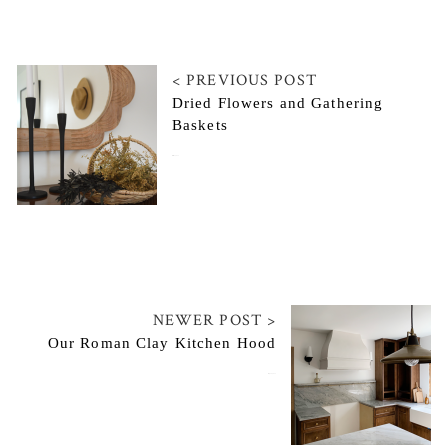
< PREVIOUS POST
Dried Flowers and Gathering
Baskets
March 2, 2022
NEWER POST >
Our Roman Clay Kitchen Hood
May 20, 2022