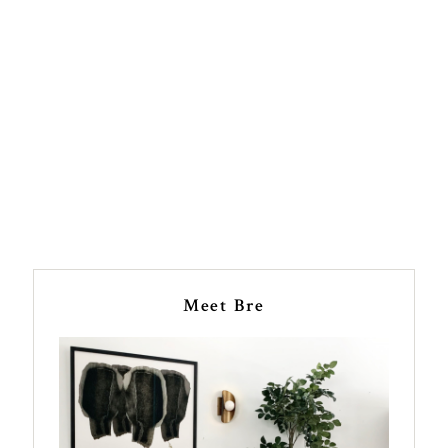
Meet Bre