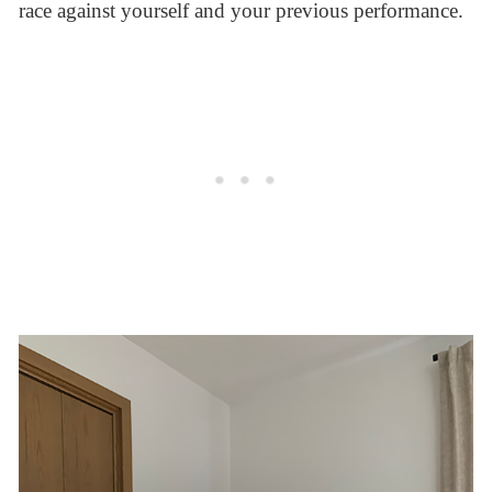
race against yourself and your previous performance.