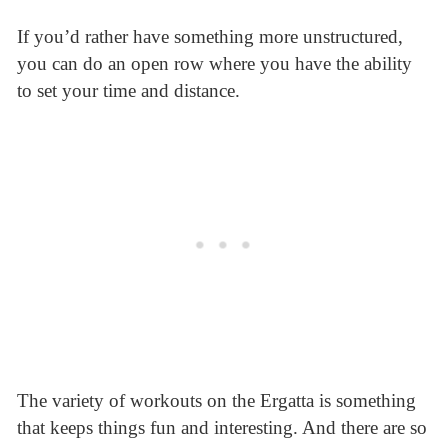
If you’d rather have something more unstructured,
you can do an open row where you have the ability
to set your time and distance.
The variety of workouts on the Ergatta is something
that keeps things fun and interesting. And there are so