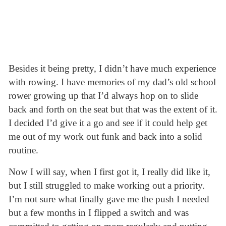
Besides it being pretty, I didn’t have much experience
with rowing. I have memories of my dad’s old school
rower growing up that I’d always hop on to slide
back and forth on the seat but that was the extent of it.
I decided I’d give it a go and see if it could help get
me out of my work out funk and back into a solid
routine.
Now I will say, when I first got it, I really did like it,
but I still struggled to make working out a priority.
I’m not sure what finally gave me the push I needed
but a few months in I flipped a switch and was