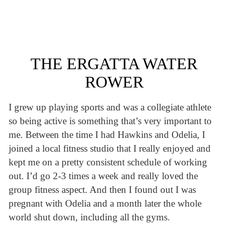
THE ERGATTA WATER
ROWER
I grew up playing sports and was a collegiate athlete
so being active is something that’s very important to
me. Between the time I had Hawkins and Odelia, I
joined a local fitness studio that I really enjoyed and
kept me on a pretty consistent schedule of working
out. I’d go 2-3 times a week and really loved the
group fitness aspect. And then I found out I was
pregnant with Odelia and a month later the whole
world shut down, including all the gyms.