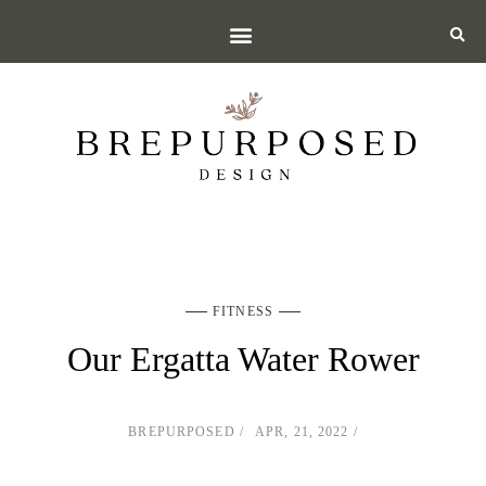
FITNESS
Our Ergatta Water Rower
BREPURPOSED
APR, 21, 2022