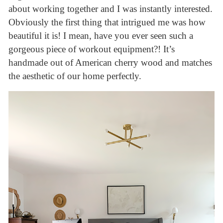
about working together and I was instantly interested.
Obviously the first thing that intrigued me was how
beautiful it is! I mean, have you ever seen such a
gorgeous piece of workout equipment?! It’s
handmade out of American cherry wood and matches
the aesthetic of our home perfectly.