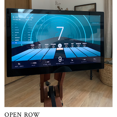
OPEN ROW