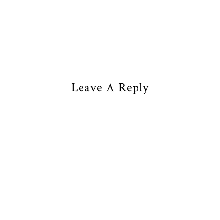
Leave A Reply