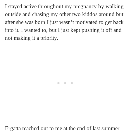
I stayed active throughout my pregnancy by walking
outside and chasing my other two kiddos around but
after she was born I just wasn’t motivated to get back
into it. I wanted to, but I just kept pushing it off and
not making it a priority.
Ergatta reached out to me at the end of last summer