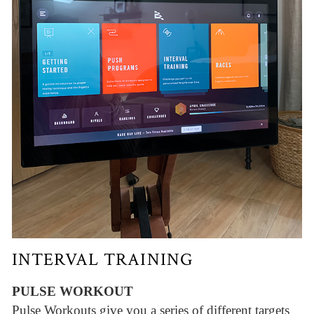
INTERVAL TRAINING
PULSE WORKOUT
Pulse Workouts give you a series of different targets