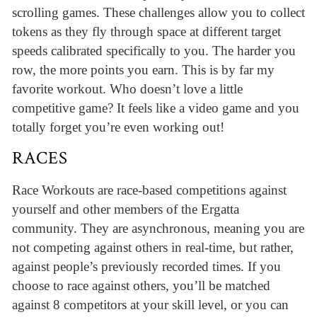
scrolling games. These challenges allow you to collect
tokens as they fly through space at different target
speeds calibrated specifically to you. The harder you
row, the more points you earn. This is by far my
favorite workout. Who doesn’t love a little
competitive game? It feels like a video game and you
totally forget you’re even working out!
RACES
Race Workouts are race-based competitions against
yourself and other members of the Ergatta
community. They are asynchronous, meaning you are
not competing against others in real-time, but rather,
against people’s previously recorded times. If you
choose to race against others, you’ll be matched
against 8 competitors at your skill level, or you can