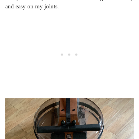
and easy on my joints.