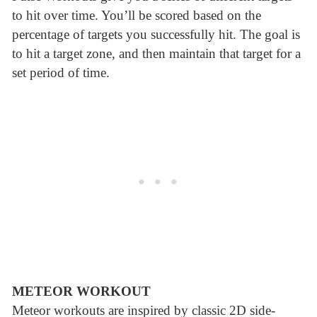
to hit over time. You’ll be scored based on the
percentage of targets you successfully hit. The goal is
to hit a target zone, and then maintain that target for a
set period of time.
METEOR WORKOUT
Meteor workouts are inspired by classic 2D side-