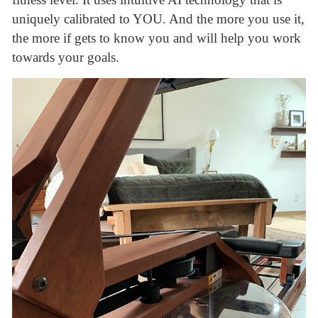
uniquely calibrated to YOU. And the more you use it,
the more if gets to know you and will help you work
towards your goals.