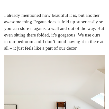
I already mentioned how beautiful it is, but another
awesome thing Ergatta does is fold up super easily so
you can store it against a wall and out of the way. But
even sitting there folded, it’s gorgeous! We use ours
in our bedroom and I don’t mind having it in there at
all – it just feels like a part of our decor.