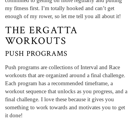
committed to getting on more regularly and putting
my fitness first. I’m totally hooked and can’t get
enough of my rower, so let me tell you all about it!
THE ERGATTA
WORKOUTS
PUSH PROGRAMS
Push programs are collections of Interval and Race
workouts that are organized around a final challenge.
Each program has a recommended timeframe, a
workout sequence that unlocks as you progress, and a
final challenge. I love these because it gives you
something to work towards and motivates you to get
it done!