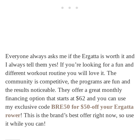
Everyone always asks me if the Ergatta is worth it and
I always tell them yes! If you’re looking for a fun and
different workout routine you will love it. The
community is competitive, the programs are fun and
the results noticeable. They offer a great monthly
financing option that starts at $62 and you can use
my exclusive code
BRE50 for $50-off your Ergatta
rower
! This is the brand’s best offer right now, so use
it while you can!