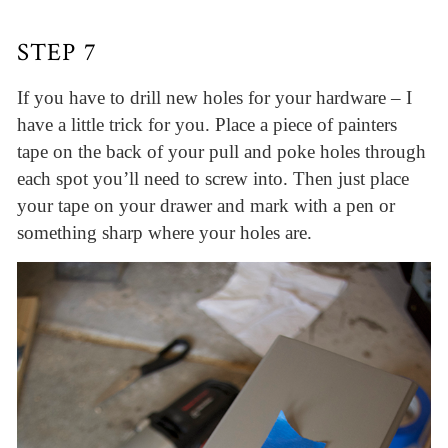
STEP 7
If you have to drill new holes for your hardware – I
have a little trick for you. Place a piece of painters
tape on the back of your pull and poke holes through
each spot you’ll need to screw into. Then just place
your tape on your drawer and mark with a pen or
something sharp where your holes are.