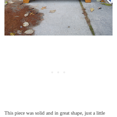
This piece was solid and in great shape, just a little