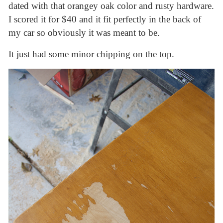
dated with that orangey oak color and rusty hardware.
I scored it for $40 and it fit perfectly in the back of
my car so obviously it was meant to be.
It just had some minor chipping on the top.