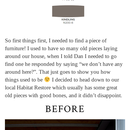
So first things first, I needed to find a piece of
furniture! I used to have so many old pieces laying
around our house, when I told Dan I needed to go
find one he responded by saying “we don’t have any
around here?”. That just goes to show you how
things used to be
I decided to head down to our
local Habitat Restore which usually has some great
old pieces with good bones, and it didn’t disappoint.
BEFORE