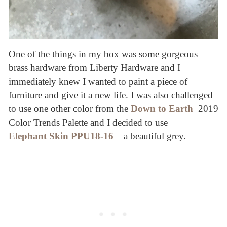
One of the things in my box was some gorgeous
brass hardware from Liberty Hardware and I
immediately knew I wanted to paint a piece of
furniture and give it a new life. I was also challenged
to use one other color from the
Down to Earth
2019
Color Trends Palette and I decided to use
Elephant Skin PPU18-16
– a beautiful grey.