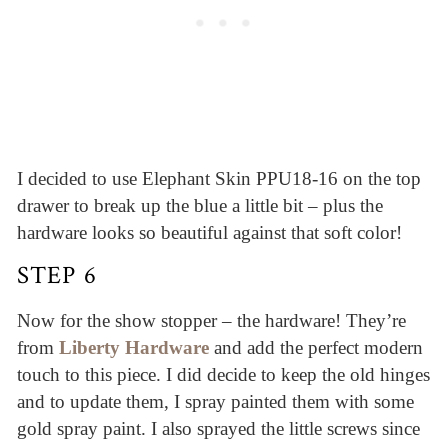
I decided to use Elephant Skin PPU18-16 on the top
drawer to break up the blue a little bit – plus the
hardware looks so beautiful against that soft color!
STEP 6
Now for the show stopper – the hardware! They’re
from
Liberty Hardware
and add the perfect modern
touch to this piece. I did decide to keep the old hinges
and to update them, I spray painted them with some
gold spray paint. I also sprayed the little screws since