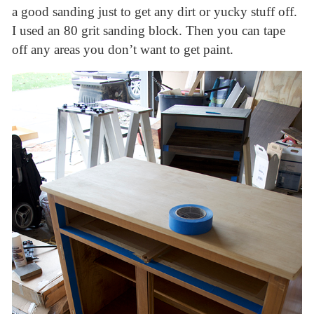
a good sanding just to get any dirt or yucky stuff off.
I used an 80 grit sanding block. Then you can tape
off any areas you don’t want to get paint.