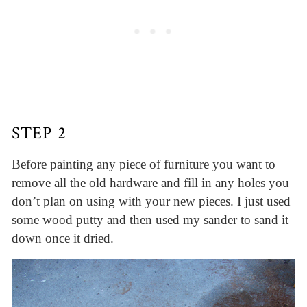
STEP 2
Before painting any piece of furniture you want to
remove all the old hardware and fill in any holes you
don’t plan on using with your new pieces. I just used
some wood putty and then used my sander to sand it
down once it dried.