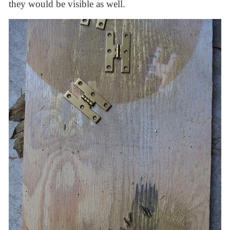
they would be visible as well.