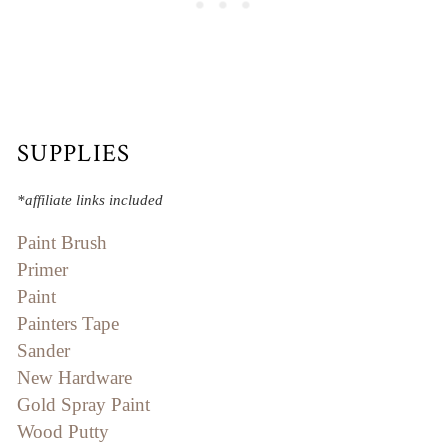
SUPPLIES
*affiliate links included
Paint Brush
Primer
Paint
Painters Tape
Sander
New Hardware
Gold Spray Paint
Wood Putty