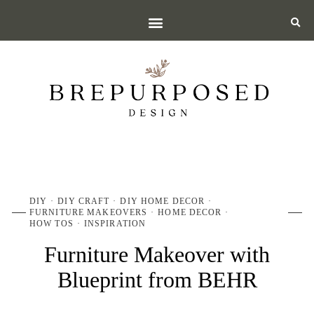
DIY
DIY CRAFT
DIY HOME DECOR
FURNITURE MAKEOVERS
HOME DECOR
HOW TOS
INSPIRATION
Furniture Makeover with
Blueprint from BEHR