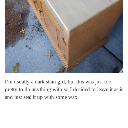
I’m usually a dark stain girl, but this was just too
pretty to do anything with so I decided to leave it as is
and just seal it up with some wax.