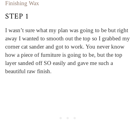
Finishing Wax
STEP 1
I wasn’t sure what my plan was going to be but right
away I wanted to smooth out the top so I grabbed my
corner cat sander and got to work. You never know
how a piece of furniture is going to be, but the top
layer sanded off SO easily and gave me such a
beautiful raw finish.