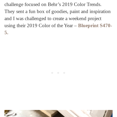
challenge focused on Behr’s 2019 Color Trends.
They sent a fun box of goodies, paint and inspiration
and I was challenged to create a weekend project
using their 2019 Color of the Year –
Blueprint
S470-
5
.