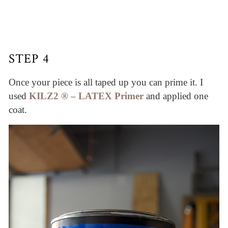
STEP 4
Once your piece is all taped up you can prime it. I
used
KILZ2 ® – LATEX Primer
and applied one
coat.