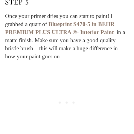
STEP 5
Once your primer dries you can start to paint! I
grabbed a quart of
Blueprint S470-5 in BEHR
PREMIUM PLUS ULTRA ®- Interior Paint
in a
matte finish. Make sure you have a good quality
bristle brush – this will make a huge difference in
how your paint goes on.