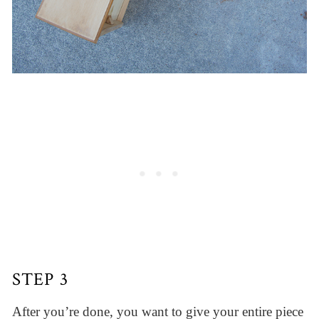
STEP 3
After you’re done, you want to give your entire piece