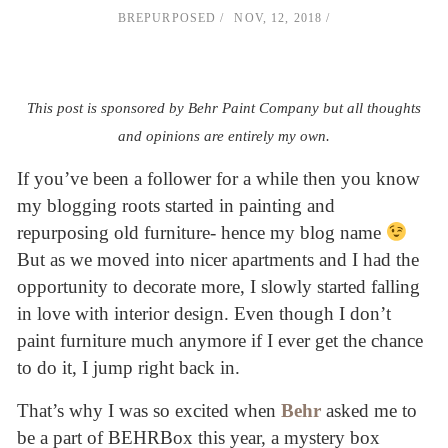
BREPURPOSED
NOV, 12, 2018
This post is sponsored by Behr Paint Company but all thoughts
and opinions are entirely my own.
If you’ve been a follower for a while then you know
my blogging roots started in painting and
repurposing old furniture- hence my blog name
But as we moved into nicer apartments and I had the
opportunity to decorate more, I slowly started falling
in love with interior design. Even though I don’t
paint furniture much anymore if I ever get the chance
to do it, I jump right back in.
That’s why I was so excited when
Behr
asked me to
be a part of BEHRBox this year, a mystery box