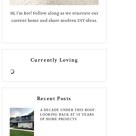
Hi, I’m Bre! Follow along as we renovate our
current home and share modern DIY ideas.
Currently Loving
Recent Posts
A DECADE UNDER THIS ROOF:
LOOKING BACK AT 10 YEARS
OF HOME PROJECTS
August 3, 2026