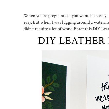
When you’re pregnant, all you want is an easy D
easy. But when I was lugging around a watermel
didn’t require a lot of work. Enter this DIY Le
DIY LEATHER