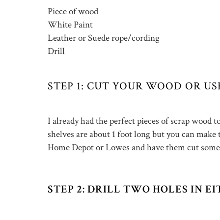
Piece of wood
White Paint
Leather or Suede rope/cording
Drill
STEP 1: CUT YOUR WOOD OR U
I already had the perfect pieces of scrap wood 
shelves are about 1 foot long but you can make
Home Depot or Lowes and have them cut some 
STEP 2: DRILL TWO HOLES IN 