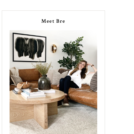
Meet Bre