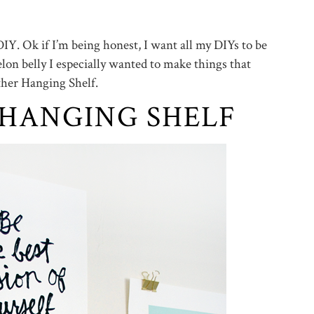
IY. Ok if I’m being honest, I want all my DIYs to be
on belly I especially wanted to make things that
ather Hanging Shelf.
 HANGING SHELF