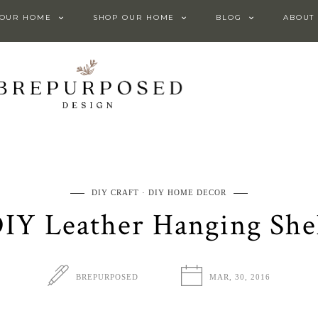
 OUR HOME
SHOP OUR HOME
BLOG
ABOUT
DIY CRAFT
DIY HOME DECOR
IY Leather Hanging She
BREPURPOSED
MAR, 30, 2016