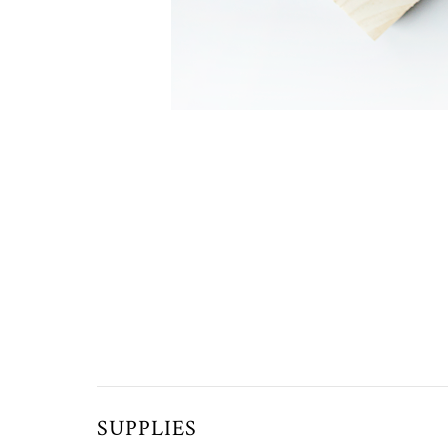
SUPPLIES