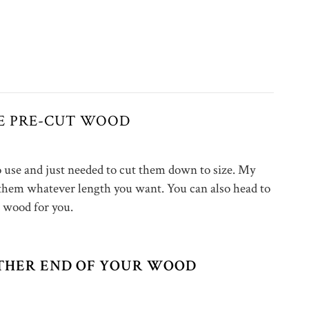
SE PRE-CUT WOOD
to use and just needed to cut them down to size. My
 them whatever length you want. You can also head to
wood for you.
EITHER END OF YOUR WOOD