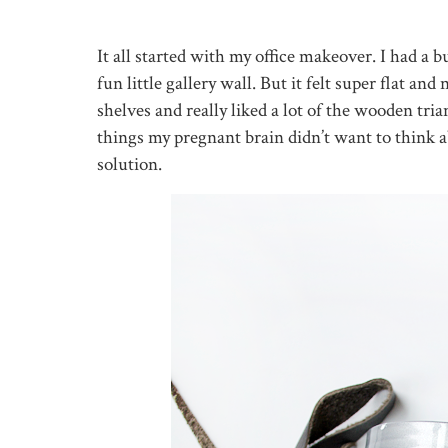
It all started with my office makeover. I had a 
fun little gallery wall. But it felt super flat a
shelves and really liked a lot of the wooden tr
things my pregnant brain didn’t want to think 
solution.