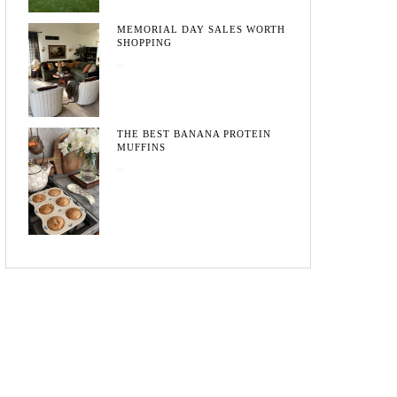
MEMORIAL DAY SALES WORTH
SHOPPING
May 20, 2026
THE BEST BANANA PROTEIN
MUFFINS
May 15, 2026