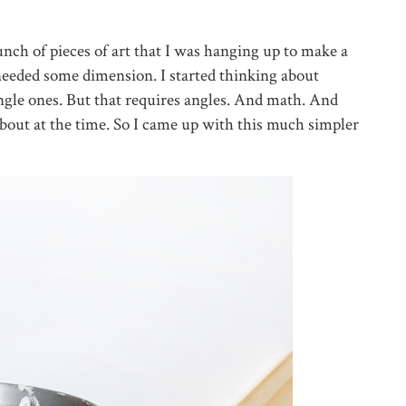
bunch of pieces of art that I was hanging up to make a
nd needed some dimension. I started thinking about
iangle ones. But that requires angles. And math. And
about at the time. So I came up with this much simpler