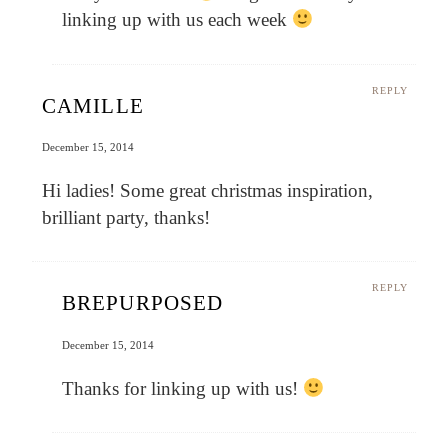
linking up with us each week
REPLY
CAMILLE
December 15, 2014
Hi ladies! Some great christmas inspiration,
brilliant party, thanks!
REPLY
BREPURPOSED
December 15, 2014
Thanks for linking up with us!