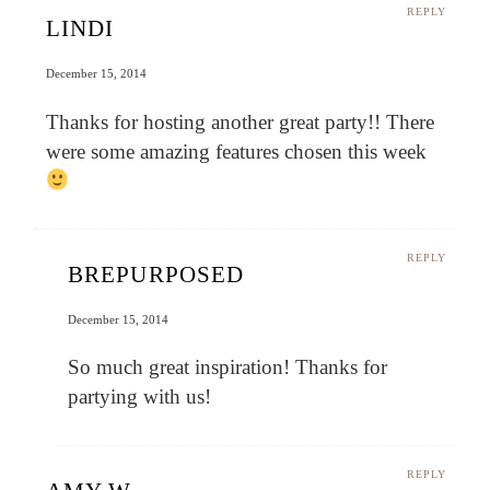
REPLY
LINDI
December 15, 2014
Thanks for hosting another great party!! There
were some amazing features chosen this week
REPLY
BREPURPOSED
December 15, 2014
So much great inspiration! Thanks for
partying with us!
REPLY