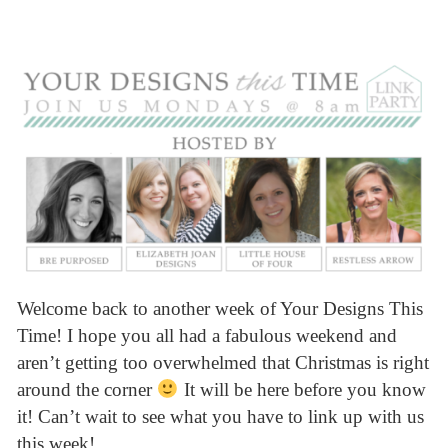
Welcome back to another week of Your Designs This
Time! I hope you all had a fabulous weekend and
aren’t getting too overwhelmed that Christmas is right
around the corner
It will be here before you know
it! Can’t wait to see what you have to link up with us
this week!