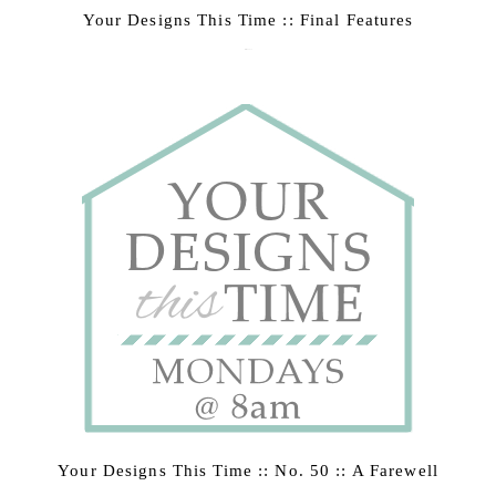
Your Designs This Time :: Final Features
March 9, 2015
Your Designs This Time :: No. 50 :: A Farewell