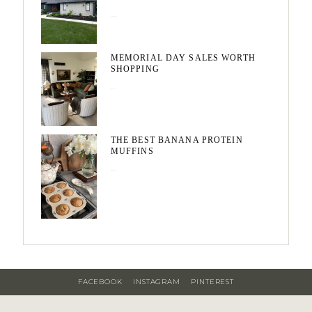
August 3, 2026
MEMORIAL DAY SALES WORTH
SHOPPING
May 20, 2026
THE BEST BANANA PROTEIN
MUFFINS
May 15, 2026
FACEBOOK
INSTAGRAM
PINTEREST