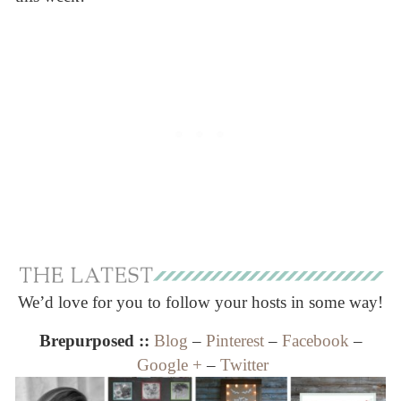
We’d love for you to follow your hosts in some way!
Brepurposed ::
Blog
–
Pinterest
–
Facebook
–
Google +
–
Twitter