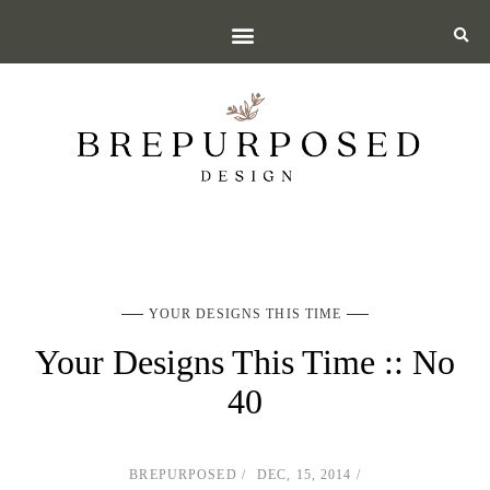
YOUR DESIGNS THIS TIME
Your Designs This Time :: No
40
BREPURPOSED
DEC, 15, 2014