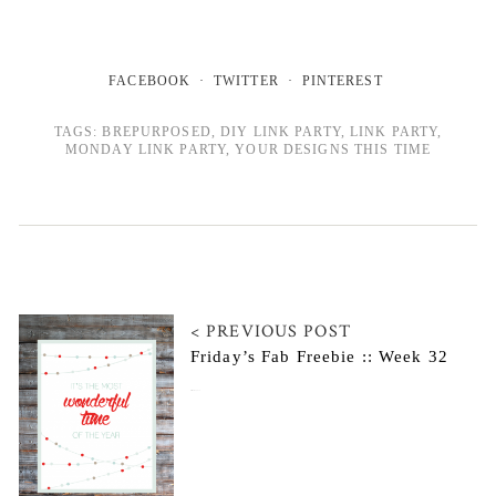
FACEBOOK
TWITTER
PINTEREST
TAGS:
BREPURPOSED
,
DIY LINK PARTY
,
LINK PARTY
,
MONDAY LINK PARTY
,
YOUR DESIGNS THIS TIME
< PREVIOUS POST
Friday’s Fab Freebie :: Week 32
December 12, 2014