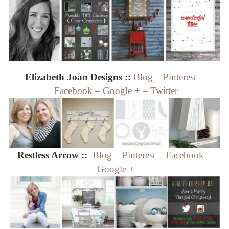
Elizabeth Joan Designs ::
Blog
–
Pinterest
–
Facebook
–
Google +
–
Twitter
Restless Arrow ::
Blog
–
Pinterest
–
Facebook
–
Google +