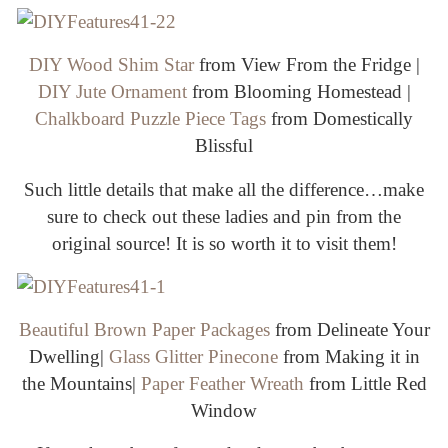
DIY Wood Shim Star
from View From the Fridge |
DIY Jute Ornament
from Blooming Homestead |
Chalkboard Puzzle Piece Tags
from Domestically
Blissful
Such little details that make all the difference…make
sure to check out these ladies and pin from the
original source! It is so worth it to visit them!
Beautiful Brown Paper Packages
from Delineate Your
Dwelling|
Glass Glitter Pinecone
from Making it in
the Mountains|
Paper Feather Wreath
from Little Red
Window