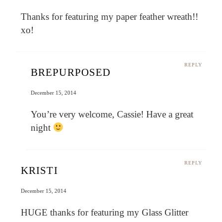
Thanks for featuring my paper feather wreath!!
xo!
REPLY
BREPURPOSED
December 15, 2014
You’re very welcome, Cassie! Have a great
night
REPLY
KRISTI
December 15, 2014
HUGE thanks for featuring my Glass Glitter