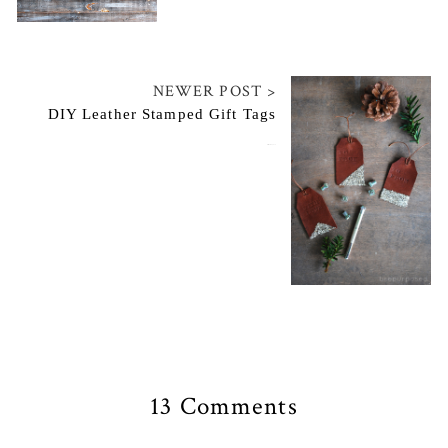
NEWER POST >
DIY Leather Stamped Gift Tags
December 16, 2014
13 Comments