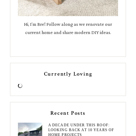
Hi, I’m Bre! Follow along as we renovate our
current home and share modern DIY ideas.
Currently Loving
Recent Posts
A DECADE UNDER THIS ROOF:
LOOKING BACK AT 10 YEARS OF
HOME PROJECTS