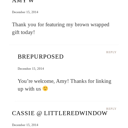
AMY W
December 15, 2014
Thank you for featuring my brown wrapped
gift today!
REPLY
BREPURPOSED
December 15, 2014
You’re welcome, Amy! Thanks for linking
up with us
REPLY
CASSIE @ LITTLEREDWINDOW
December 15, 2014