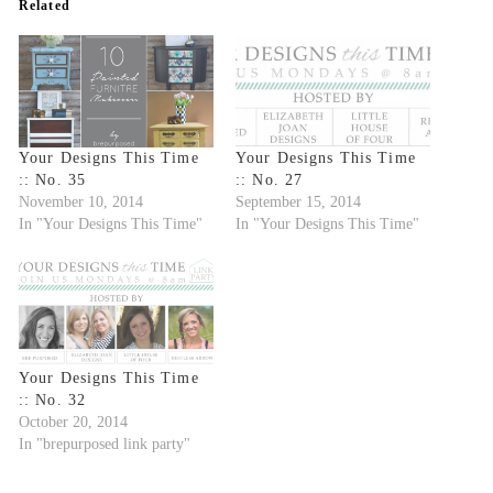
Related
Your Designs This Time
Your Designs This Time
:: No. 35
:: No. 27
November 10, 2014
September 15, 2014
In "Your Designs This Time"
In "Your Designs This Time"
Your Designs This Time
:: No. 32
October 20, 2014
In "brepurposed link party"