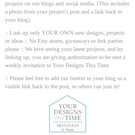
projects on our blogs and social media. (This includes
a photo from your project’s post and a link back to
your blog).
:: Link up only YOUR OWN new designs, projects
or ideas :: No Etsy stores, giveaways or link parties
please :: We love seeing your latest projects, and by
linking up, you are giving authorization to be sent a
weekly invitation to Your Designs This Time
:: Please feel free to add our button to your blog or a
visible link back to the post, so others can join in!