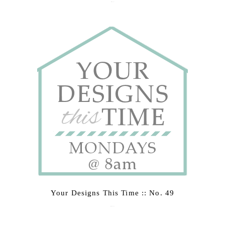
March 2, 2015
Your Designs This Time :: No. 49
February 23, 2015