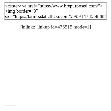
[inlinkz_linkup id=476515 mode=1]