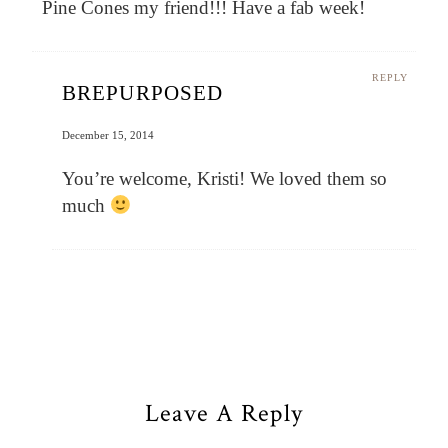
Pine Cones my friend!!! Have a fab week!
REPLY
BREPURPOSED
December 15, 2014
You’re welcome, Kristi! We loved them so
much
Leave A Reply