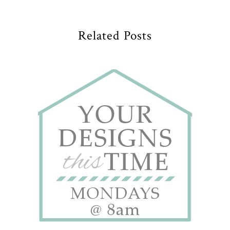
Related Posts