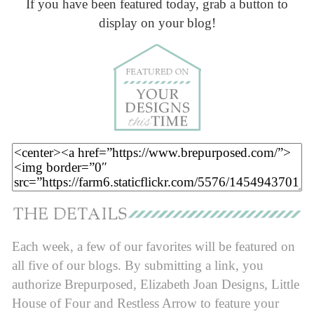
If you have been featured today, grab a button to
display on your blog!
Each week, a few of our favorites will be featured on
all five of our blogs. By submitting a link, you
authorize Brepurposed, Elizabeth Joan Designs, Little
House of Four and Restless Arrow to feature your