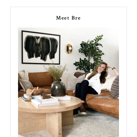
Meet Bre