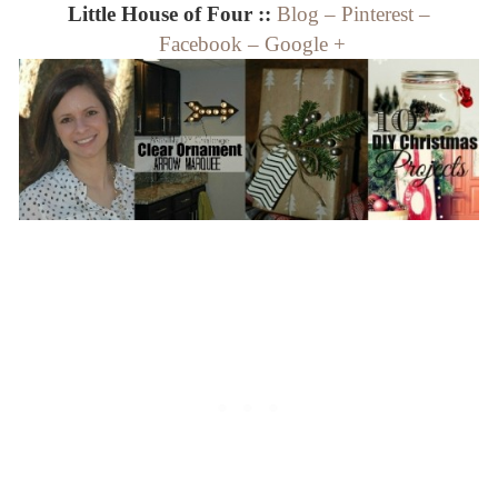
Little House of Four ::
Blog
–
Pinterest
–
Facebook
–
Google +