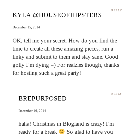
REPLY
KYLA @HOUSEOFHIPSTERS
December 15, 2014
OK, tell me your secret. How do you find the
time to create all these amazing pieces, run a
linky and submit to them and stay sane. Good
golly I’m dying =) For realzies though, thanks
for hosting such a great party!
REPLY
BREPURPOSED
December 16, 2014
haha! Christmas in Blogland is crazy! I’m
ready for a break
So glad to have you