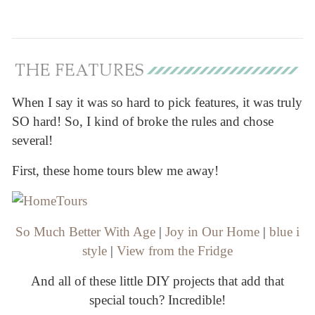
When I say it was so hard to pick features, it was truly
SO hard! So, I kind of broke the rules and chose
several!
First, these home tours blew me away!
So Much Better With Age
|
Joy in Our Home
|
blue i
style
|
View from the Fridge
And all of these little DIY projects that add that
special touch? Incredible!