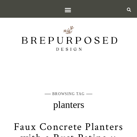
BROWSING TAG
planters
Faux Concrete Planters