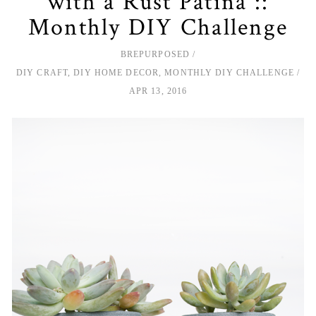
with a Rust Patina ::
Monthly DIY Challenge
BREPURPOSED
DIY CRAFT
,
DIY HOME DECOR
,
MONTHLY DIY CHALLENGE
APR 13, 2016