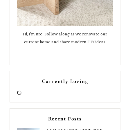
Hi, I’m Bre! Follow along as we renovate our
current home and share modern DIY ideas.
Currently Loving
Recent Posts