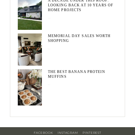
A DECADE UNDER THIS ROOF:
LOOKING BACK AT 10 YEARS OF
HOME PROJECTS
August 3, 2026
MEMORIAL DAY SALES WORTH
SHOPPING
May 20, 2026
THE BEST BANANA PROTEIN
MUFFINS
May 15, 2026
FACEBOOK
INSTAGRAM
PINTEREST