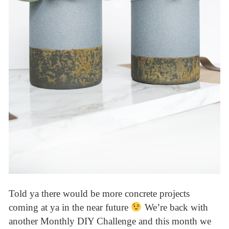
Told ya there would be more concrete projects
coming at ya in the near future
We’re back with
another Monthly DIY Challenge and this month we