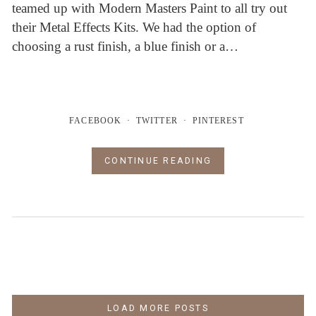
teamed up with Modern Masters Paint to all try out
their Metal Effects Kits. We had the option of
choosing a rust finish, a blue finish or a…
FACEBOOK
TWITTER
PINTEREST
CONTINUE READING
LOAD MORE POSTS