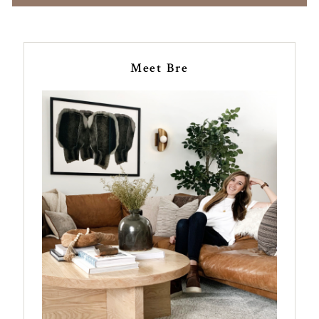
Meet Bre