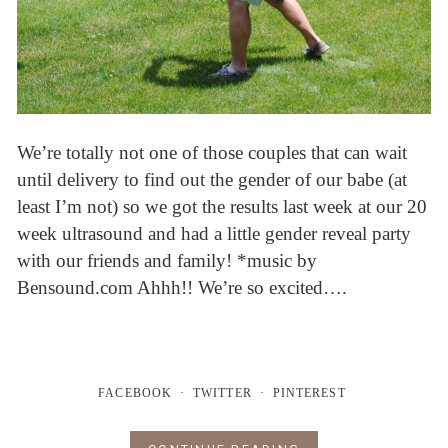
We’re totally not one of those couples that can wait
until delivery to find out the gender of our babe (at
least I’m not) so we got the results last week at our 20
week ultrasound and had a little gender reveal party
with our friends and family! *music by
Bensound.com Ahhh!! We’re so excited….
FACEBOOK
TWITTER
PINTEREST