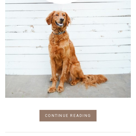
CONTINUE READING