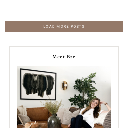
LOAD MORE POSTS
Meet Bre