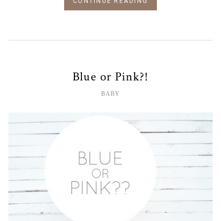
CONTINUE READING
Blue or Pink?!
BABY