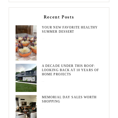
Recent Posts
YOUR NEW FAVORITE HEALTHY
SUMMER DESSERT
August 7, 2026
A DECADE UNDER THIS ROOF:
LOOKING BACK AT 10 YEARS OF
HOME PROJECTS
August 3, 2026
MEMORIAL DAY SALES WORTH
SHOPPING
May 20, 2026