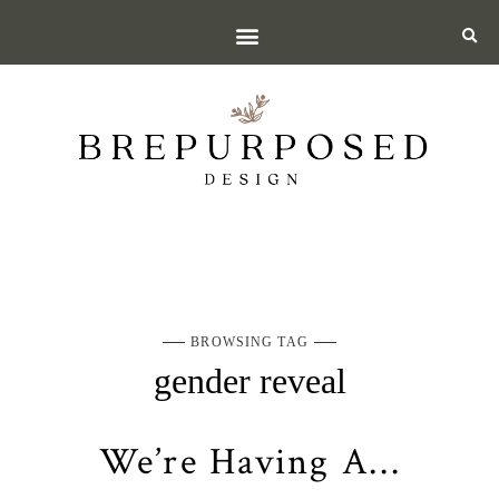
BROWSING TAG
gender reveal
We’re Having A…