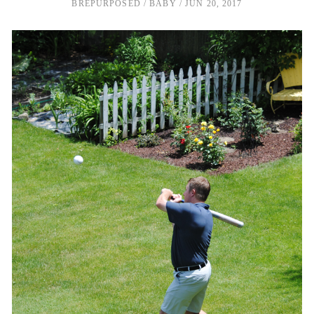
BREPURPOSED
BABY
JUN 20, 2017