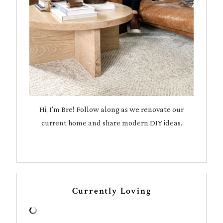
Hi, I’m Bre! Follow along as we renovate our
current home and share modern DIY ideas.
Currently Loving