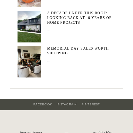
A DECADE UNDER THIS ROOF:
LOOKING BACK AT 10 YEARS OF
HOME PROJECTS
August 3, 2026
MEMORIAL DAY SALES WORTH
SHOPPING
May 20, 2026
FACEBOOK
INSTAGRAM
PINTEREST
tour my home
read the blog