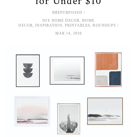
for Under $10
BREPURPOSED
DIY HOME DECOR
,
HOME
DECOR
,
INSPIRATION
,
PRINTABLES
,
ROUNDUPS
MAR 14, 2018