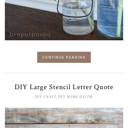
CONTINUE READING
DIY Large Stencil Letter Quote
DIY CRAFT
,
DIY HOME DECOR