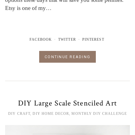
Etsy is one of my…
FACEBOOK
TWITTER
PINTEREST
CONTINUE READING
DIY Large Scale Stenciled Art
DIY CRAFT
,
DIY HOME DECOR
,
MONTHLY DIY CHALLENGE