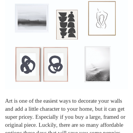
Art is one of the easiest ways to decorate your walls
and add a little character to your home, but it can get
super pricey. Especially if you buy a large, framed or
original piece. Luckily, there are so many affordable
options these days that will save you some pennies.