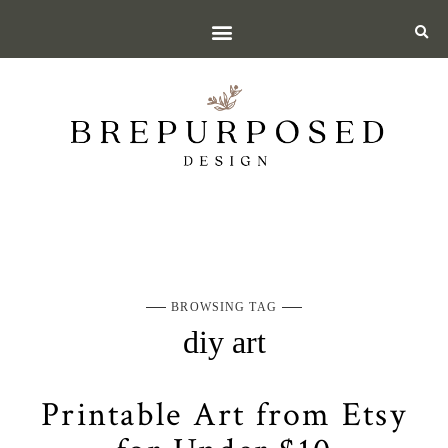
BROWSING TAG
diy art
Printable Art from Etsy