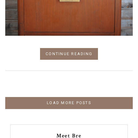
CONTINUE READING
LOAD MORE POSTS
Meet Bre