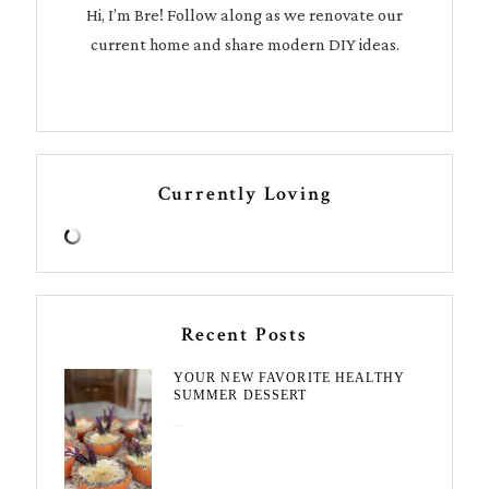
Hi, I’m Bre! Follow along as we renovate our
current home and share modern DIY ideas.
Currently Loving
Recent Posts
YOUR NEW FAVORITE HEALTHY
SUMMER DESSERT
August 7, 2026