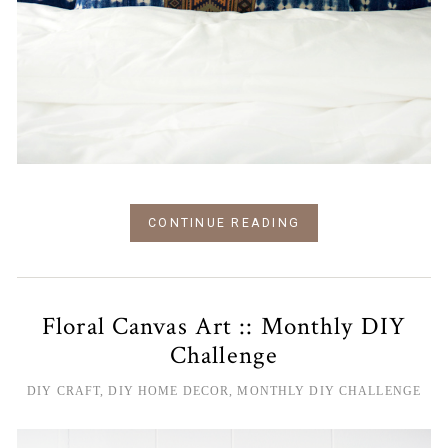
CONTINUE READING
Floral Canvas Art :: Monthly DIY
Challenge
DIY CRAFT
,
DIY HOME DECOR
,
MONTHLY DIY CHALLENGE