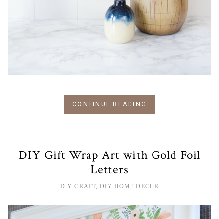
CONTINUE READING
DIY Gift Wrap Art with Gold Foil
Letters
DIY CRAFT
,
DIY HOME DECOR