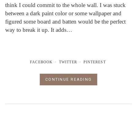
think I could commit to the whole wall. I was stuck
between a dark paint color or some wallpaper and
figured some board and batten would be the perfect
way to break it up. It adds…
FACEBOOK
TWITTER
PINTEREST
CONTINUE READING