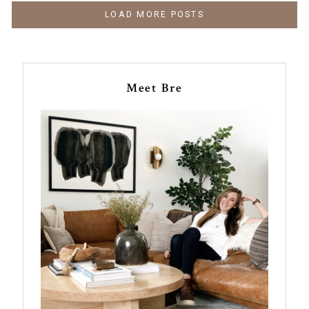
LOAD MORE POSTS
Meet Bre