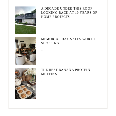
A DECADE UNDER THIS ROOF:
LOOKING BACK AT 10 YEARS OF
HOME PROJECTS
August 3, 2026
MEMORIAL DAY SALES WORTH
SHOPPING
May 20, 2026
THE BEST BANANA PROTEIN
MUFFINS
May 15, 2026