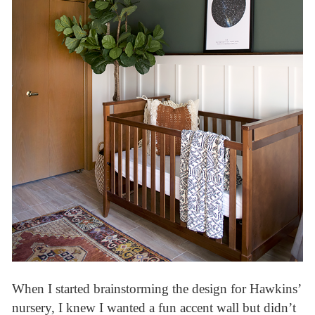
When I started brainstorming the design for Hawkins’
nursery, I knew I wanted a fun accent wall but didn’t