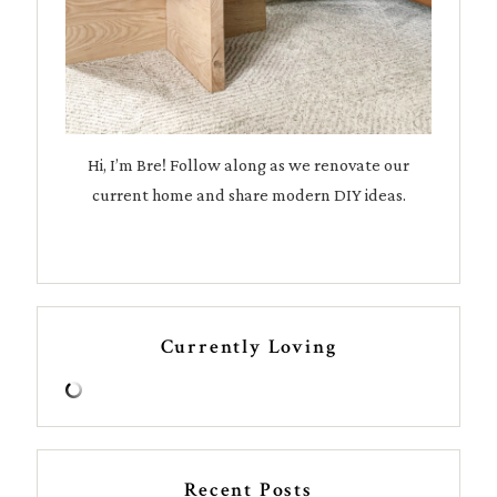
Hi, I’m Bre! Follow along as we renovate our
current home and share modern DIY ideas.
Currently Loving
Recent Posts