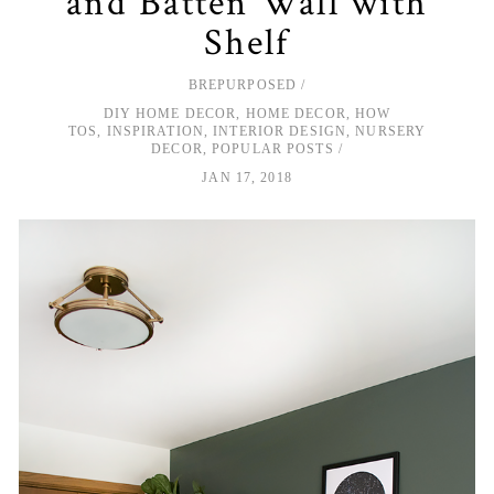
and Batten Wall with
Shelf
BREPURPOSED
DIY HOME DECOR
,
HOME DECOR
,
HOW
TOS
,
INSPIRATION
,
INTERIOR DESIGN
,
NURSERY
DECOR
,
POPULAR POSTS
JAN 17, 2018