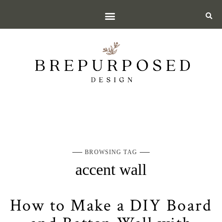
BROWSING TAG
accent wall
How to Make a DIY Board