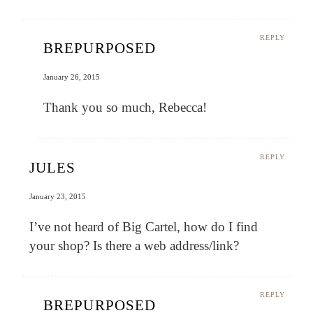
REPLY
BREPURPOSED
January 26, 2015
Thank you so much, Rebecca!
REPLY
JULES
January 23, 2015
I’ve not heard of Big Cartel, how do I find
your shop? Is there a web address/link?
REPLY
BREPURPOSED