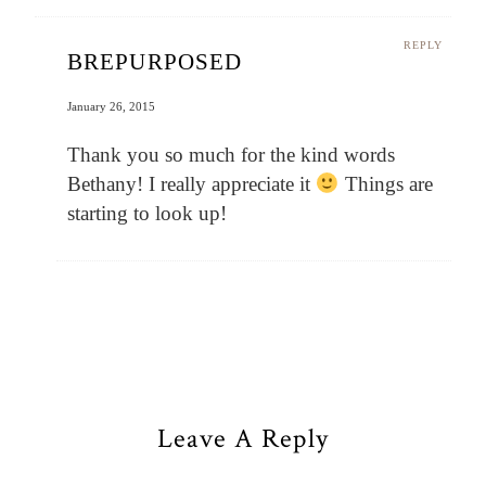
REPLY
BREPURPOSED
January 26, 2015
Thank you so much for the kind words
Bethany! I really appreciate it
Things are
starting to look up!
Leave A Reply