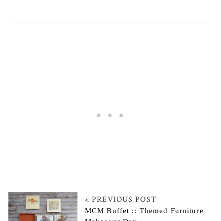
< PREVIOUS POST
MCM Buffet :: Themed Furniture