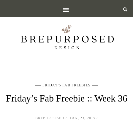
FRIDAY'S FAB FREEBIES
Friday’s Fab Freebie :: Week 36
BREPURPOSED
JAN, 23, 2015