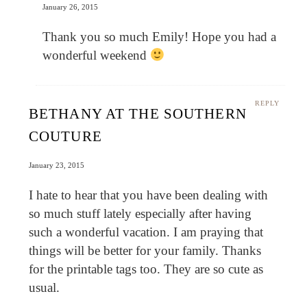
January 26, 2015
Thank you so much Emily! Hope you had a
wonderful weekend
REPLY
BETHANY AT THE SOUTHERN
COUTURE
January 23, 2015
I hate to hear that you have been dealing with
so much stuff lately especially after having
such a wonderful vacation. I am praying that
things will be better for your family. Thanks
for the printable tags too. They are so cute as
usual.