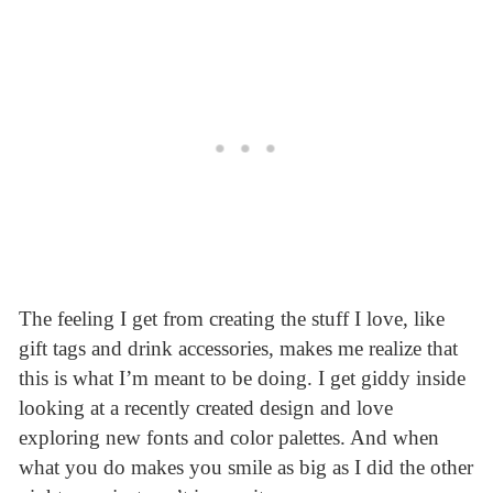
The feeling I get from creating the stuff I love, like
gift tags and drink accessories, makes me realize that
this is what I’m meant to be doing. I get giddy inside
looking at a recently created design and love
exploring new fonts and color palettes. And when
what you do makes you smile as big as I did the other