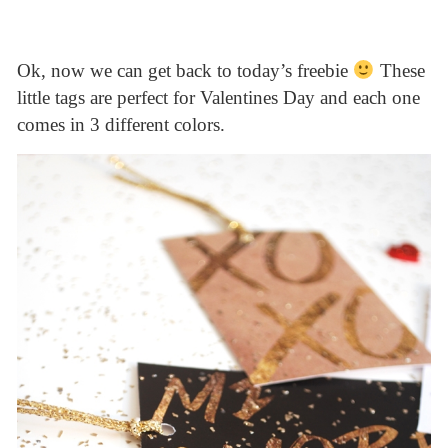
Ok, now we can get back to today’s freebie
These
little tags are perfect for Valentines Day and each one
comes in 3 different colors.