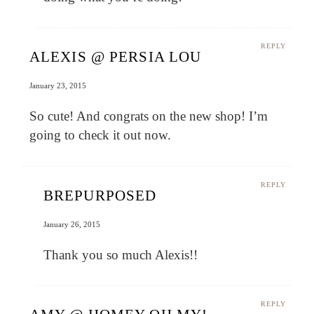
REPLY
ALEXIS @ PERSIA LOU
January 23, 2015
So cute! And congrats on the new shop! I’m
going to check it out now.
REPLY
BREPURPOSED
January 26, 2015
Thank you so much Alexis!!
REPLY