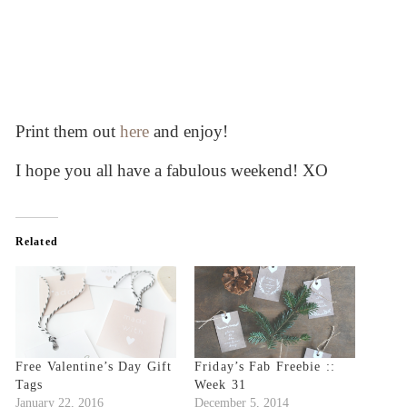
Print them out
here
and enjoy!
I hope you all have a fabulous weekend! XO
Related
Free Valentine’s Day Gift
Friday’s Fab Freebie ::
Tags
Week 31
January 22, 2016
December 5, 2014