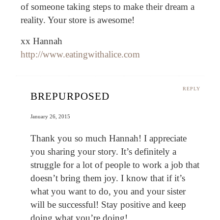
of someone taking steps to make their dream a
reality. Your store is awesome!
xx Hannah
http://www.eatingwithalice.com
REPLY
BREPURPOSED
January 26, 2015
Thank you so much Hannah! I appreciate
you sharing your story. It’s definitely a
struggle for a lot of people to work a job that
doesn’t bring them joy. I know that if it’s
what you want to do, you and your sister
will be successful! Stay positive and keep
doing what you’re doing!