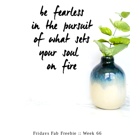
Fridays Fab Freebie :: Week 66