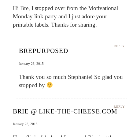
Hi Bre, I stopped over from the Motivational
Monday link party and I just adore your
printable labels. Thanks for sharing.
REPLY
BREPURPOSED
January 26, 2015
Thank you so much Stephanie! So glad you
stopped by
REPLY
BRIE @ LIKE-THE-CHEESE.COM
January 25, 2015