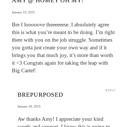
AMY @ HOMEY OH MY!
January 23, 2015
Bre I looooove theeeeeese. I absolutely agree
this is what you’re meant to be doing. I’m right
there with you on the job struggle. Sometimes
you gotta just create your own way and if it
brings you that much joy, it’s more than worth
it <3 Congrats again for taking the leap with
Big Cartel!
REPLY
BREPURPOSED
January 26, 2015
Aw thanks Amy! I appreciate your kind
words and support. I know this is going to