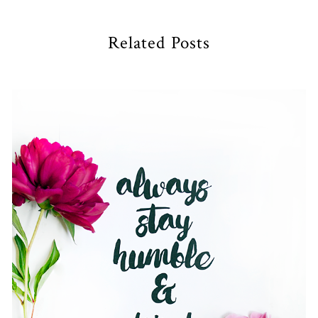
Related Posts