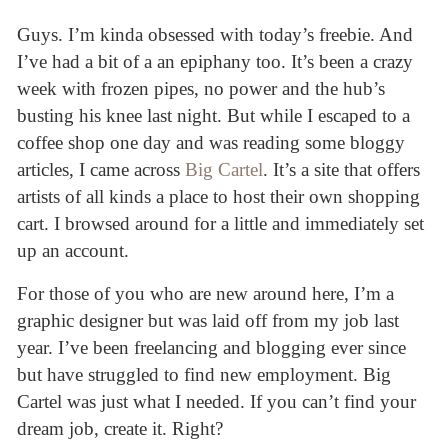
Guys. I’m kinda obsessed with today’s freebie. And
I’ve had a bit of a an epiphany too. It’s been a crazy
week with frozen pipes, no power and the hub’s
busting his knee last night. But while I escaped to a
coffee shop one day and was reading some bloggy
articles, I came across
Big Cartel
. It’s a site that offers
artists of all kinds a place to host their own shopping
cart. I browsed around for a little and immediately set
up an account.
For those of you who are new around here, I’m a
graphic designer but was laid off from my job last
year. I’ve been freelancing and blogging ever since
but have struggled to find new employment. Big
Cartel was just what I needed. If you can’t find your
dream job, create it. Right?