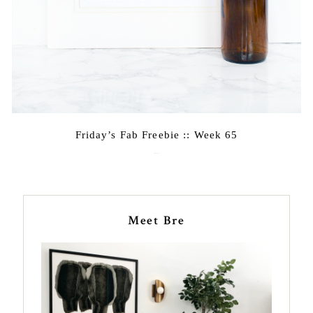
Friday’s Fab Freebie :: Week 65
April 22, 2016
Meet Bre