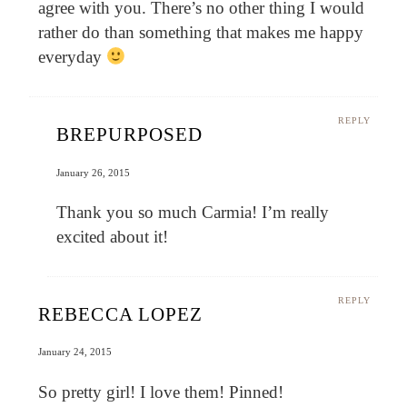
agree with you. There’s no other thing I would
rather do than something that makes me happy
everyday
REPLY
BREPURPOSED
January 26, 2015
Thank you so much Carmia! I’m really
excited about it!
REPLY
REBECCA LOPEZ
January 24, 2015
So pretty girl! I love them! Pinned!