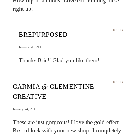
How flip’n fabulous! Love em! Pinning these
right up!
REPLY
BREPURPOSED
January 26, 2015
Thanks Brie!! Glad you like them!
REPLY
CARMIA @ CLEMENTINE
CREATIVE
January 24, 2015
These are just gorgeous! I love the gold effect.
Best of luck with your new shop! I completely