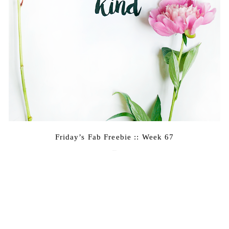
Friday’s Fab Freebie :: Week 67
June 17, 2016