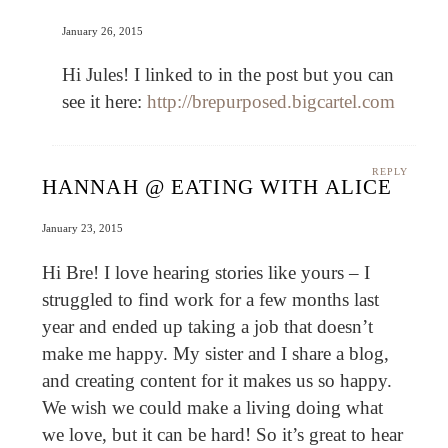
January 26, 2015
Hi Jules! I linked to in the post but you can
see it here:
http://brepurposed.bigcartel.com
REPLY
HANNAH @ EATING WITH ALICE
January 23, 2015
Hi Bre! I love hearing stories like yours – I
struggled to find work for a few months last
year and ended up taking a job that doesn’t
make me happy. My sister and I share a blog,
and creating content for it makes us so happy.
We wish we could make a living doing what
we love, but it can be hard! So it’s great to hear