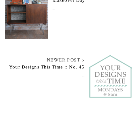
Makeover Day
January 22, 2015
NEWER POST >
Your Designs This Time :: No. 45
January 26, 2015