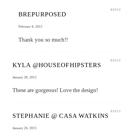
REPLY
BREPURPOSED
February 6, 2015
Thank you so much!!
REPLY
KYLA @HOUSEOFHIPSTERS
January 28, 2015
These are gorgeous! Love the design!
REPLY
STEPHANIE @ CASA WATKINS
January 26, 2015