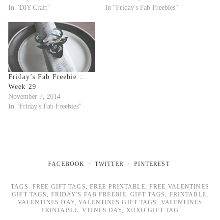
In "DIY Craft"
In "Friday's Fab Freebies"
Friday’s Fab Freebie ::
Week 29
November 7, 2014
In "Friday's Fab Freebies"
FACEBOOK
TWITTER
PINTEREST
TAGS:
FREE GIFT TAGS
,
FREE PRINTABLE
,
FREE VALENTINES
GIFT TAGS
,
FRIDAY'S FAB FREEBIE
,
GIFT TAGS
,
PRINTABLE
,
VALENTINES DAY
,
VALENTINES GIFT TAGS
,
VALENTINES
PRINTABLE
,
VTINES DAY
,
XOXO GIFT TAG