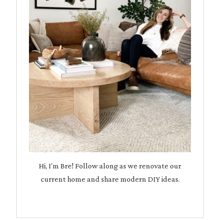
Hi, I’m Bre! Follow along as we renovate our
current home and share modern DIY ideas.