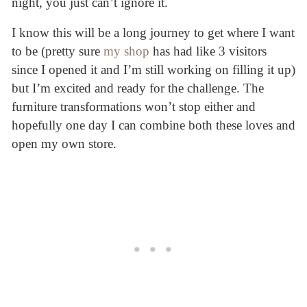
night, you just can’t ignore it.
I know this will be a long journey to get where I want
to be (pretty sure
my shop
has had like 3 visitors
since I opened it and I’m still working on filling it up)
but I’m excited and ready for the challenge. The
furniture transformations won’t stop either and
hopefully one day I can combine both these loves and
open my own store.