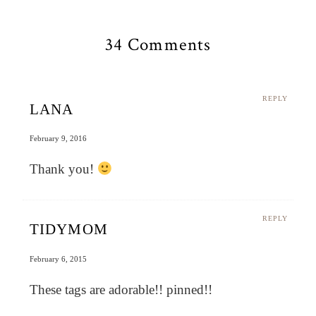
34 Comments
REPLY
LANA
February 9, 2016
Thank you!
REPLY
TIDYMOM
February 6, 2015
These tags are adorable!! pinned!!