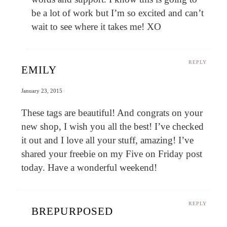
be a lot of work but I’m so excited and can’t
wait to see where it takes me! XO
REPLY
EMILY
January 23, 2015
These tags are beautiful! And congrats on your
new shop, I wish you all the best! I’ve checked
it out and I love all your stuff, amazing! I’ve
shared your freebie on my Five on Friday post
today. Have a wonderful weekend!
REPLY
BREPURPOSED