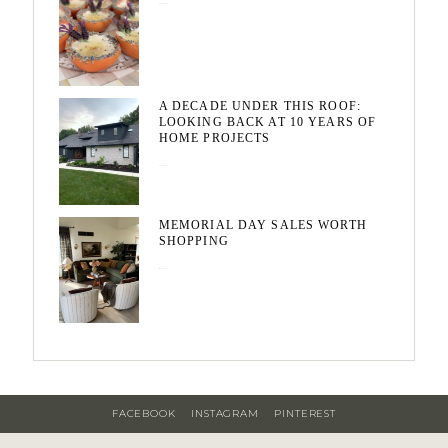
August 7, 2026
A DECADE UNDER THIS ROOF:
LOOKING BACK AT 10 YEARS OF
HOME PROJECTS
August 3, 2026
MEMORIAL DAY SALES WORTH
SHOPPING
May 20, 2026
FACEBOOK
INSTAGRAM
PINTEREST