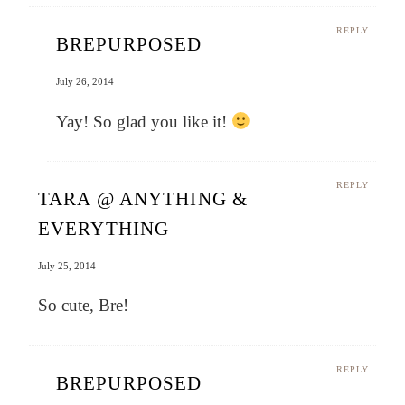
REPLY
BREPURPOSED
July 26, 2014
Yay! So glad you like it!
REPLY
TARA @ ANYTHING &
EVERYTHING
July 25, 2014
So cute, Bre!
REPLY
BREPURPOSED