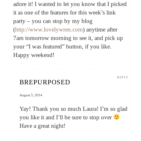
adore it! I wanted to let you know that I picked
it as one of the features for this week’s link
party – you can stop by my blog
(
http://www.lovelywren.com
) anytime after
7am tomorrow morning to see it, and pick up
your “I was featured” button, if you like.
Happy weekend!
REPLY
BREPURPOSED
August 3, 2014
Yay! Thank you so much Laura! I’m so glad
you like it and I’ll be sure to stop over
Have a great night!