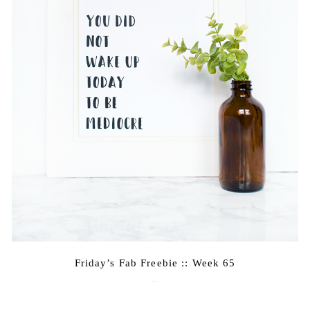
Friday’s Fab Freebie :: Week 65
April 22, 2016