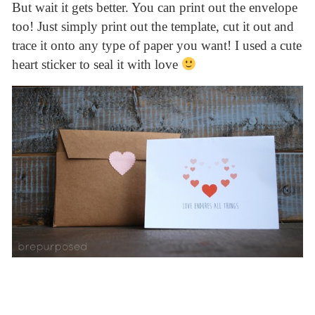
But wait it gets better. You can print out the envelope
too! Just simply print out the template, cut it out and
trace it onto any type of paper you want! I used a cute
heart sticker to seal it with love