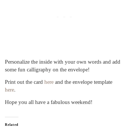
Personalize the inside with your own words and add
some fun calligraphy on the envelope!
Print out the card
here
and the envelope template
here
.
Hope you all have a fabulous weekend!
Related