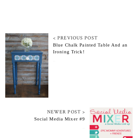
< PREVIOUS POST
Blue Chalk Painted Table And an
Ironing Trick!
July 23, 2014
NEWER POST >
Social Media Mixer #9
July 26, 2014