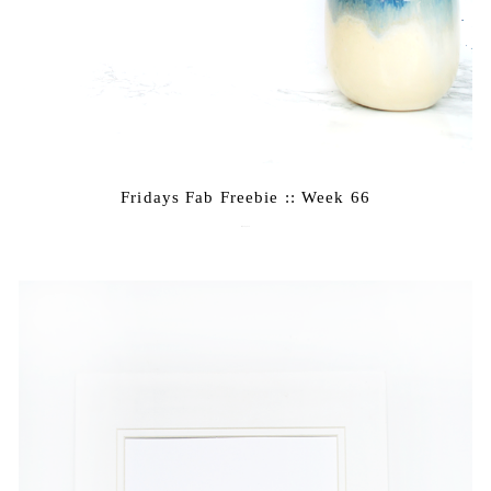
Fridays Fab Freebie :: Week 66
May 20, 2016