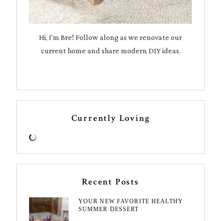
Hi, I’m Bre! Follow along as we renovate our
current home and share modern DIY ideas.
Currently Loving
Recent Posts
YOUR NEW FAVORITE HEALTHY
SUMMER DESSERT