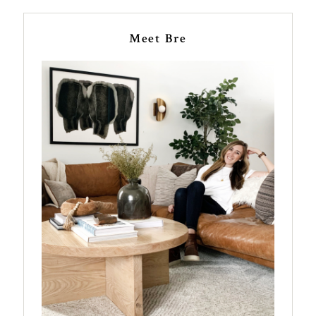
Meet Bre