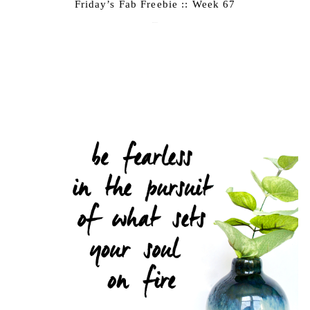
Friday’s Fab Freebie :: Week 67
June 17, 2016