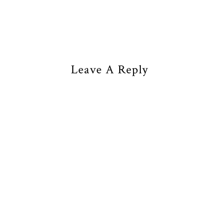
Leave A Reply