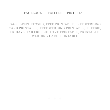
FACEBOOK
TWITTER
PINTEREST
TAGS:
BREPURPOSED
,
FREE PRINTABLE
,
FREE WEDDING
CARD PRINTABLE
,
FREE WEDDING PRINTABLE
,
FREEBIE
,
FRIDAY'S FAB FREEBIE
,
LOVE PRINTABLE
,
PRINTABLE
,
WEDDING CARD PRINTABLE