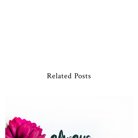
Related Posts