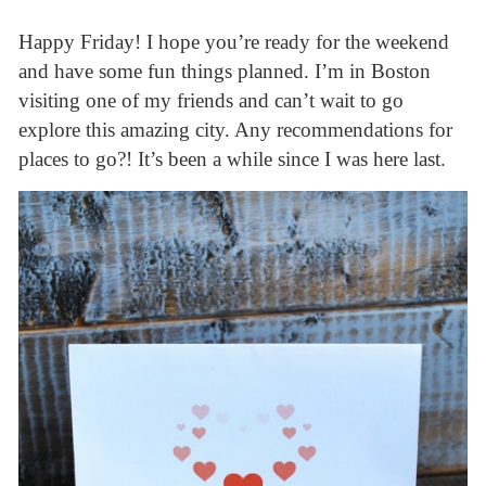
Happy Friday! I hope you’re ready for the weekend
and have some fun things planned. I’m in Boston
visiting one of my friends and can’t wait to go
explore this amazing city. Any recommendations for
places to go?! It’s been a while since I was here last.