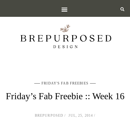
FRIDAY'S FAB FREEBIES
Friday’s Fab Freebie :: Week 16
BREPURPOSED
JUL, 25, 2014