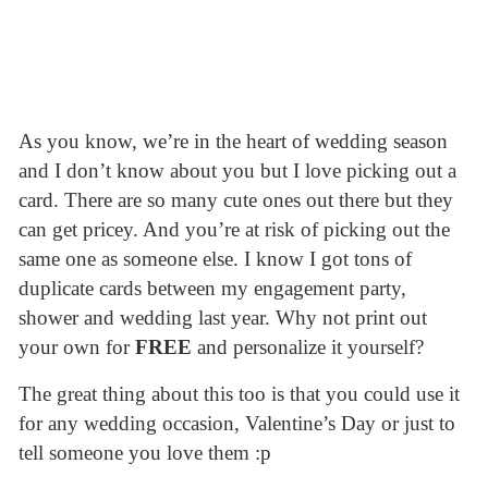
As you know, we’re in the heart of wedding season
and I don’t know about you but I love picking out a
card. There are so many cute ones out there but they
can get pricey. And you’re at risk of picking out the
same one as someone else. I know I got tons of
duplicate cards between my engagement party,
shower and wedding last year. Why not print out
your own for
FREE
and personalize it yourself?
The great thing about this too is that you could use it
for any wedding occasion, Valentine’s Day or just to
tell someone you love them :p