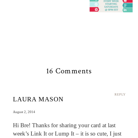
16 Comments
REPLY
LAURA MASON
August 2, 2014
Hi Bre! Thanks for sharing your card at last
week’s Link It or Lump It – it is so cute, I just