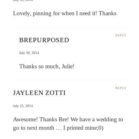
Lovely, pinning for when I need it! Thanks
REPLY
BREPURPOSED
July 30, 2014
Thanks so much, Julie!
REPLY
JAYLEEN ZOTTI
July 25, 2014
Awesome! Thanks Bre! We have a wedding to
go to next month … I printed mine;0)