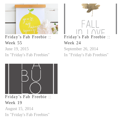
Friday’s Fab Freebie ::
Friday’s Fab Freebie ::
Week 55
Week 24
June 19, 2015
September 26, 2014
In "Friday's Fab Freebies"
In "Friday's Fab Freebies"
Friday’s Fab Freebie ::
Week 19
August 15, 2014
In "Friday's Fab Freebies"