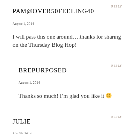
REPLY
PAM@OVER50FEELING40
August 1, 2014
I will pass this one around….thanks for sharing
on the Thursday Blog Hop!
REPLY
BREPURPOSED
August 1, 2014
Thanks so much! I’m glad you like it
REPLY
JULIE
July 30, 2014