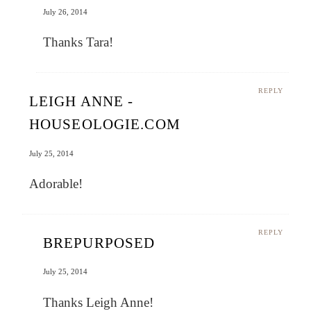
July 26, 2014
Thanks Tara!
REPLY
LEIGH ANNE -
HOUSEOLOGIE.COM
July 25, 2014
Adorable!
REPLY
BREPURPOSED
July 25, 2014
Thanks Leigh Anne!