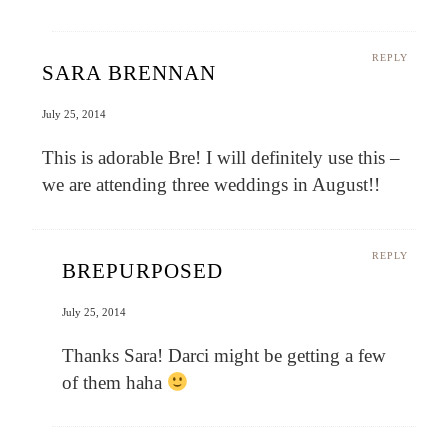
REPLY
SARA BRENNAN
July 25, 2014
This is adorable Bre! I will definitely use this –
we are attending three weddings in August!!
REPLY
BREPURPOSED
July 25, 2014
Thanks Sara! Darci might be getting a few
of them haha