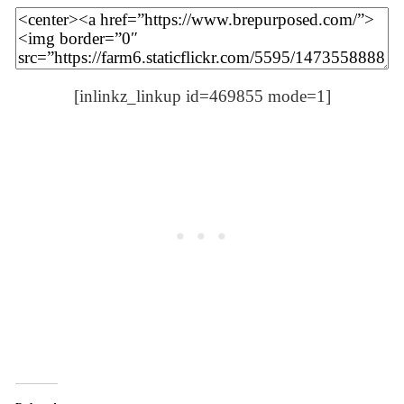
[inlinkz_linkup id=469855 mode=1]