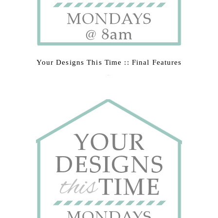
Your Designs This Time :: Final Features
March 9, 2015