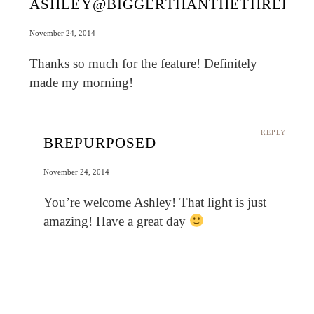
ASHLEY@BIGGERTHANTHETHREEOF
November 24, 2014
Thanks so much for the feature! Definitely
made my morning!
REPLY
BREPURPOSED
November 24, 2014
You’re welcome Ashley! That light is just
amazing! Have a great day