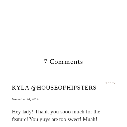
7 Comments
REPLY
KYLA @HOUSEOFHIPSTERS
November 24, 2014
Hey lady! Thank you sooo much for the
feature! You guys are too sweet! Muah!