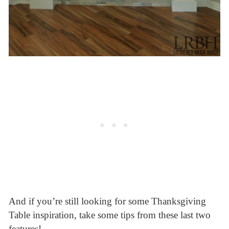
And if you’re still looking for some Thanksgiving
Table inspiration, take some tips from these last two
features!