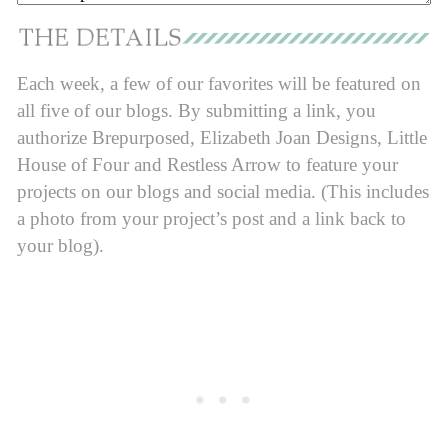
Each week, a few of our favorites will be featured on
all five of our blogs. By submitting a link, you
authorize Brepurposed, Elizabeth Joan Designs, Little
House of Four and Restless Arrow to feature your
projects on our blogs and social media. (This includes
a photo from your project’s post and a link back to
your blog).