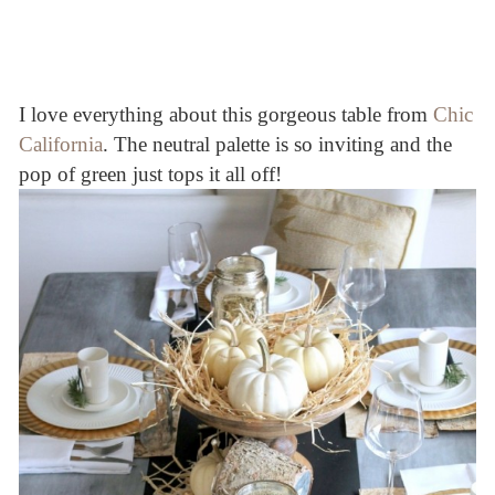
I love everything about this gorgeous table from
Chic
California
. The neutral palette is so inviting and the
pop of green just tops it all off!