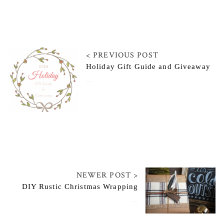
< PREVIOUS POST
Holiday Gift Guide and Giveaway
November 21, 2014
NEWER POST >
DIY Rustic Christmas Wrapping
November 25, 2014