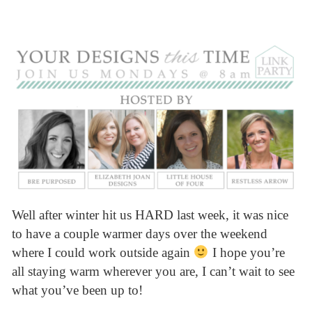
Well after winter hit us HARD last week, it was nice
to have a couple warmer days over the weekend
where I could work outside again
I hope you’re
all staying warm wherever you are, I can’t wait to see
what you’ve been up to!