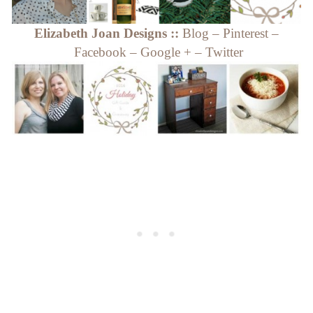
Elizabeth Joan Designs ::
Blog
–
Pinterest
–
Facebook
–
Google +
–
Twitter