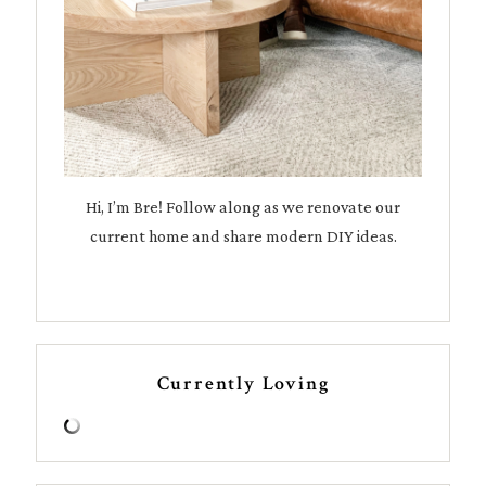
Hi, I’m Bre! Follow along as we renovate our
current home and share modern DIY ideas.
Currently Loving