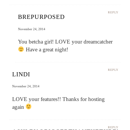
REPLY
BREPURPOSED
November 24, 2014
You betcha girl! LOVE your dreamcatcher
Have a great night!
REPLY
LINDI
November 24, 2014
LOVE your features!! Thanks for hosting
again
REPLY