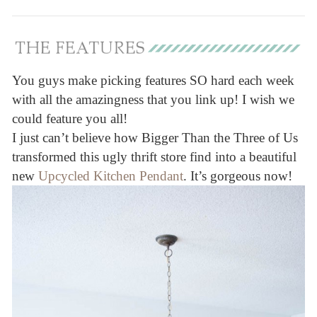
You guys make picking features SO hard each week
with all the amazingness that you link up! I wish we
could feature you all!
I just can’t believe how Bigger Than the Three of Us
transformed this ugly thrift store find into a beautiful
new
Upcycled Kitchen Pendant
. It’s gorgeous now!