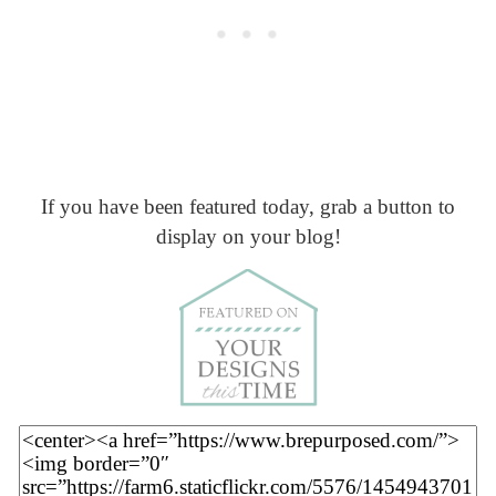
If you have been featured today, grab a button to
display on your blog!