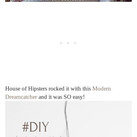
House of Hipsters rocked it with this
Modern
Dreamcatcher
and it was SO easy!