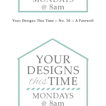
Your Designs This Time :: No. 50 :: A Farewell
March 2, 2015