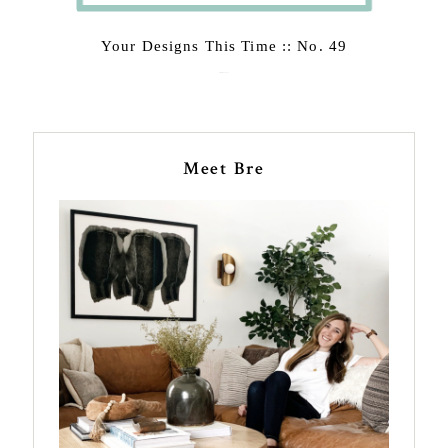
Your Designs This Time :: No. 49
February 23, 2015
Meet Bre