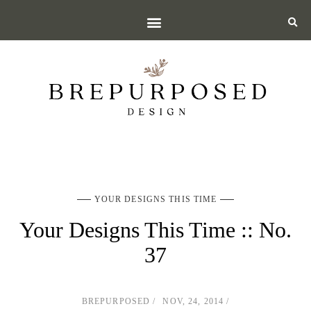
YOUR DESIGNS THIS TIME
Your Designs This Time :: No.
37
BREPURPOSED
NOV, 24, 2014