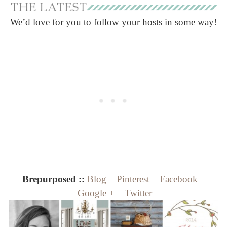
We’d love for you to follow your hosts in some way!
Brepurposed ::
Blog
–
Pinterest
–
Facebook
–
Google +
–
Twitter