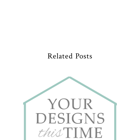
Related Posts