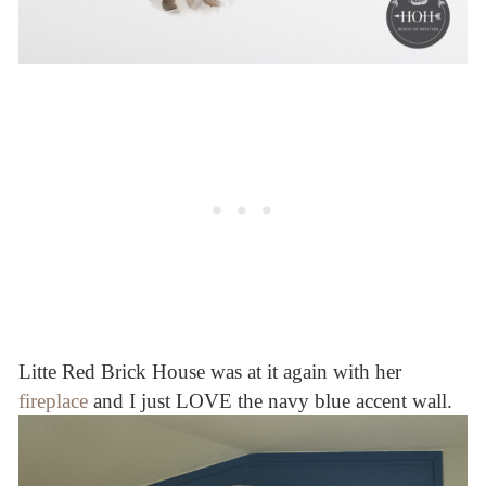
Litte Red Brick House was at it again with her
fireplace
and I just LOVE the navy blue accent wall.