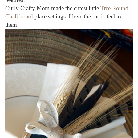
Curly Crafty Mom made the cutest little
Tree Round
Chalkboard
place settings. I love the rustic feel to
them!