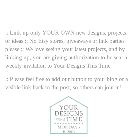
:: Link up only YOUR OWN new designs, projects
or ideas :: No Etsy stores, giveaways or link parties
please :: We love seeing your latest projects, and by
linking up, you are giving authorization to be sent a
weekly invitation to Your Designs This Time
:: Please feel free to add our button to your blog or a
visible link back to the post, so others can join in!