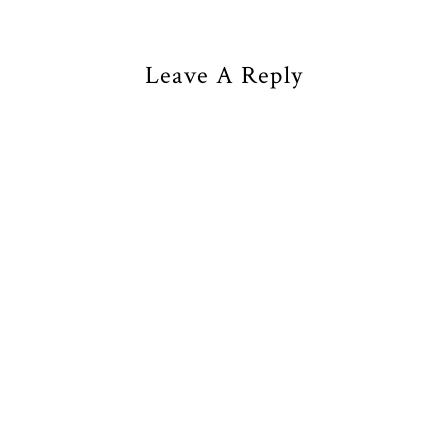
Leave A Reply