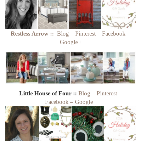
Restless Arrow ::
Blog
–
Pinterest
–
Facebook
–
Google +
Little House of Four ::
Blog
–
Pinterest
–
Facebook
–
Google +