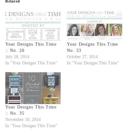
Related
Your Designs This Time
Your Designs This Time
:: No. 20
No. 33
July 28, 2014
October 27, 2014
In "Your Designs This Time"
In "Your Designs This Time"
Your Designs This Time
:: No. 35
November 10, 2014
In "Your Designs This Time"