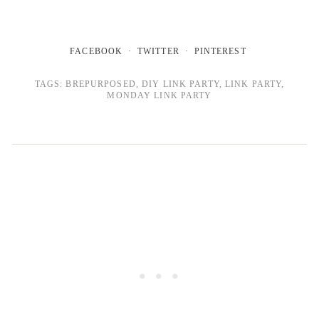
FACEBOOK
TWITTER
PINTEREST
TAGS:
BREPURPOSED
,
DIY LINK PARTY
,
LINK PARTY
,
MONDAY LINK PARTY