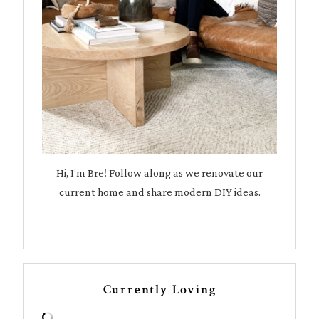
Hi, I’m Bre! Follow along as we renovate our
current home and share modern DIY ideas.
Currently Loving