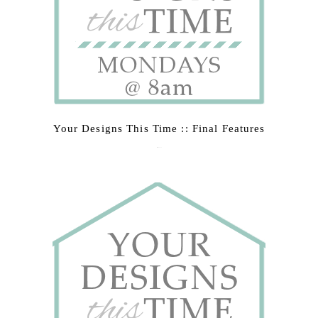
Your Designs This Time :: Final Features
March 9, 2015