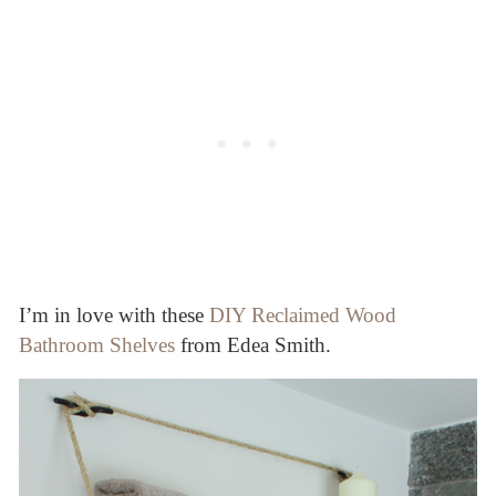
I’m in love with these
DIY Reclaimed Wood
Bathroom Shelves
from Edea Smith.