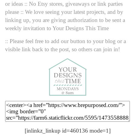
or ideas :: No Etsy stores, giveaways or link parties
please :: We love seeing your latest projects, and by
linking up, you are giving authorization to be sent a
weekly invitation to Your Designs This Time
:: Please feel free to add our button to your blog or a
visible link back to the post, so others can join in!
[inlinkz_linkup id=460136 mode=1]