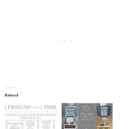
Related