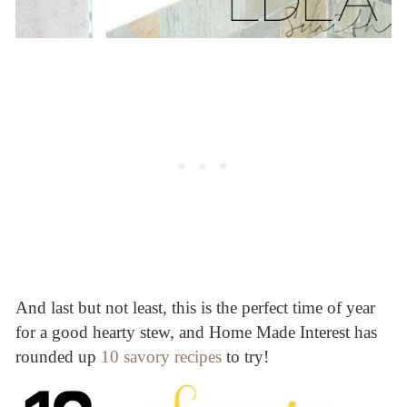
And last but not least, this is the perfect time of year
for a good hearty stew, and Home Made Interest has
rounded up
10 savory recipes
to try!