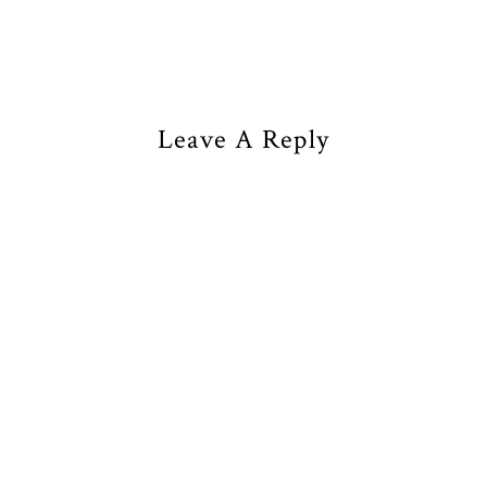
Leave A Reply