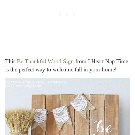
This
Be Thankful Wood Sign
from I Heart Nap Time
is the perfect way to welcome fall in your home!