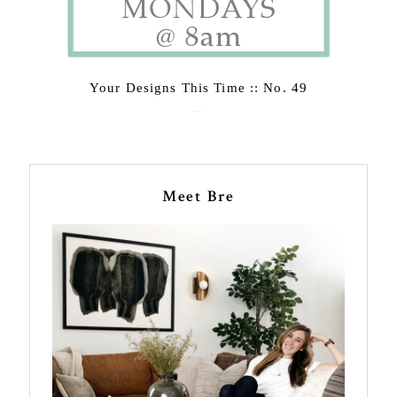
Your Designs This Time :: No. 49
February 23, 2015
Meet Bre