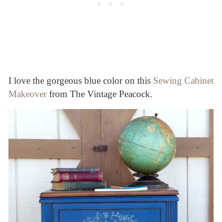
I love the gorgeous blue color on this
Sewing Cabinet
Makeover
from The Vintage Peacock.