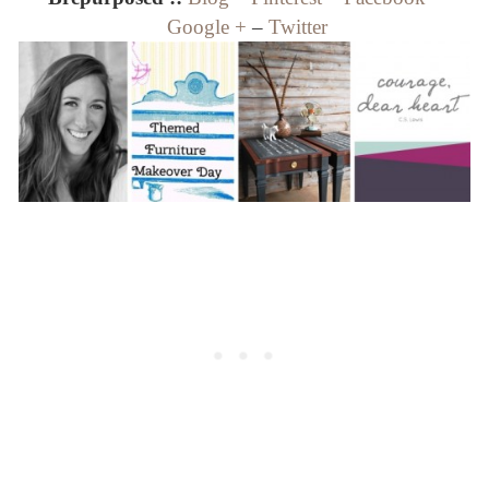
Google +
–
Twitter