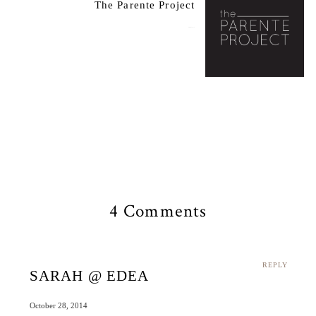
The Parente Project
October 29, 2014
4 Comments
REPLY
SARAH @ EDEA
October 28, 2014