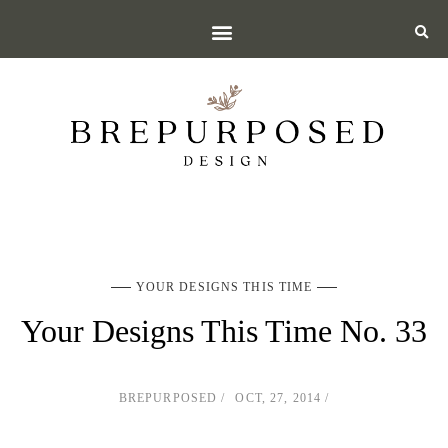
YOUR DESIGNS THIS TIME
Your Designs This Time No. 33
BREPURPOSED
OCT, 27, 2014