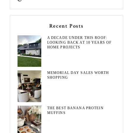
Recent Posts
A DECADE UNDER THIS ROOF:
LOOKING BACK AT 10 YEARS OF
HOME PROJECTS
August 3, 2026
MEMORIAL DAY SALES WORTH
SHOPPING
May 20, 2026
THE BEST BANANA PROTEIN
MUFFINS
May 15, 2026