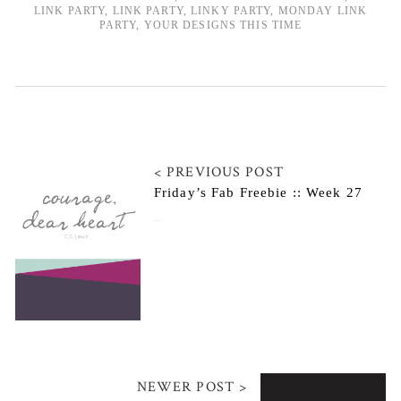
LINK PARTY
,
LINK PARTY
,
LINKY PARTY
,
MONDAY LINK
PARTY
,
YOUR DESIGNS THIS TIME
< PREVIOUS POST
Friday’s Fab Freebie :: Week 27
October 24, 2014
NEWER POST >