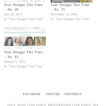
Your Designs This Time
Your Designs This Time
:: No. 20
:: No. 35
July 28, 2014
November 10, 2014
In "Your Designs This Time"
In "Your Designs This Time"
Your Designs This Time
:: No. 42
January 5, 2015
In "Your Designs This Time"
FACEBOOK
TWITTER
PINTEREST
TAGS:
BLOG LINK PARTY
,
BREPURPOSED LINK PARTY
,
DIY