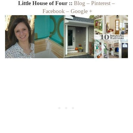
Little House of Four ::
Blog
–
Pinterest
–
Facebook
–
Google +