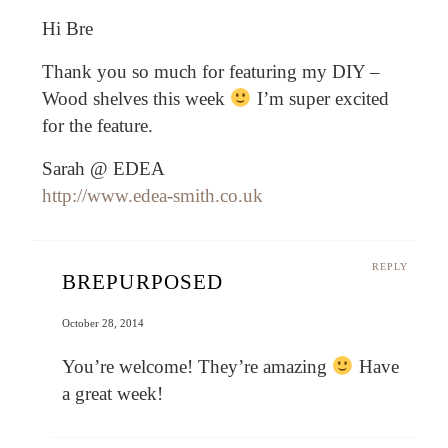
Hi Bre
Thank you so much for featuring my DIY –
Wood shelves this week
I’m super excited
for the feature.
Sarah @ EDEA
http://www.edea-smith.co.uk
REPLY
BREPURPOSED
October 28, 2014
You’re welcome! They’re amazing
Have
a great week!