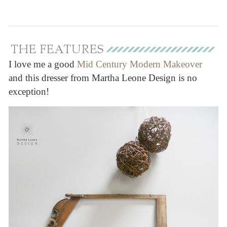
I love me a good
Mid Century Modern Makeover
and this dresser from Martha Leone Design is no
exception!