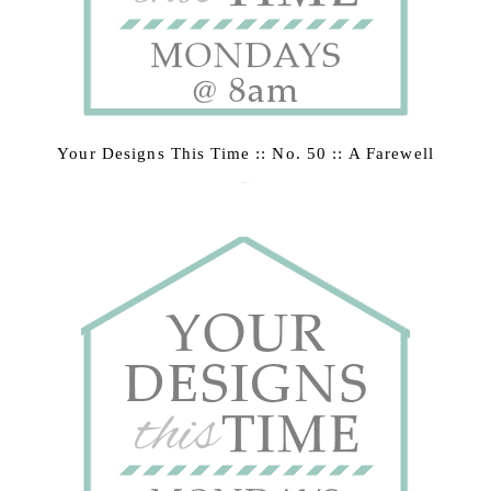
Your Designs This Time :: No. 50 :: A Farewell
March 2, 2015