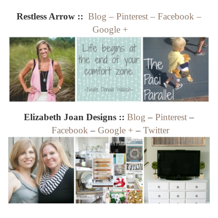
Restless Arrow ::
Blog
–
Pinterest
–
Facebook
–
Google +
Elizabeth Joan Designs ::
Blog
–
Pinterest
–
Facebook
–
Google +
–
Twitter