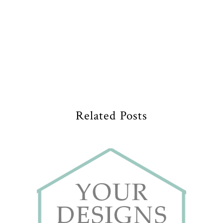
Related Posts