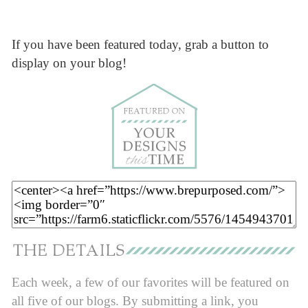
If you have been featured today, grab a button to
display on your blog!
Each week, a few of our favorites will be featured on
all five of our blogs. By submitting a link, you