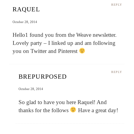
REPLY
RAQUEL
October 28, 2014
Hello1 found you from the Weave newsletter.
Lovely party – I linked up and am following
you on Twitter and Pinterest
REPLY
BREPURPOSED
October 28, 2014
So glad to have you here Raquel! And
thanks for the follows
Have a great day!