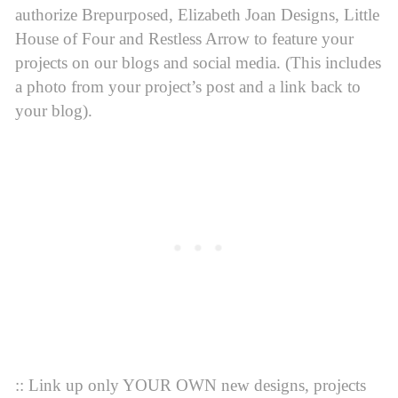
authorize Brepurposed, Elizabeth Joan Designs, Little
House of Four and Restless Arrow to feature your
projects on our blogs and social media. (This includes
a photo from your project’s post and a link back to
your blog).
:: Link up only YOUR OWN new designs, projects