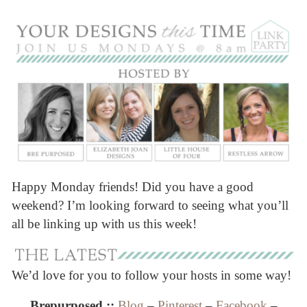
Happy Monday friends! Did you have a good
weekend? I’m looking forward to seeing what you’ll
all be linking up with us this week!
We’d love for you to follow your hosts in some way!
Brepurposed ::
Blog
–
Pinterest
–
Facebook
–