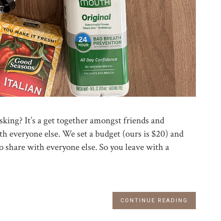
king? It’s a get together amongst friends and
th everyone else. We set a budget (ours is $20) and
o share with everyone else. So you leave with a
CONTINUE READING