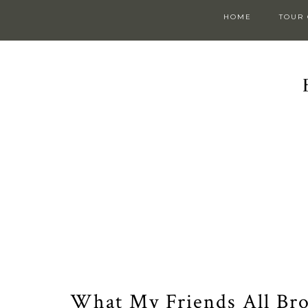
HOME
TOUR
What My Friends All Bro