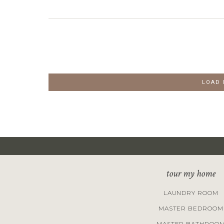
LOAD
tour my home
LAUNDRY ROOM
MASTER BEDROOM
MASTER BATHROO