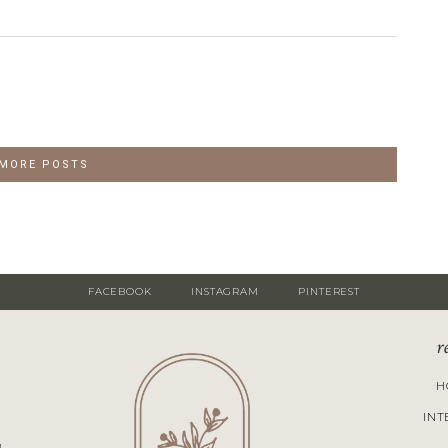
 MORE POSTS
FACEBOOK
INSTAGRAM
PINTEREST
r
H
INT
M