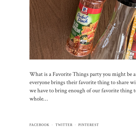
What is a Favorite Things party you might be as
everyone brings their favorite thing to share wi
we have to bring enough of our favorite thing t
whole…
FACEBOOK
TWITTER
PINTEREST