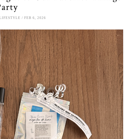
Party
LIFESTYLE
FEB 6, 2026