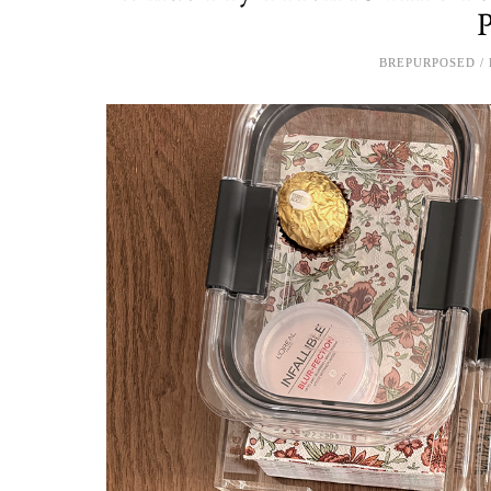
BREPURPOSED