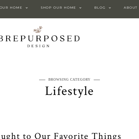
 OUR HOME
SHOP OUR HOME
BLOG
ABOUT
BROWSING CATEGORY
Lifestyle
ught to Our Favorite Things