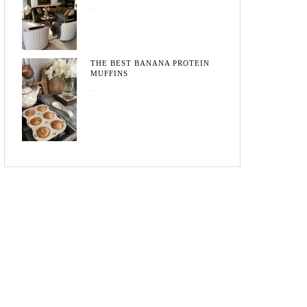
May 20, 2026
THE BEST BANANA PROTEIN
MUFFINS
May 15, 2026