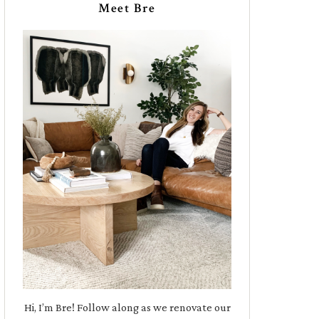
Meet Bre
Hi, I’m Bre! Follow along as we renovate our