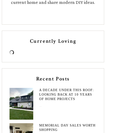
current home and share modern DIY ideas.
Currently Loving
Recent Posts
A DECADE UNDER THIS ROOF:
LOOKING BACK AT 10 YEARS
OF HOME PROJECTS
August 3, 2026
MEMORIAL DAY SALES WORTH
SHOPPING