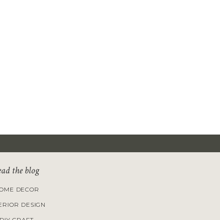
ead the blog
OME DECOR
ERIOR DESIGN
DIY CRAFT