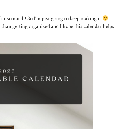
endar so much! So I’m just going to keep making it
r than getting organized and I hope this calendar helps