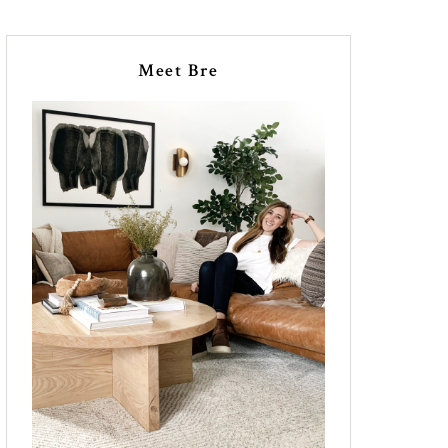
Meet Bre