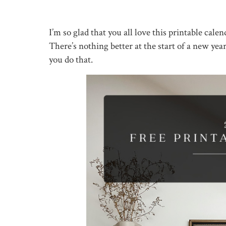
I’m so glad that you all love this printable cal
There’s nothing better at the start of a new yea
you do that.