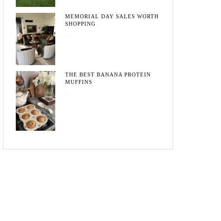
MEMORIAL DAY SALES WORTH
SHOPPING
May 20, 2026
THE BEST BANANA PROTEIN
MUFFINS
May 15, 2026