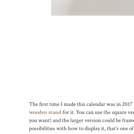
The first time I made this calendar was in 201
wooden stand
for it. You can use the square ve
you want) and the larger version could be fram
possibilities with how to display it, that’s one o