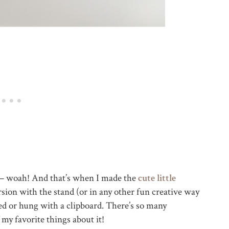
7 – woah! And that’s when I made the
cute little
rsion with the stand (or in any other fun creative way
ed or hung with a clipboard. There’s so many
f my favorite things about it!