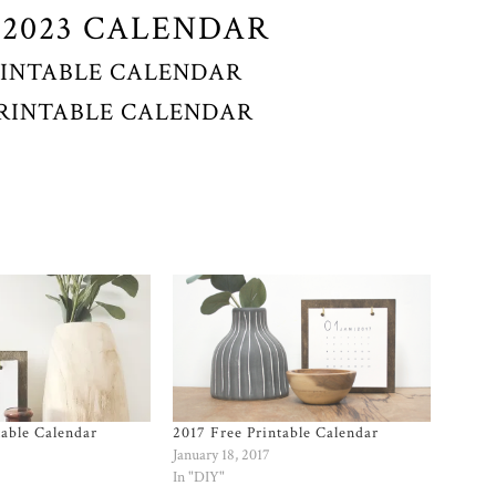
 2023 CALENDAR
RINTABLE CALENDAR
 PRINTABLE CALENDAR
table Calendar
2017 Free Printable Calendar
January 18, 2017
In "DIY"