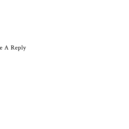
e A Reply