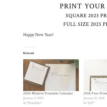
PRINT YOUR
SQUARE 2023 P
FULL SIZE 2023
Happy New Year!
Related
2020 Modern Printable Calendar
2018 Free Prin
January 2, 2020
January 10, 2018
In "Printables"
In "DIY"