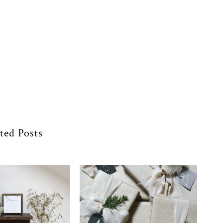
ted Posts