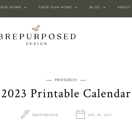
 OUR HOME
SHOP OUR HOME
BLOG
ABOUT
PRINTABLES
2023 Printable Calendar
BREPURPOSED
JAN, 06, 2023