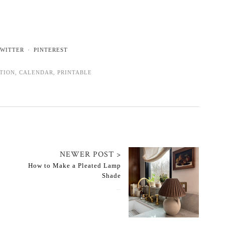
WITTER
PINTEREST
ATION
,
CALENDAR
,
PRINTABLE
NEWER POST >
How to Make a Pleated Lamp
Shade
February 17, 2023