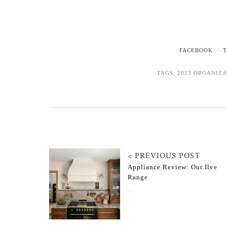
FACEBOOK
T
TAGS:
2023 ORGANIZ
< PREVIOUS POST
Appliance Review: Our Ilve
Range
November 11, 2022