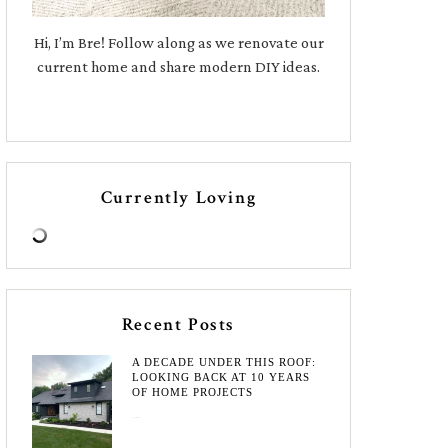
Hi, I’m Bre! Follow along as we renovate our
current home and share modern DIY ideas.
Currently Loving
Recent Posts
A DECADE UNDER THIS ROOF:
LOOKING BACK AT 10 YEARS
OF HOME PROJECTS
August 3, 2026