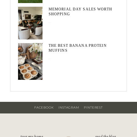
MEMORIAL DAY SALES WORTH
SHOPPING
May 20, 2026
THE BEST BANANA PROTEIN
MUFFINS
May 15, 2026
FACEBOOK
INSTAGRAM
PINTEREST
tour my home
read the blog