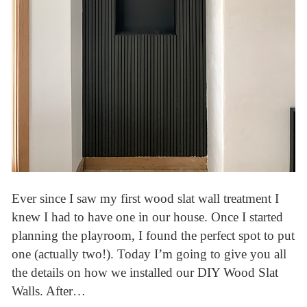
Ever since I saw my first wood slat wall treatment I
knew I had to have one in our house. Once I started
planning the playroom, I found the perfect spot to put
one (actually two!). Today I’m going to give you all
the details on how we installed our DIY Wood Slat
Walls. After…