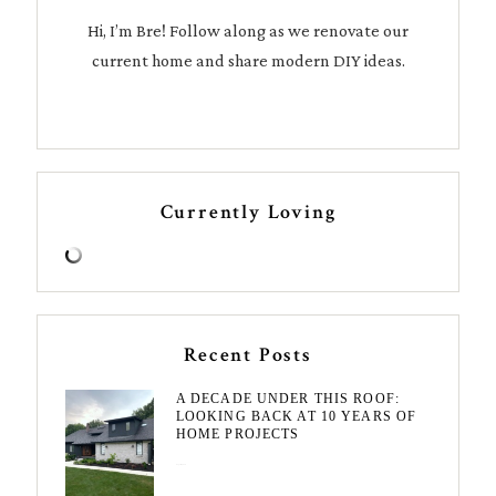
Hi, I’m Bre! Follow along as we renovate our
current home and share modern DIY ideas.
Currently Loving
Recent Posts
A DECADE UNDER THIS ROOF:
LOOKING BACK AT 10 YEARS OF
HOME PROJECTS
August 3, 2026