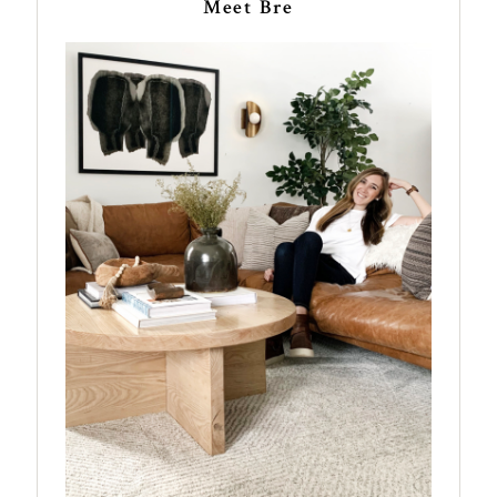
Meet Bre