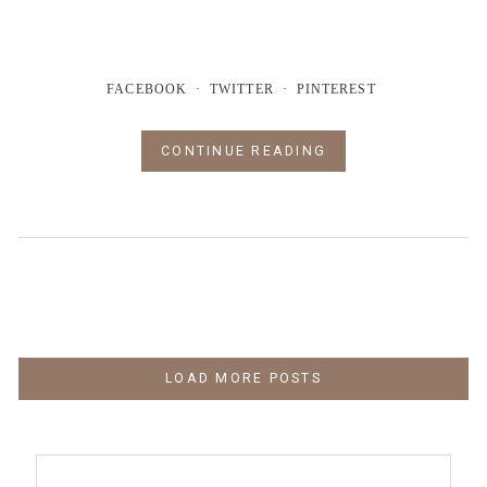
FACEBOOK
TWITTER
PINTEREST
CONTINUE READING
LOAD MORE POSTS