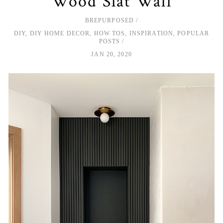
Wood Slat Wall
BREPURPOSED
DIY
,
DIY HOME DECOR
,
HOW TOS
,
INSPIRATION
,
POPULAR
POSTS
JAN 20, 2020