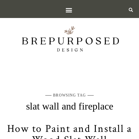
BROWSING TAG
slat wall and fireplace
How to Paint and Install a