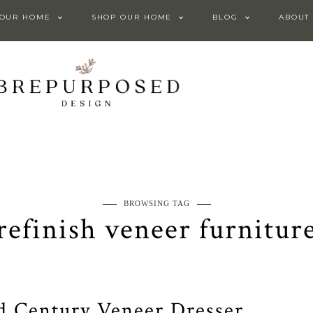
 OUR HOME
SHOP OUR HOME
BLOG
ABOUT
BROWSING TAG
refinish veneer furnitur
d Century Veneer Dresser