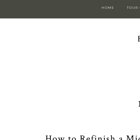
HOME
TOUR
How to Refinish a Mi