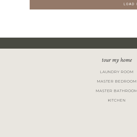
LOAD
tour my home
LAUNDRY ROOM
MASTER BEDROOM
MASTER BATHROO
KITCHEN