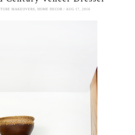
ITURE MAKEOVERS
,
HOME DECOR
AUG 17, 2016