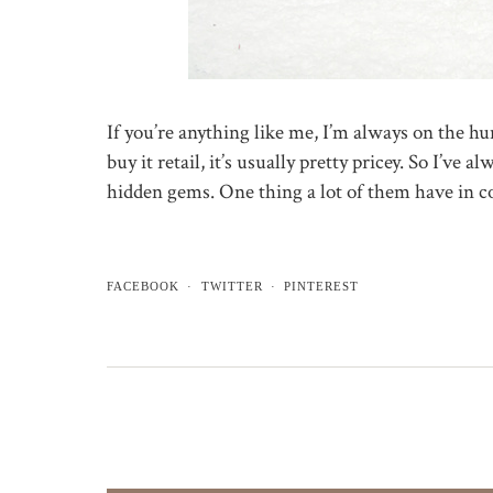
If you’re anything like me, I’m always on the h
buy it retail, it’s usually pretty pricey. So I’ve 
hidden gems. One thing a lot of them have in
FACEBOOK
TWITTER
PINTEREST