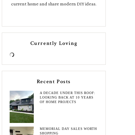
current home and share modern DIY ideas.
Currently Loving
Recent Posts
A DECADE UNDER THIS ROOF:
LOOKING BACK AT 10 YEARS
OF HOME PROJECTS
August 3, 2026
MEMORIAL DAY SALES WORTH
SHOPPING