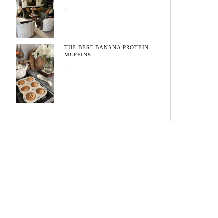
May 20, 2026
THE BEST BANANA PROTEIN
MUFFINS
May 15, 2026