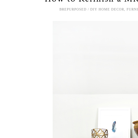
BREPURPOSED
DIY HOME DECOR
,
FURN