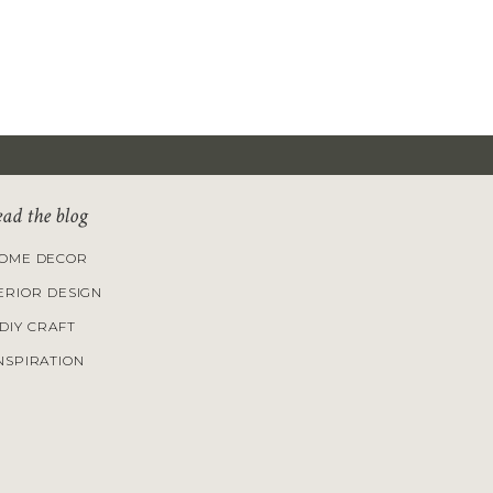
ead the blog
OME DECOR
ERIOR DESIGN
DIY CRAFT
NSPIRATION