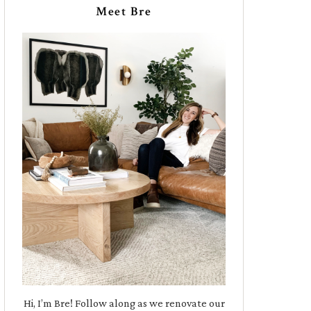
Meet Bre
Hi, I’m Bre! Follow along as we renovate our