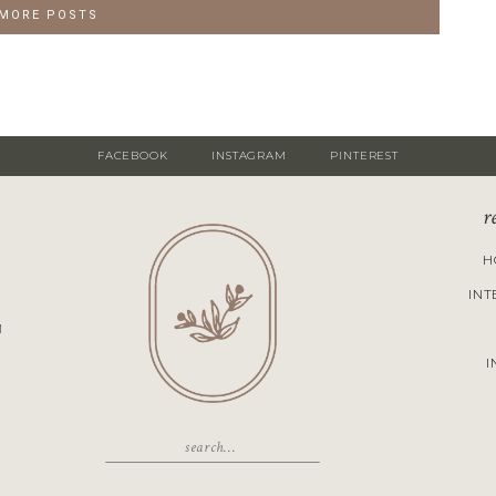
 MORE POSTS
FACEBOOK
INSTAGRAM
PINTEREST
r
H
INT
M
I