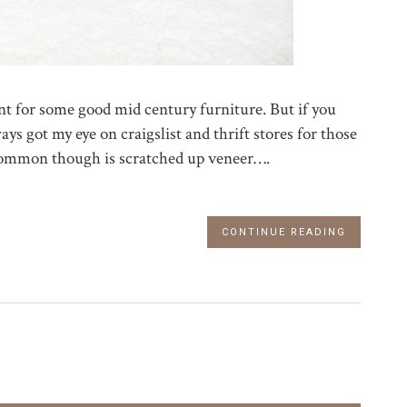
unt for some good mid century furniture. But if you
always got my eye on craigslist and thrift stores for those
 common though is scratched up veneer….
CONTINUE READING