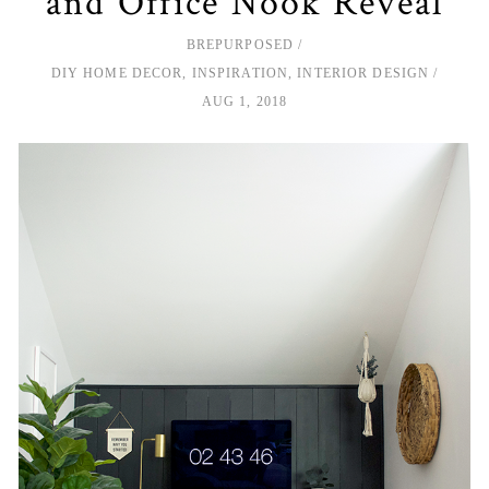
and Office Nook Reveal
BREPURPOSED
DIY HOME DECOR
,
INSPIRATION
,
INTERIOR DESIGN
AUG 1, 2018