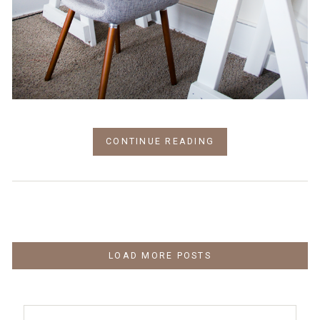
CONTINUE READING
LOAD MORE POSTS