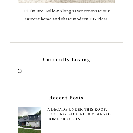
Hi, I’m Bre! Follow along as we renovate our
current home and share modern DIY ideas.
Currently Loving
Recent Posts
A DECADE UNDER THIS ROOF:
LOOKING BACK AT 10 YEARS OF
HOME PROJECTS
August 3, 2026