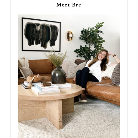
Meet Bre