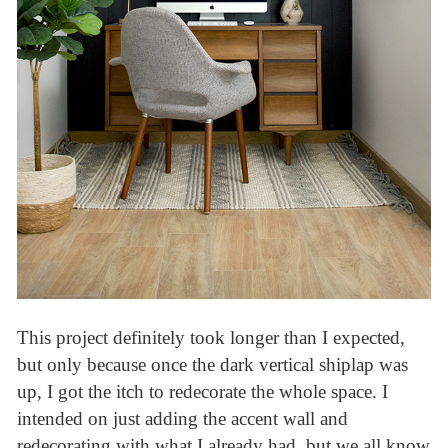
This project definitely took longer than I expected,
but only because once the dark vertical shiplap was
up, I got the itch to redecorate the whole space. I
intended on just adding the accent wall and
redecorating with what I already had, but we all know