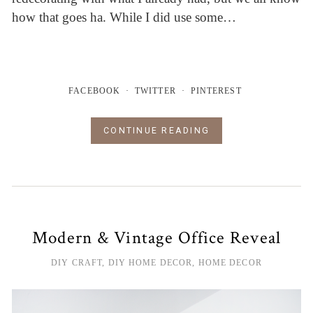
how that goes ha. While I did use some…
FACEBOOK
TWITTER
PINTEREST
CONTINUE READING
Modern & Vintage Office Reveal
DIY CRAFT
,
DIY HOME DECOR
,
HOME DECOR