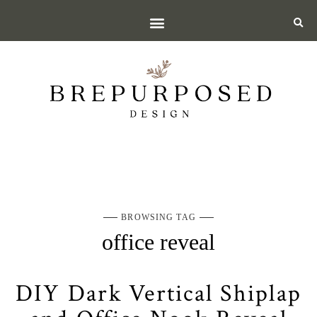
BROWSING TAG
office reveal
DIY Dark Vertical Shiplap