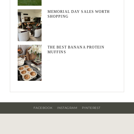
MEMORIAL DAY SALES WORTH
SHOPPING
May 20, 2026
THE BEST BANANA PROTEIN
MUFFINS
May 15, 2026
FACEBOOK
INSTAGRAM
PINTEREST