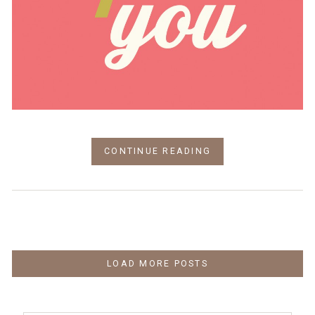
CONTINUE READING
LOAD MORE POSTS