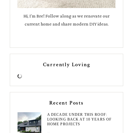
Hi, I’m Bre! Follow along as we renovate our
current home and share modern DIY ideas.
Currently Loving
Recent Posts
A DECADE UNDER THIS ROOF:
LOOKING BACK AT 10 YEARS OF
HOME PROJECTS
August 3, 2026