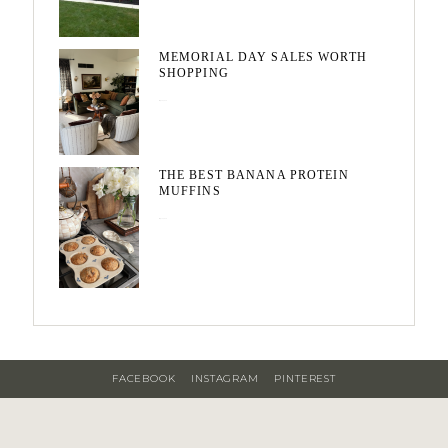
MEMORIAL DAY SALES WORTH
SHOPPING
May 20, 2026
THE BEST BANANA PROTEIN
MUFFINS
May 15, 2026
FACEBOOK
INSTAGRAM
PINTEREST