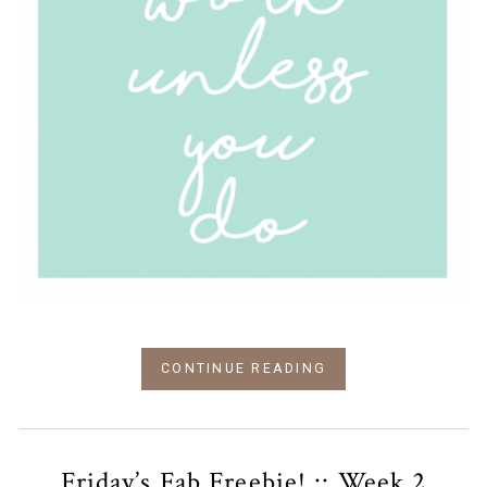
CONTINUE READING
Friday’s Fab Freebie! :: Week 2