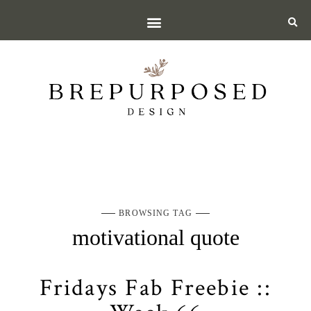
BROWSING TAG
motivational quote
Fridays Fab Freebie ::