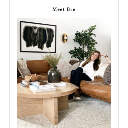
Meet Bre