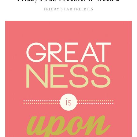
FRIDAY'S FAB FREEBIES