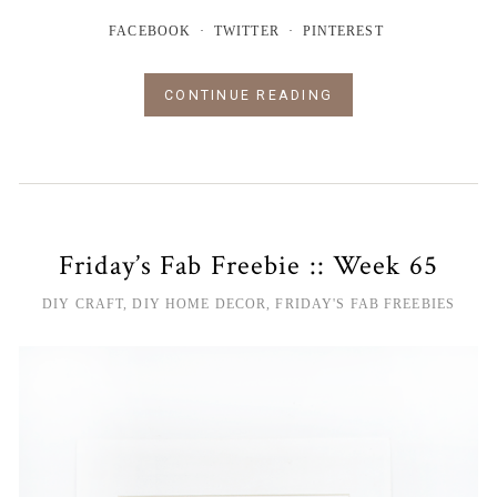
FACEBOOK
TWITTER
PINTEREST
CONTINUE READING
Friday’s Fab Freebie :: Week 65
DIY CRAFT
,
DIY HOME DECOR
,
FRIDAY'S FAB FREEBIES