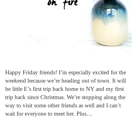
Happy Friday friends! I’m especially excited for the
weekend because we’re heading out of town. It will
be little E’s first trip back home to NY and my first
trip back since Christmas. We’re stopping along the
way to visit some other friends as well and I can’t
wait for everyone to meet her. Plus…