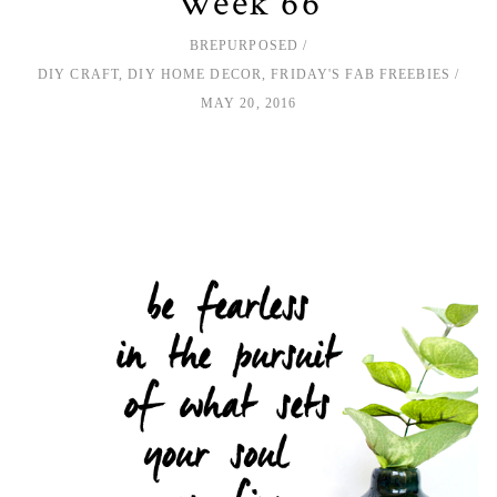
Week 66
BREPURPOSED
DIY CRAFT
,
DIY HOME DECOR
,
FRIDAY'S FAB FREEBIES
MAY 20, 2016