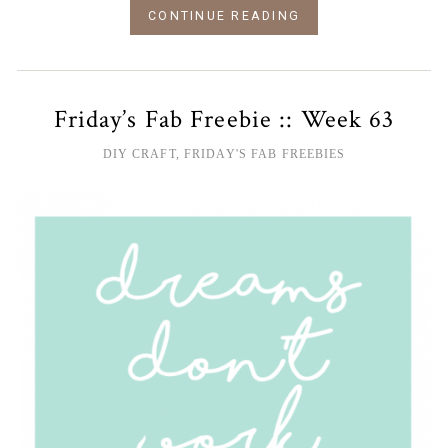
CONTINUE READING
Friday’s Fab Freebie :: Week 63
DIY CRAFT
,
FRIDAY'S FAB FREEBIES