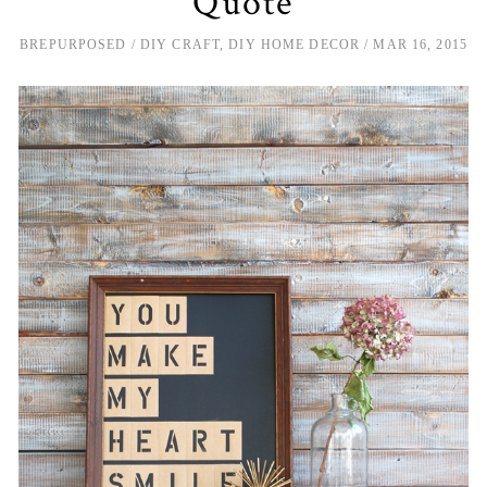
Quote
BREPURPOSED
DIY CRAFT
,
DIY HOME DECOR
MAR 16, 2015