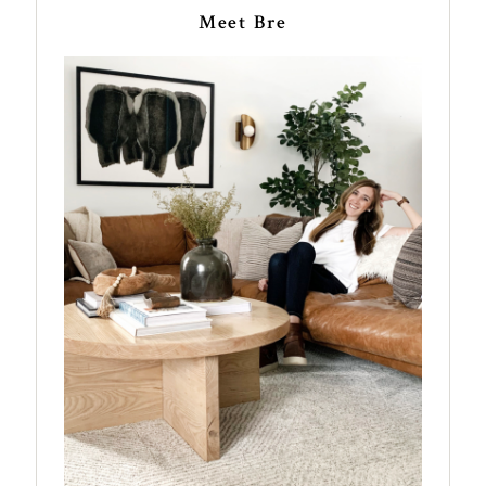
Meet Bre