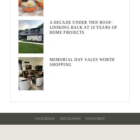
A DECADE UNDER THIS ROOF:
LOOKING BACK AT 10 YEARS OF
HOME PROJECTS
August 3, 2026
MEMORIAL DAY SALES WORTH
SHOPPING
May 20, 2026
FACEBOOK
INSTAGRAM
PINTEREST