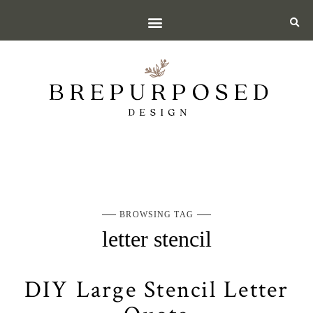
BROWSING TAG
letter stencil
DIY Large Stencil Letter