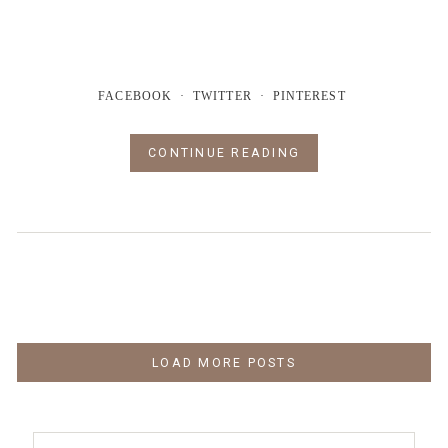
FACEBOOK
TWITTER
PINTEREST
CONTINUE READING
LOAD MORE POSTS