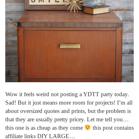
Wow it feels weird not posting a YDTT party today.
Sad! But it just means more room for projects! I’m all
about oversized quotes and prints, but the problem is
that they are usually pretty pricey. Let me tell you…
this one is as cheap as they come
this post contains
affiliate links DIY LARGE…