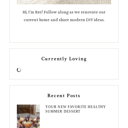
Hi, I’m Bre! Follow along as we renovate our
current home and share modern DIY ideas.
Currently Loving
Recent Posts
YOUR NEW FAVORITE HEALTHY
SUMMER DESSERT
August 7, 2026