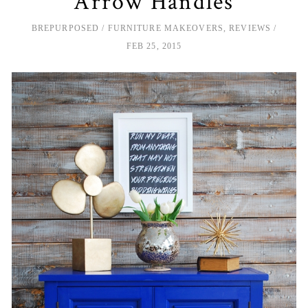
Arrow Handles
BREPURPOSED
FURNITURE MAKEOVERS
,
REVIEWS
FEB 25, 2015