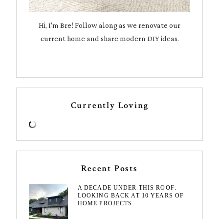
Hi, I’m Bre! Follow along as we renovate our
current home and share modern DIY ideas.
Currently Loving
Recent Posts
A DECADE UNDER THIS ROOF:
LOOKING BACK AT 10 YEARS OF
HOME PROJECTS
August 3, 2026