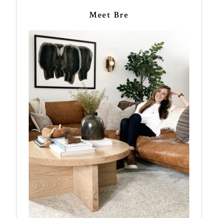
Meet Bre