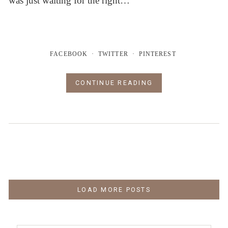
was just waiting for the right…
FACEBOOK
TWITTER
PINTEREST
CONTINUE READING
LOAD MORE POSTS