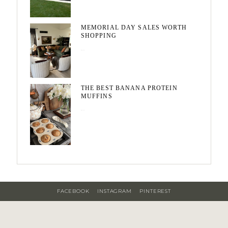
MEMORIAL DAY SALES WORTH
SHOPPING
May 20, 2026
THE BEST BANANA PROTEIN
MUFFINS
May 15, 2026
FACEBOOK
INSTAGRAM
PINTEREST