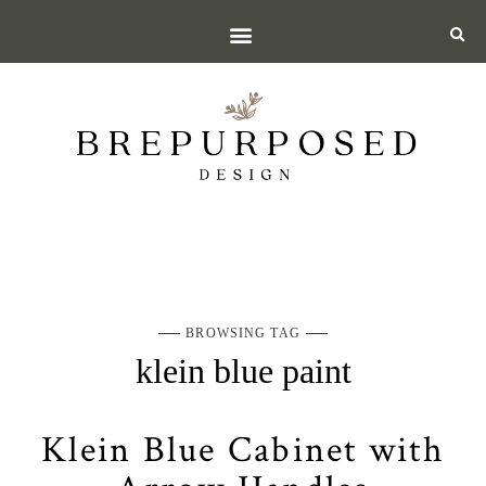
BROWSING TAG
klein blue paint
Klein Blue Cabinet with