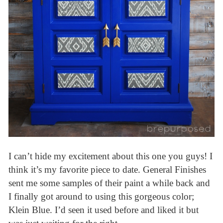
I can’t hide my excitement about this one you guys! I
think it’s my favorite piece to date. General Finishes
sent me some samples of their paint a while back and
I finally got around to using this gorgeous color;
Klein Blue. I’d seen it used before and liked it but