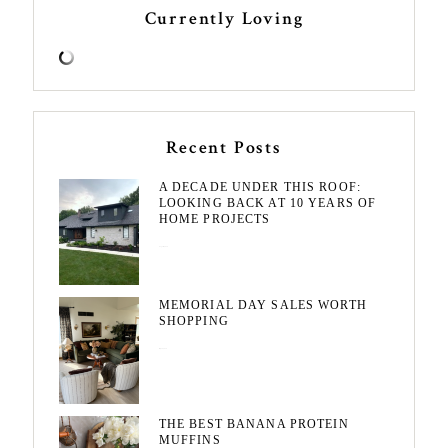
Currently Loving
Recent Posts
A DECADE UNDER THIS ROOF:
LOOKING BACK AT 10 YEARS OF
HOME PROJECTS
August 3, 2026
MEMORIAL DAY SALES WORTH
SHOPPING
May 20, 2026
THE BEST BANANA PROTEIN
MUFFINS