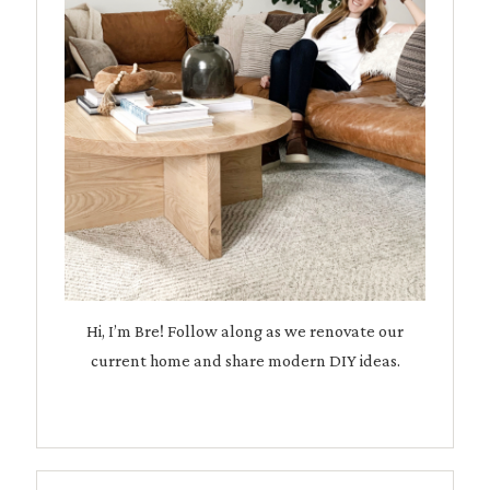
Hi, I’m Bre! Follow along as we renovate our
current home and share modern DIY ideas.