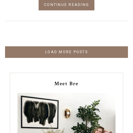
CONTINUE READING
LOAD MORE POSTS
Meet Bre