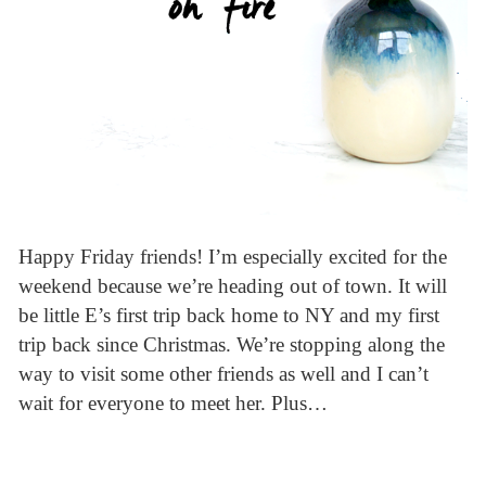
Happy Friday friends! I’m especially excited for the
weekend because we’re heading out of town. It will
be little E’s first trip back home to NY and my first
trip back since Christmas. We’re stopping along the
way to visit some other friends as well and I can’t
wait for everyone to meet her. Plus…