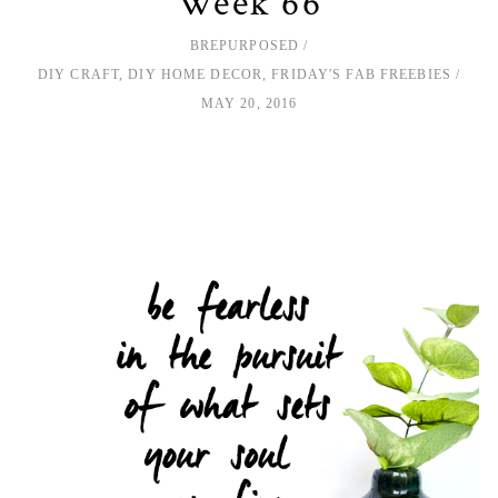
Week 66
BREPURPOSED
DIY CRAFT
,
DIY HOME DECOR
,
FRIDAY'S FAB FREEBIES
MAY 20, 2016