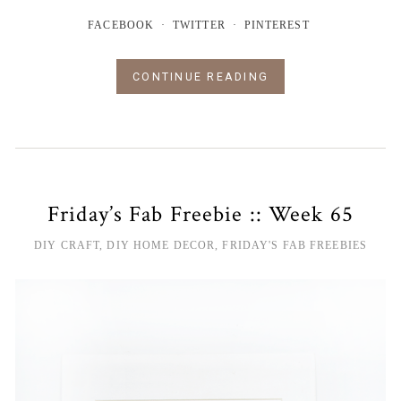
FACEBOOK
TWITTER
PINTEREST
CONTINUE READING
Friday’s Fab Freebie :: Week 65
DIY CRAFT
,
DIY HOME DECOR
,
FRIDAY'S FAB FREEBIES