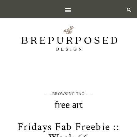
BROWSING TAG
free art
Fridays Fab Freebie ::