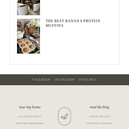
THE BEST BANANA PROTEIN
MUFFINS
May 15, 2026
FACEBOOK
INSTAGRAM
PINTEREST
tour my home
read the blog
LAUNDRY ROOM
HOME DECOR
MASTER BEDROOM
INTERIOR DESIGN