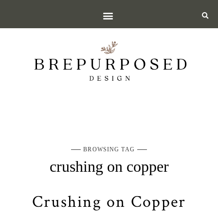
BROWSING TAG
crushing on copper
Crushing on Copper