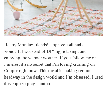
Happy Monday friends! Hope you all had a
wonderful weekend of DIYing, relaxing, and
enjoying the warmer weather! If you follow me on
Pinterest it’s no secret that I’m loving crushing on
Copper right now. This metal is making serious
headway in the design world and I’m obsessed. I used
this copper spray paint in…