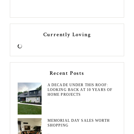
Currently Loving
Recent Posts
A DECADE UNDER THIS ROOF:
LOOKING BACK AT 10 YEARS OF
HOME PROJECTS
August 3, 2026
MEMORIAL DAY SALES WORTH
SHOPPING
May 20, 2026