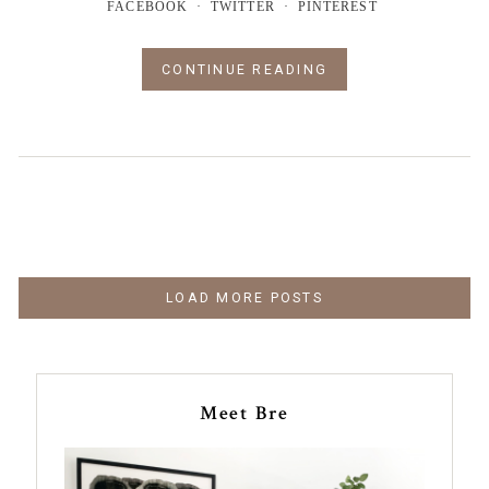
FACEBOOK
TWITTER
PINTEREST
CONTINUE READING
LOAD MORE POSTS
Meet Bre