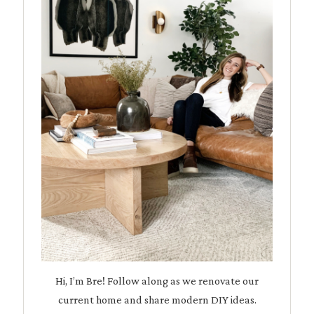
Hi, I’m Bre! Follow along as we renovate our
current home and share modern DIY ideas.