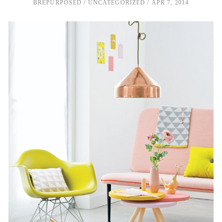
BREPURPOSED
UNCATEGORIZED
APR 7, 2014