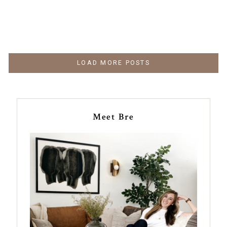
LOAD MORE POSTS
Meet Bre