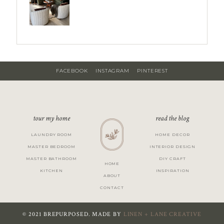
FACEBOOK
INSTAGRAM
PINTEREST
tour my home
read the blog
LAUNDRY ROOM
HOME DECOR
MASTER BEDROOM
INTERIOR DESIGN
MASTER BATHROOM
DIY CRAFT
HOME
KITCHEN
INSPIRATION
ABOUT
CONTACT
© 2021 BREPURPOSED. MADE BY
LINEN + LANE CREATIVE