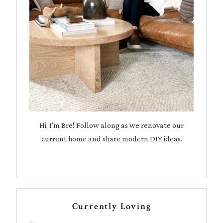
Hi, I’m Bre! Follow along as we renovate our
current home and share modern DIY ideas.
Currently Loving