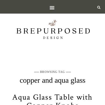
BROWSING TAG
copper and aqua glass
Aqua Glass Table with