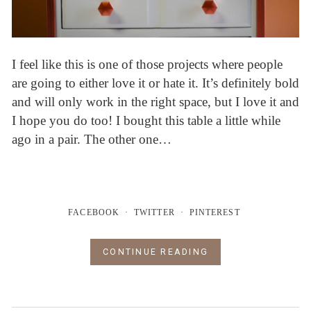
I feel like this is one of those projects where people
are going to either love it or hate it. It’s definitely bold
and will only work in the right space, but I love it and
I hope you do too! I bought this table a little while
ago in a pair. The other one…
FACEBOOK
TWITTER
PINTEREST
CONTINUE READING