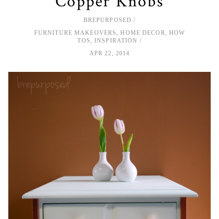
Copper Knobs
BREPURPOSED
FURNITURE MAKEOVERS
,
HOME DECOR
,
HOW
TOS
,
INSPIRATION
APR 22, 2014