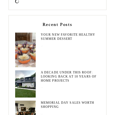
Recent Posts
YOUR NEW FAVORITE HEALTHY
SUMMER DESSERT
August 7, 2026
A DECADE UNDER THIS ROOF:
LOOKING BACK AT 10 YEARS OF
HOME PROJECTS
August 3, 2026
MEMORIAL DAY SALES WORTH
SHOPPING
May 20, 2026