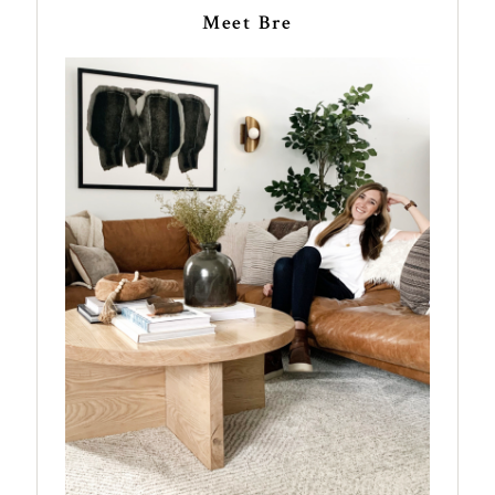
Meet Bre