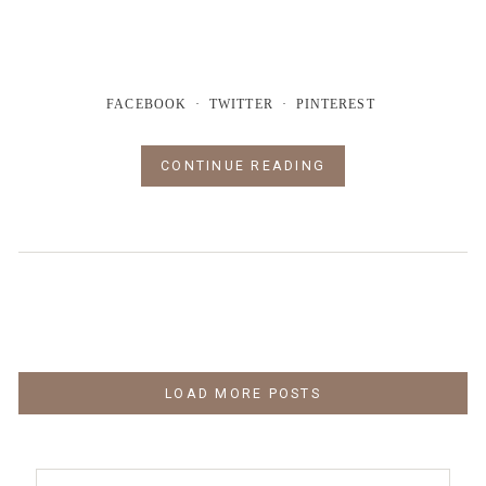
FACEBOOK
TWITTER
PINTEREST
CONTINUE READING
LOAD MORE POSTS