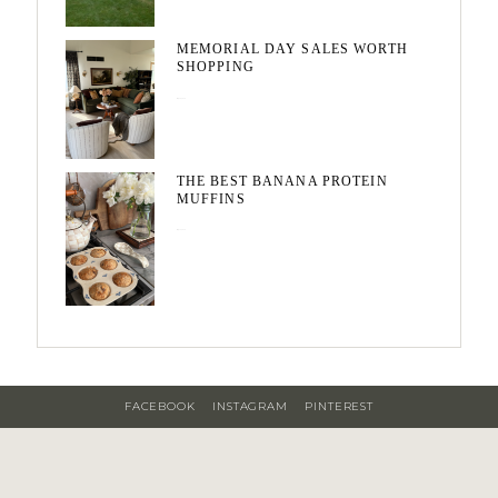
MEMORIAL DAY SALES WORTH
SHOPPING
May 20, 2026
THE BEST BANANA PROTEIN
MUFFINS
May 15, 2026
FACEBOOK
INSTAGRAM
PINTEREST