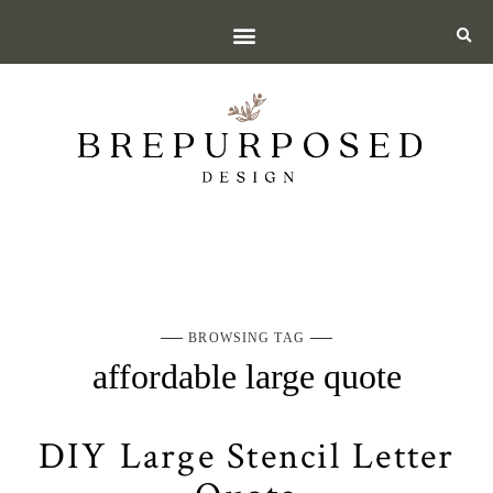
BROWSING TAG
affordable large quote
DIY Large Stencil Letter