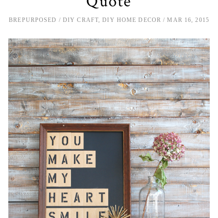
Quote
BREPURPOSED
DIY CRAFT
,
DIY HOME DECOR
MAR 16, 2015