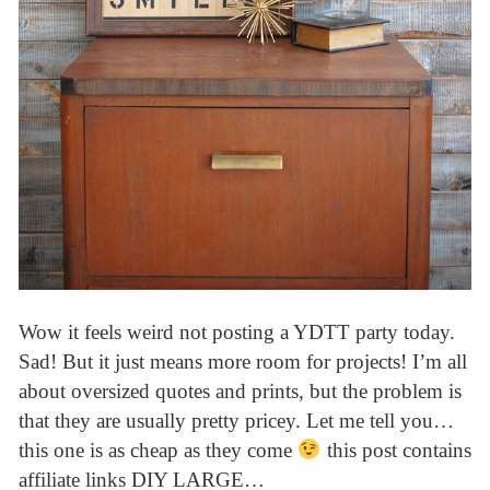
Wow it feels weird not posting a YDTT party today.
Sad! But it just means more room for projects! I’m all
about oversized quotes and prints, but the problem is
that they are usually pretty pricey. Let me tell you…
this one is as cheap as they come
this post contains
affiliate links DIY LARGE…