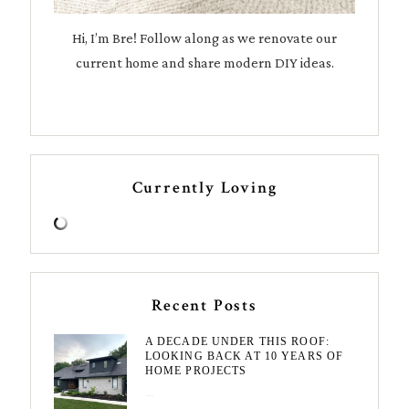
Hi, I’m Bre! Follow along as we renovate our
current home and share modern DIY ideas.
Currently Loving
Recent Posts
A DECADE UNDER THIS ROOF:
LOOKING BACK AT 10 YEARS OF
HOME PROJECTS
August 3, 2026