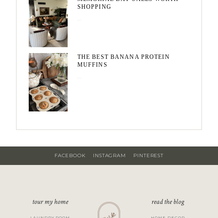
SHOPPING
May 20, 2026
THE BEST BANANA PROTEIN
MUFFINS
May 15, 2026
FACEBOOK
INSTAGRAM
PINTEREST
tour my home
read the blog
LAUNDRY ROOM
HOME DECOR