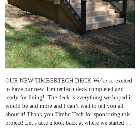
OUR NEW TIMBERTECH DECK We’re so excited
to have our new TimberTech deck completed and
ready for living! The deck is everything we hoped it
would be and more and I can’t wait to tell you all
about it! Thank you TimberTech for sponsoring this
project! Let’s take a look back at where we started….