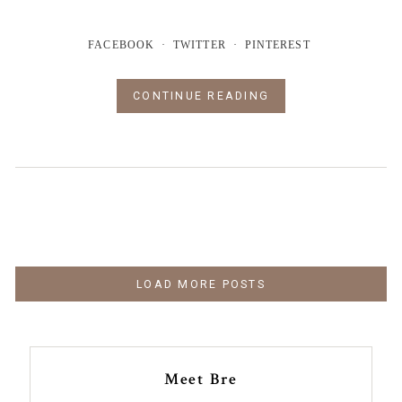
FACEBOOK
TWITTER
PINTEREST
CONTINUE READING
LOAD MORE POSTS
Meet Bre