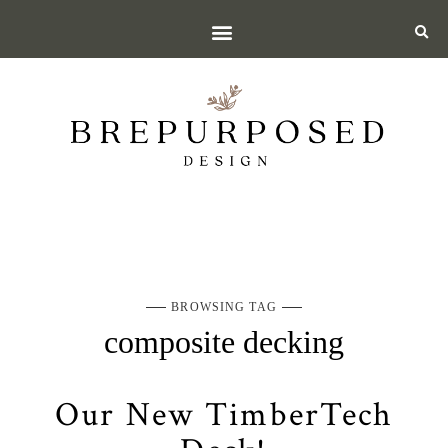
BROWSING TAG
composite decking
Our New TimberTech