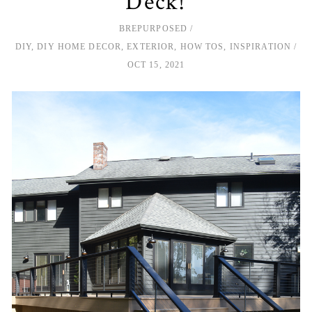
Deck!
BREPURPOSED
DIY
,
DIY HOME DECOR
,
EXTERIOR
,
HOW TOS
,
INSPIRATION
OCT 15, 2021