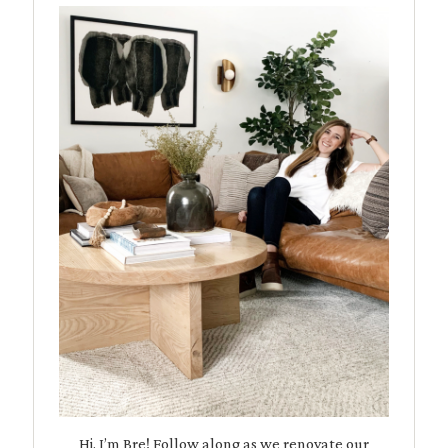
Hi, I’m Bre! Follow along as we renovate our