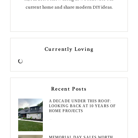
current home and share modern DIY ideas.
Currently Loving
Recent Posts
A DECADE UNDER THIS ROOF:
LOOKING BACK AT 10 YEARS OF
HOME PROJECTS
August 3, 2026
MEMORIAL DAY SALES WORTH